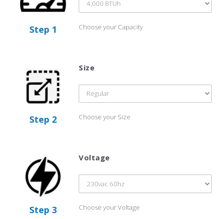
Choose your Capacity
Step 1
Size
Choose your Size
Step 2
Voltage
Choose your Voltage
Step 3