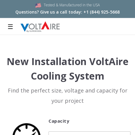
Tested & Manufactured in the USA
Questions? Give us a call today:
+1 (844) 925-5668
☰
New Installation VoltAire
Cooling System
Find the perfect size, voltage and capacity for
your project
Capacity