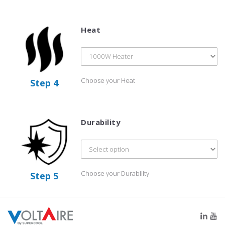
Heat
Choose your Heat
Step 4
Durability
Choose your Durability
Step 5