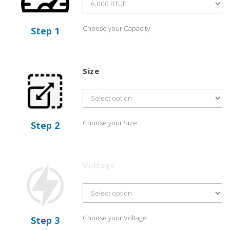
Choose your Capacity
Step 1
Size
Choose your Size
Step 2
Voltage
Choose your Voltage
Step 3