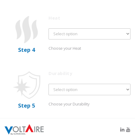
Heat
Choose your Heat
Step 4
Durability
Choose your Durability
Step 5