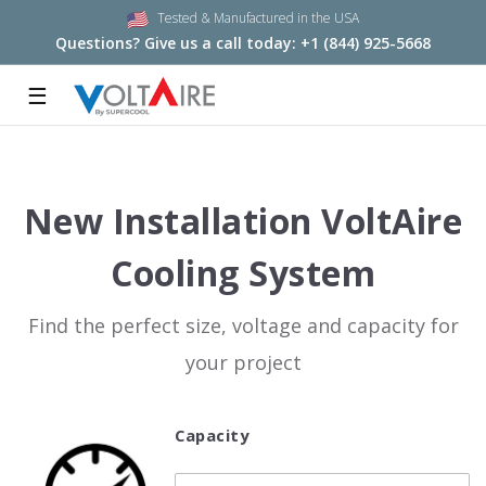
Tested & Manufactured in the USA
Questions? Give us a call today:
+1 (844) 925-5668
☰
New Installation VoltAire
Cooling System
Find the perfect size, voltage and capacity for
your project
Capacity