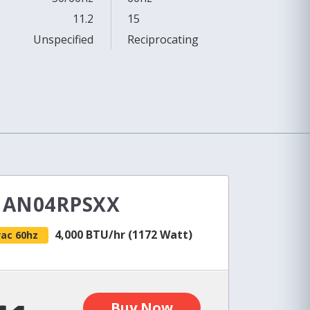
11.2
15
Unspecified
Reciprocating
e AN04RPSXX
4,000 BTU/hr (1172 Watt)
vac 60hz
Buy Now