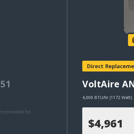
Direct Replacem
51
VoltAire 
4,000 BTU/hr (1172 Watt)
re provided for
$4,961