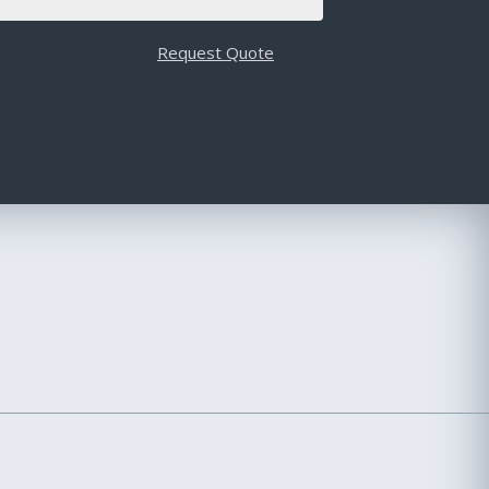
Request Quote