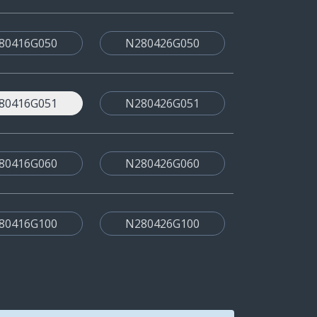
80416G050
N280426G050
80416G051
N280426G051
80416G060
N280426G060
80416G100
N280426G100