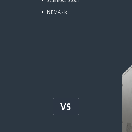
Stainless Steel
NEMA 4x