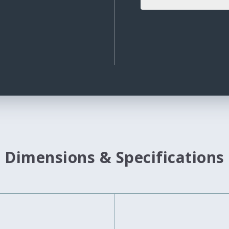
Dimensions & Specifications