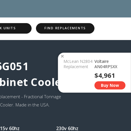
K UNITS
FIND REPLACEMENTS
×
McLean N2804
Voltaire
6G051
Replacement
AN04RPSXX
$4,961
binet Cooler
Buy Now
lacement - Fractional Tonnage
 Cooler. Made in the USA.
15v 60hz
230v 60hz