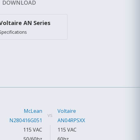
DOWNLOAD
Voltaire AN Series
Specifications
McLean
Voltaire
vs
N280416G051
AN04RPSXX
115 VAC
115 VAC
50/60hz
60hz