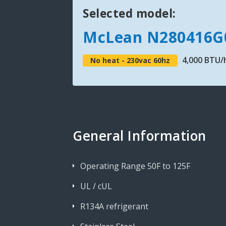
Selected model:
McLean N280416G
4,000 BTU/
No heat - 230vac 60hz
General Information
Operating Range 50F to 125F
UL / cUL
R134A refrigerant