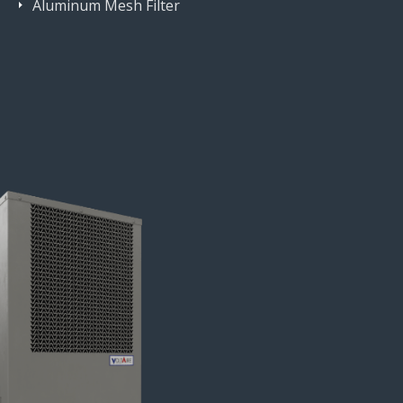
Aluminum Mesh Filter