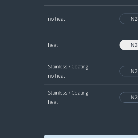
no heat
N2
heat
N2
Stainless / Coating
N2
no heat
Stainless / Coating
N2
heat