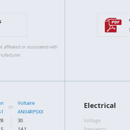
s
 affiliated or associated with
nufacturer.
an
Voltaire
Electrical
vs
51
AN04RPSXX
28
30
Voltage
.5
14.1
Frequency