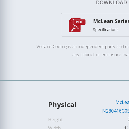
DOWNLOAD
McLean Serie
Specifications
Voltaire Cooling is an independent party and not
any cabinet or enclosure ma
McLe
Physical
N280416G0
Height
Width
11