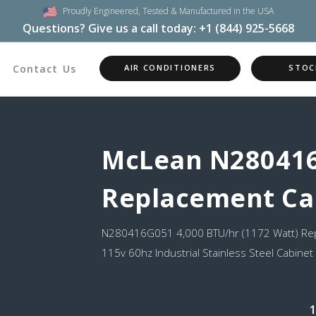
Proudly Engineered,
Tested & Manufactured in the USA
Questions? Give us a call today:
+1 (844) 925-5668
Contact Us
AIR CONDITIONERS
STOC
McLean N28041
Replacement Ca
N280416G051 4,000 BTU/hr (1172 Watt) Rep
115v 60hz Industrial Stainless Steel Cabinet
1