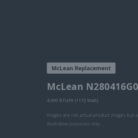
McLean Replacement
McLean N280416G0
4,000 BTU/hr (1172 Watt)
Images are not actual product images but a
illustrative purposes only.