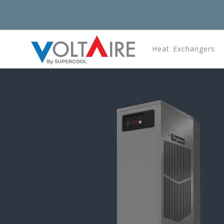
Heat Exchangers