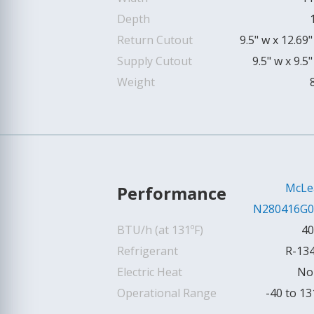
Depth
Return Cutout
9.5" w x 12.69"
Supply Cutout
9.5" w x 9.5"
Weight
McLe
Performance
N280416G0
BTU/h (at 131ºF)
40
Refrigerant
R-13
Electric Heat
No
Operational Range
-40 to 13