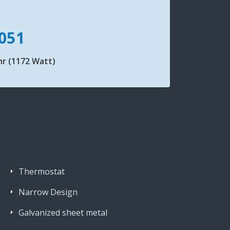
051
hr (1172 Watt)
Thermostat
Narrow Design
Galvanized sheet metal