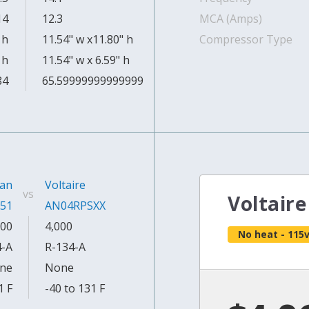
14
12.3
MCA (Amps)
 h
11.54" w x11.80" h
Compressor Type
 h
11.54" w x 6.59" h
84
65.59999999999999
an
Voltaire
vs
Voltair
51
AN04RPSXX
00
4,000
No heat - 115
4-A
R-134-A
ne
None
1 F
-40 to 131 F