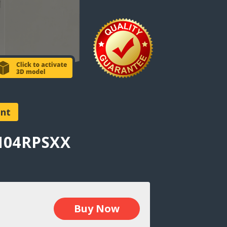
ent
AN04RPSXX
Buy Now