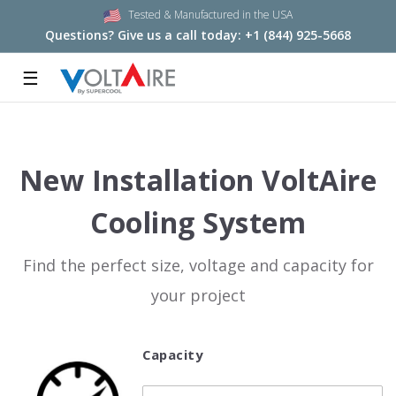
Tested & Manufactured in the USA
Questions? Give us a call today:
+1 (844) 925-5668
☰
New Installation VoltAire
Cooling System
Find the perfect size, voltage and capacity for
your project
Capacity