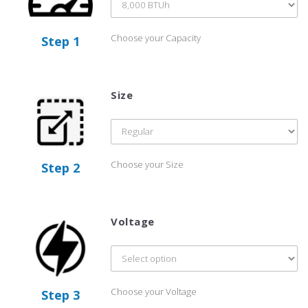
Choose your Capacity
Step 1
Size
Choose your Size
Step 2
Voltage
Choose your Voltage
Step 3