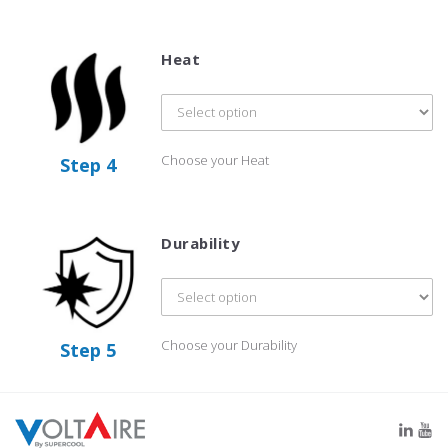
Heat
Choose your Heat
Step 4
Durability
Choose your Durability
Step 5