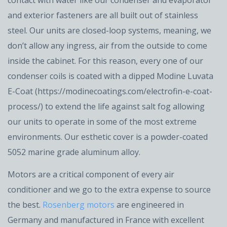
and exterior fasteners are all built out of stainless
steel. Our units are closed-loop systems, meaning, we
don’t allow any ingress, air from the outside to come
inside the cabinet. For this reason, every one of our
condenser coils is coated with a dipped Modine Luvata
E-Coat (https://modinecoatings.com/electrofin-e-coat-
process/) to extend the life against salt fog allowing
our units to operate in some of the most extreme
environments. Our esthetic cover is a powder-coated
5052 marine grade aluminum alloy.
Motors are a critical component of every air
conditioner and we go to the extra expense to source
the best.
Rosenberg motors
are engineered in
Germany and manufactured in France with excellent