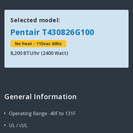
Selected model:
Pentair T430826G100
No heat - 115vac 60hz
8,200 BTU/hr (2400 Watt)
General Information
Operating Range -40F to 131F
UL / cUL