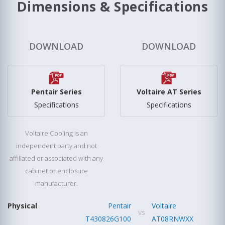
Dimensions & Specifications
DOWNLOAD
DOWNLOAD
Pentair Series
Voltaire AT Series
Specifications
Specifications
Voltaire Cooling is an
independent party and not
affiliated or associated with any
cabinet or enclosure
manufacturer.
Physical
Pentair
Voltaire
vs
T430826G100
AT08RNWXX