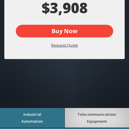
$3,908
Buy Now
Request Quote
Industrial
Telecommunications
Automation
Equipment