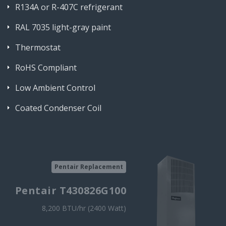
R134A or R-407C refrigerant
RAL 7035 light-gray paint
Thermostat
RoHS Compliant
Low Ambient Control
Coated Condenser Coil
Pentair Replacement
Pentair T430826G100
8,200 BTU/hr (2400 Watt)