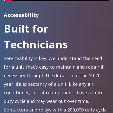
Accessability
Built for
Technicians
Serviceability is key. We understand the need
for a unit that’s easy to maintain and repair if
necessary through the duration of the 10-20
year life expectancy of a unit. Like any air
conditioner, certain components have a finite
duty cycle and may wear out over time.
Contactors and relays with a 200,000 duty cycle