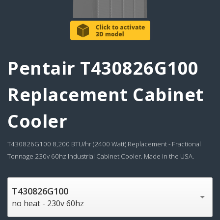
Pentair T430826G100
Replacement Cabinet
Cooler
T430826G100 8,200 BTU/hr (2400 Watt) Replacement - Fractional
Tonnage 230v 60hz Industrial Cabinet Cooler. Made in the USA.
T430826G100
no heat - 230v 60hz