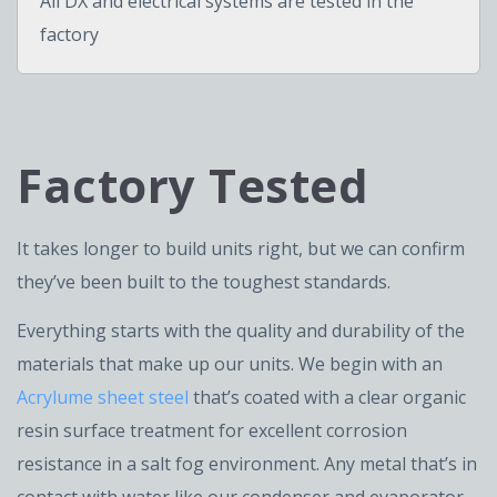
All DX and electrical systems are tested in the
factory
Factory Tested
It takes longer to build units right, but we can confirm
they’ve been built to the toughest standards.
Everything starts with the quality and durability of the
materials that make up our units. We begin with an
Acrylume sheet steel
that’s coated with a clear organic
resin surface treatment for excellent corrosion
resistance in a salt fog environment. Any metal that’s in
contact with water like our condenser and evaporator