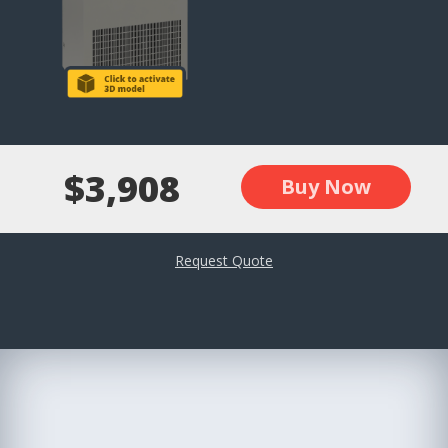
$3,908
Buy Now
Request Quote