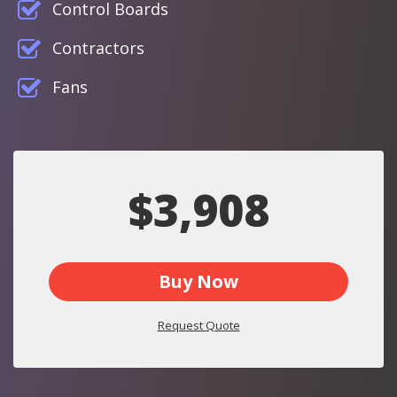
Control Boards
Contractors
Fans
$3,908
Buy Now
Request Quote