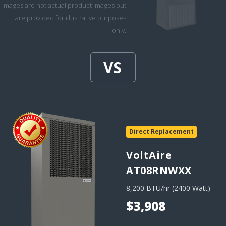
Images are not actual product images but
are provided for illustrative purposes
only.
Direct Replacement
VoltAire
AT08RNWXX
8,200 BTU/hr (2400 Watt)
$3,908