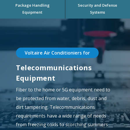
Package Handling
Security and Defense
Equipment
Systems
Voltaire Air Conditioniers for
Telecommunications
Equipment
Fiber to the home or 5G equipment need to
be protected from water, debris, dust and
dirt tampering. Telecommunications
requirements have a wide range of needs
from freezing colds to scorching summers