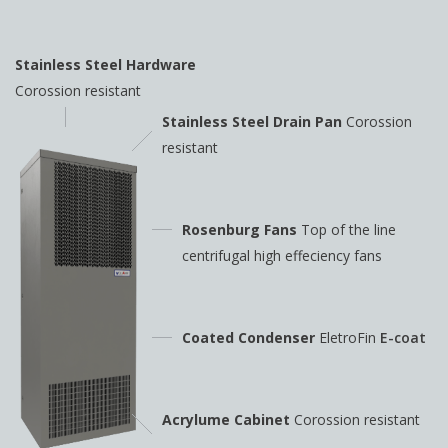
Stainless Steel Hardware
Corossion resistant
Stainless Steel Drain Pan
Corossion
resistant
Rosenburg Fans
Top of the line
centrifugal high
effeciency fans
Coated Condenser
EletroFin
E-coat
Acrylume Cabinet
Corossion resistant