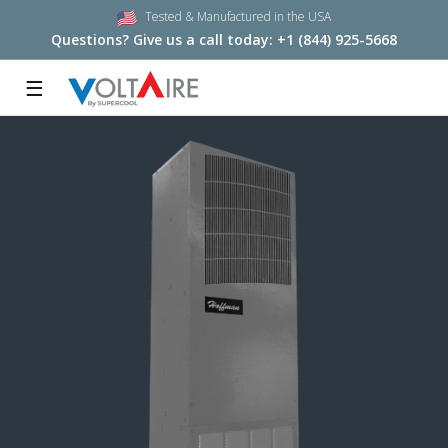
Tested & Manufactured in the USA
Questions? Give us a call today:
+1 (844) 925-5668
☰