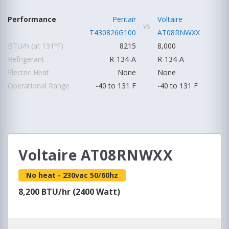
Performance
Pentair
Voltaire
vs
T430826G100
AT08RNWXX
BTU/h (at 131ºF)
8215
8,000
Refrigerant
R-134-A
R-134-A
Electric Heat
None
None
Operational Range
-40 to 131 F
-40 to 131 F
Voltaire AT08RNWXX
No heat - 230vac 50/60hz
8,200 BTU/hr (2400 Watt)