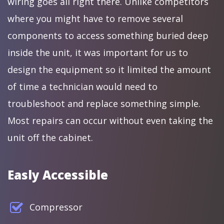
wiring goes all right there. Unlike competitors
where you might have to remove several
components to access something buried deep
inside the unit, it was important for us to
design the equipment so it limited the amount
of time a technician would need to
troubleshoot and replace something simple.
Most repairs can occur without even taking the
unit off the cabinet.
Easly Accessible
Compressor