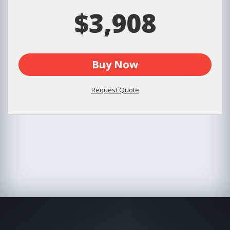
$3,908
Buy Now
Request Quote