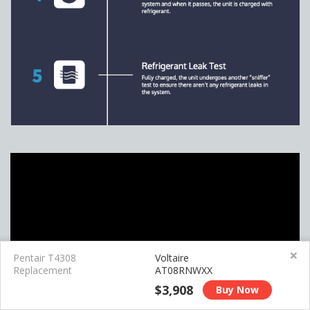
×
Pentair T4308
Voltaire
Replacement
AT08RNWXX
$3,908
Buy Now