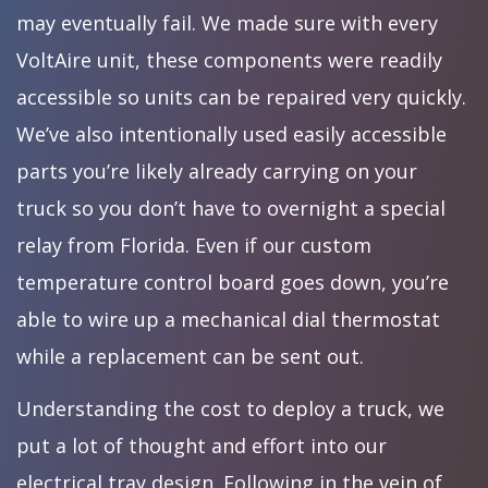
may eventually fail. We made sure with every
VoltAire unit, these components were readily
accessible so units can be repaired very quickly.
We’ve also intentionally used easily accessible
parts you’re likely already carrying on your
truck so you don’t have to overnight a special
relay from Florida. Even if our custom
temperature control board goes down, you’re
able to wire up a mechanical dial thermostat
while a replacement can be sent out.
Understanding the cost to deploy a truck, we
put a lot of thought and effort into our
electrical tray design. Following in the vein of