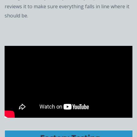
reviews it to make sure everything falls in line where it
should be.