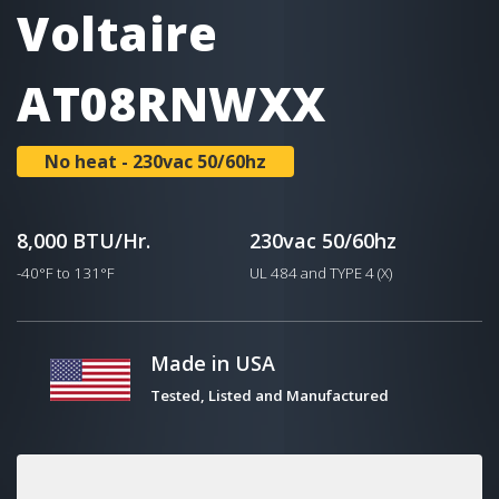
Voltaire
AT08RNWXX
No heat - 230vac 50/60hz
8,000 BTU/Hr.
230vac 50/60hz
-40°F to 131°F
UL 484 and TYPE 4 (X)
Made in USA
Tested, Listed and Manufactured