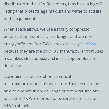
distribution in the USA. Rosenberg fans have a high IP
rating that protects against dust and water to add life
to the equipment.
When space allows, we use a rotary compressor
because they historically last longer and are more
energy-efficient. Our TXV’s are exclusively
Danfoss
because they are the only TXV manufacturer that uses
a stainless steel outside and inside copper blend for
durability.
Downtime is not an option on critical
telecommunications infrastructure. Units need to be
able to operate in a wide range of temperatures and
operate 24/7. We’re proud to be certified for use on
AT&T cabinets.