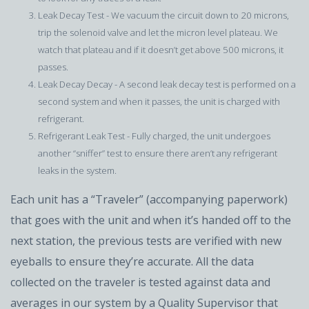
Leak Decay Test - We vacuum the circuit down to 20 microns,
trip the solenoid valve and let the micron level plateau. We
watch that plateau and if it doesn’t get above 500 microns, it
passes.
Leak Decay Decay - A second leak decay test is performed on a
second system and when it passes, the unit is charged with
refrigerant.
Refrigerant Leak Test - Fully charged, the unit undergoes
another “sniffer” test to ensure there aren’t any refrigerant
leaks in the system.
Each unit has a “Traveler” (accompanying paperwork)
that goes with the unit and when it’s handed off to the
next station, the previous tests are verified with new
eyeballs to ensure they’re accurate. All the data
collected on the traveler is tested against data and
averages in our system by a Quality Supervisor that