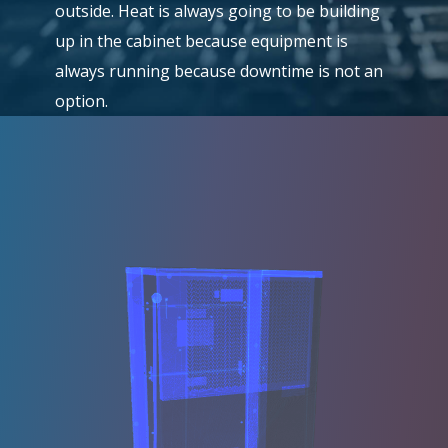
outside. Heat is always going to be building
up in the cabinet because equipment is
always running because downtime is not an
option.