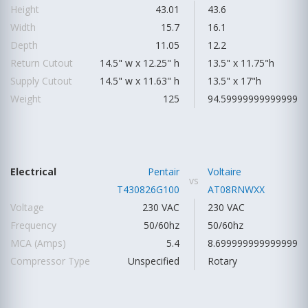
Height
43.01
43.6
Width
15.7
16.1
Depth
11.05
12.2
Return Cutout
14.5" w x 12.25" h
13.5" x 11.75"h
Supply Cutout
14.5" w x 11.63" h
13.5" x 17"h
Weight
125
94.59999999999999
Electrical
Pentair
Voltaire
vs
T430826G100
AT08RNWXX
Voltage
230 VAC
230 VAC
Frequency
50/60hz
50/60hz
MCA (Amps)
5.4
8.699999999999999
Compressor Type
Unspecified
Rotary