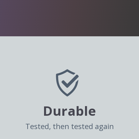
Durable
Tested, then tested again