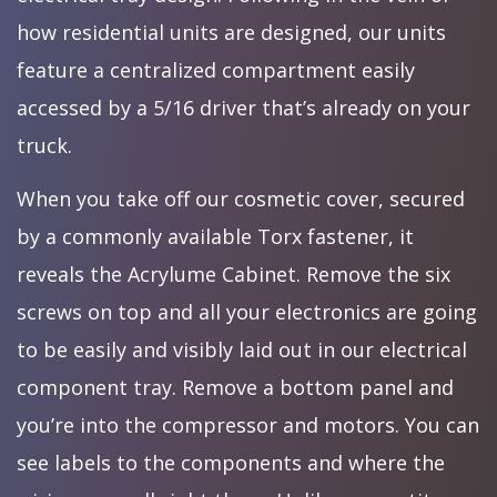
how residential units are designed, our units
feature a centralized compartment easily
accessed by a 5/16 driver that’s already on your
truck.
When you take off our cosmetic cover, secured
by a commonly available Torx fastener, it
reveals the Acrylume Cabinet. Remove the six
screws on top and all your electronics are going
to be easily and visibly laid out in our electrical
component tray. Remove a bottom panel and
you’re into the compressor and motors. You can
see labels to the components and where the