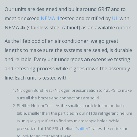
Our units are designed and built around GR47 and to
meet or exceed
NEMA 4
tested and certified by
UL
with
NEMA 4x (stainless steel cabinet) as an available option.
As the lifeblood of an air conditioner, we go great
lengths to make sure the systems are sealed, is durable
and reliable. Every unit undergoes an extensive testing
and retesting process while it goes down the assembly
line. Each unit is tested with:
Nitrogen Burst Test - Nitrogen pressurization to 425PSI to make
sure all the brazes and connections are solid.
Pfeiffer Helium Test - As the smallest particle in the periodic
table, smaller than the particles in our r410a refrigerant, helium
is uniquely qualified to find any microscopic holes. While
pressurized at 150 PSI a helium “
sniffer
” traces the entire line
to look for any traces of a leak.