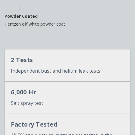
Powder Coated
Hentzen off white powder coat
2 Tests
Independent bust and helium leak tests
6,000 Hr
Salt spray test
Factory Tested