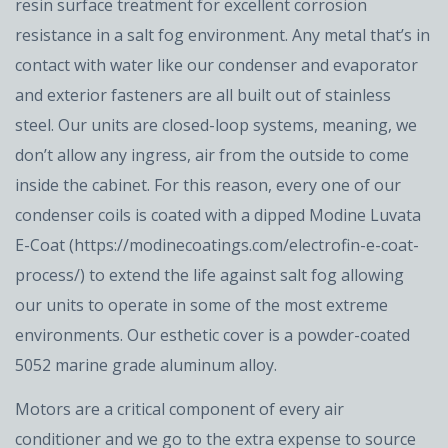
resin surface treatment for excellent corrosion
resistance in a salt fog environment. Any metal that’s in
contact with water like our condenser and evaporator
and exterior fasteners are all built out of stainless
steel. Our units are closed-loop systems, meaning, we
don’t allow any ingress, air from the outside to come
inside the cabinet. For this reason, every one of our
condenser coils is coated with a dipped Modine Luvata
E-Coat (https://modinecoatings.com/electrofin-e-coat-
process/) to extend the life against salt fog allowing
our units to operate in some of the most extreme
environments. Our esthetic cover is a powder-coated
5052 marine grade aluminum alloy.
Motors are a critical component of every air
conditioner and we go to the extra expense to source