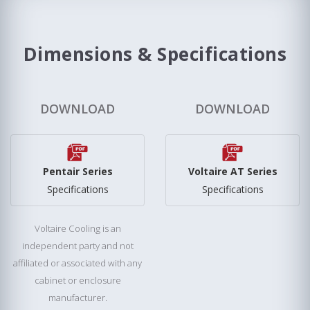
Dimensions & Specifications
DOWNLOAD
DOWNLOAD
Pentair Series
Voltaire AT Series
Specifications
Specifications
Voltaire Cooling is an
independent party and not
affiliated or associated with any
cabinet or enclosure
manufacturer.