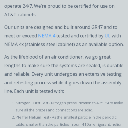
operate 24/7. We’re proud to be certified for use on
AT&T cabinets.
Our units are designed and built around GR47 and to
meet or exceed
NEMA 4
tested and certified by
UL
with
NEMA 4x (stainless steel cabinet) as an available option.
As the lifeblood of an air conditioner, we go great
lengths to make sure the systems are sealed, is durable
and reliable. Every unit undergoes an extensive testing
and retesting process while it goes down the assembly
line. Each unit is tested with:
Nitrogen Burst Test - Nitrogen pressurization to 425PSI to make
sure all the brazes and connections are solid.
Pfeiffer Helium Test - As the smallest particle in the periodic
table, smaller than the particles in our r410a refrigerant, helium