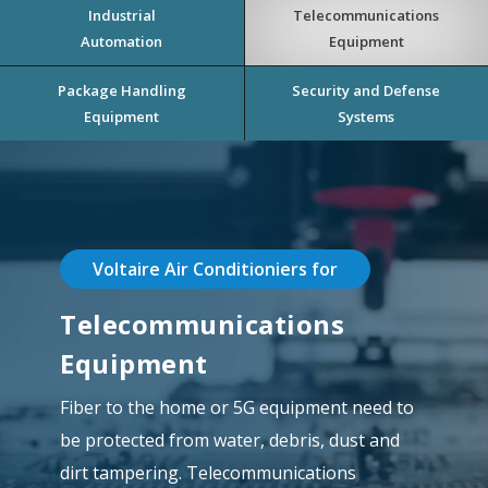
Industrial
Telecommunications
Automation
Equipment
Package Handling
Security and Defense
Equipment
Systems
Voltaire Air Conditioniers for
Telecommunications
Equipment
Fiber to the home or 5G equipment need to
be protected from water, debris, dust and
dirt tampering. Telecommunications