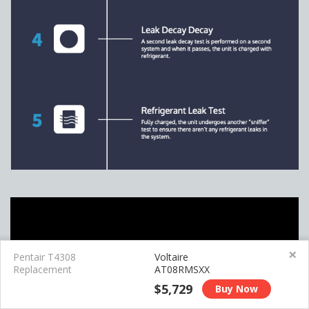
×
Pentair T4308
Voltaire
Replacement
AT08RMSXX
$5,729
Buy Now