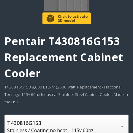
Pentair T430816G153
Replacement Cabinet
Cooler
T430816G153 8,600 BTU/hr (2500 Watt) Replacement - Fractional
Tonnage 115v 60hz Industrial Stainless Steel Cabinet Cooler. Made in
the USA.
T430816G153
Stainless / Coating no heat - 115v 60hz