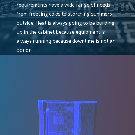
requirements have a wide range of needs
from freezing colds to scorching summers
outside. Heat is always going to be building
up in the cabinet because equipment is
always running because downtime is not an
option.