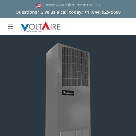
Tested & Manufactured in the USA
Questions? Give us a call today:
+1 (844) 925-5668
☰