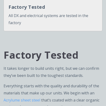
Factory Tested
All DX and electrical systems are tested in the
factory
Factory Tested
It takes longer to build units right, but we can confirm
they’ve been built to the toughest standards.
Everything starts with the quality and durability of the
materials that make up our units. We begin with an
Acrylume sheet steel
that’s coated with a clear organic