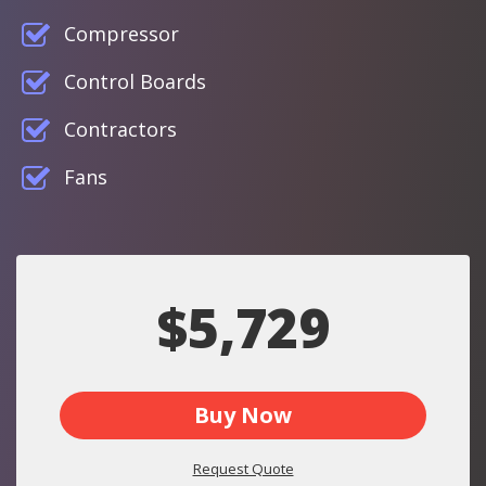
Compressor
Control Boards
Contractors
Fans
$5,729
Buy Now
Request Quote