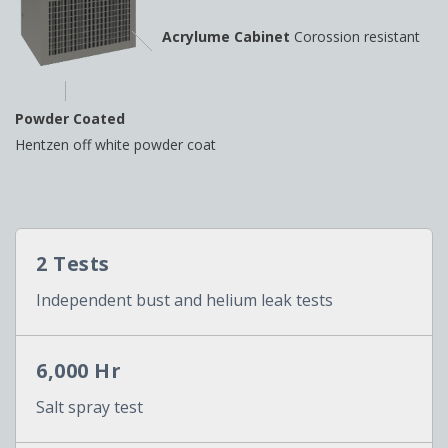
Acrylume Cabinet
Corossion resistant
Powder Coated
Hentzen off white powder coat
2 Tests
Independent bust and helium leak tests
6,000 Hr
Salt spray test