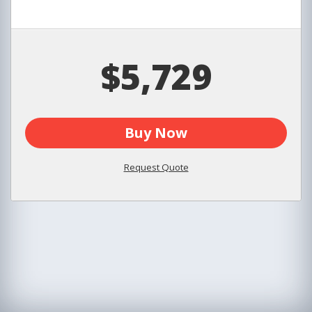
$5,729
Buy Now
Request Quote