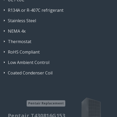
R134A or R-407C refrigerant
Stainless Steel
NEMA 4x
Thermostat
RoHS Compliant
Low Ambient Control
Coated Condenser Coil
Pentair Replacement
Pentair T430816G153