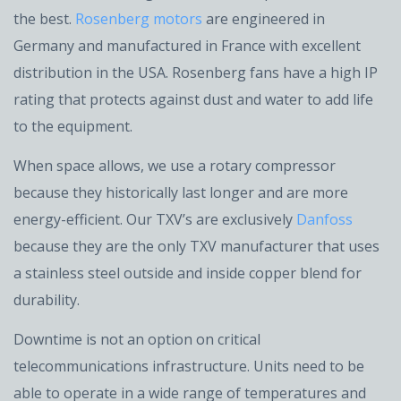
the best.
Rosenberg motors
are engineered in
Germany and manufactured in France with excellent
distribution in the USA. Rosenberg fans have a high IP
rating that protects against dust and water to add life
to the equipment.
When space allows, we use a rotary compressor
because they historically last longer and are more
energy-efficient. Our TXV’s are exclusively
Danfoss
because they are the only TXV manufacturer that uses
a stainless steel outside and inside copper blend for
durability.
Downtime is not an option on critical
telecommunications infrastructure. Units need to be
able to operate in a wide range of temperatures and