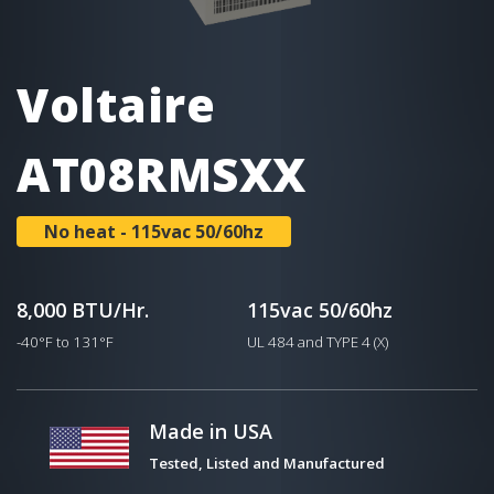
Voltaire
AT08RMSXX
No heat - 115vac 50/60hz
8,000 BTU/Hr.
115vac 50/60hz
-40°F to 131°F
UL 484 and TYPE 4 (X)
Made in USA
Tested, Listed and Manufactured