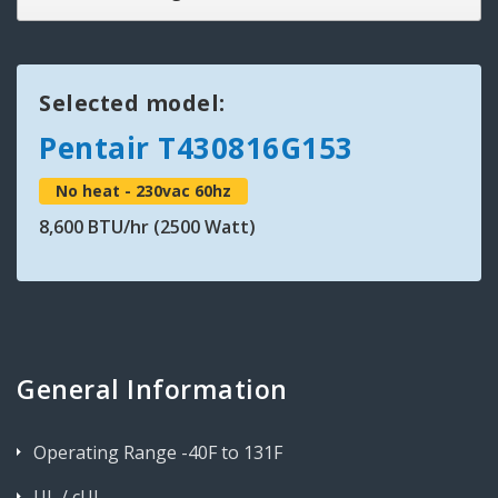
Selected model:
Pentair T430816G153
No heat - 230vac 60hz
8,600 BTU/hr (2500 Watt)
General Information
Operating Range -40F to 131F
UL / cUL