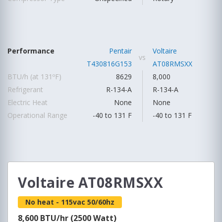
Performance
Pentair
Voltaire
vs
T430816G153
AT08RMSXX
BTU/h (at 131ºF)
8629
8,000
Refrigerant
R-134-A
R-134-A
Electric Heat
None
None
Operational Range
-40 to 131 F
-40 to 131 F
Voltaire AT08RMSXX
No heat - 115vac 50/60hz
8,600 BTU/hr (2500 Watt)