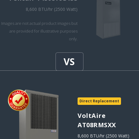
8,600 BTU/hr (2500 Watt)
Images are not actual product images but
are provided for illustrative purposes
only.
Direct Replacement
VoltAire
AT08RMSXX
8,600 BTU/hr (2500 Watt)