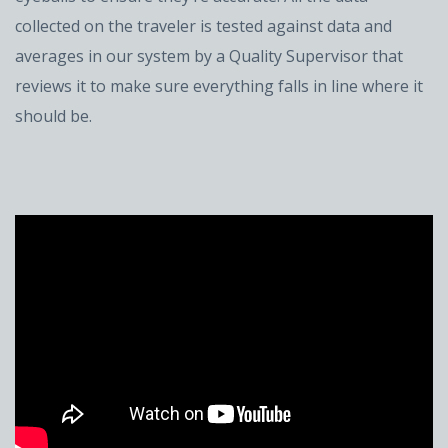
collected on the traveler is tested against data and
averages in our system by a Quality Supervisor that
reviews it to make sure everything falls in line where it
should be.