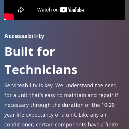
Accessability
Built for
Technicians
Serviceability is key. We understand the need
for a unit that’s easy to maintain and repair if
necessary through the duration of the 10-20
year life expectancy of a unit. Like any air
conditioner, certain components have a finite