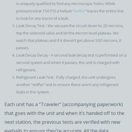
is uniquely qualified to find any microscopic holes. While
pressurized at 150 PSI a helium “
sniffer
” traces the entire line
to look for any traces of a leak.
Leak Decay Test - We vacuum the circuit down to 20 microns,
trip the solenoid valve and let the micron level plateau. We
watch that plateau and if it doesn’t get above 500 microns, it
passes.
Leak Decay Decay - A second leak decay test is performed on a
second system and when it passes, the unit is charged with
refrigerant.
Refrigerant Leak Test - Fully charged, the unit undergoes
another “sniffer” test to ensure there aren’t any refrigerant
leaks in the system.
Each unit has a “Traveler” (accompanying paperwork)
that goes with the unit and when it’s handed off to the
next station, the previous tests are verified with new
eyeballs to ensure they’re accurate. All the data