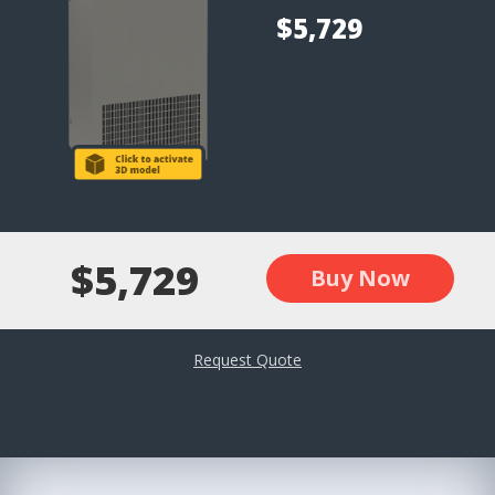
$5,729
$5,729
Buy Now
Request Quote