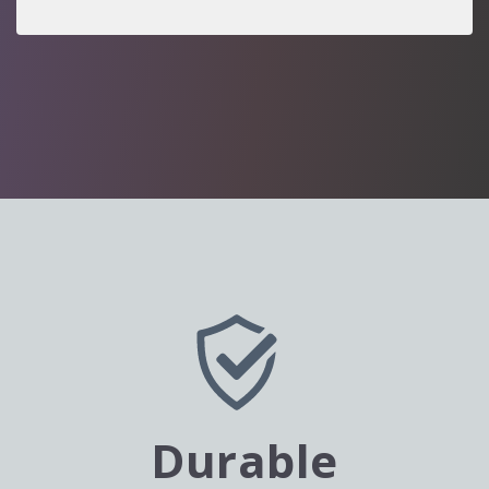
Durable