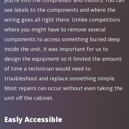
you’re into the compressor and motors. You can
see labels to the components and where the
wiring goes all right there. Unlike competitors
where you might have to remove several
components to access something buried deep
inside the unit, it was important for us to
design the equipment so it limited the amount
of time a technician would need to
troubleshoot and replace something simple.
Most repairs can occur without even taking the
unit off the cabinet.
Easly Accessible