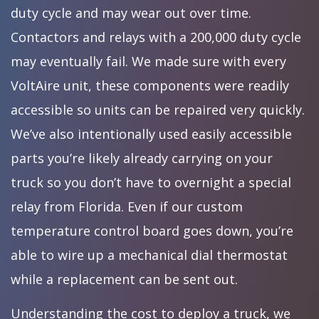
duty cycle and may wear out over time.
Contactors and relays with a 200,000 duty cycle
may eventually fail. We made sure with every
VoltAire unit, these components were readily
accessible so units can be repaired very quickly.
We’ve also intentionally used easily accessible
parts you’re likely already carrying on your
truck so you don’t have to overnight a special
relay from Florida. Even if our custom
temperature control board goes down, you’re
able to wire up a mechanical dial thermostat
while a replacement can be sent out.
Understanding the cost to deploy a truck, we