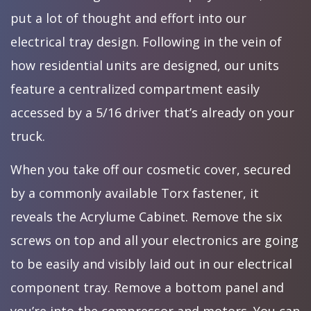
put a lot of thought and effort into our
electrical tray design. Following in the vein of
how residential units are designed, our units
feature a centralized compartment easily
accessed by a 5/16 driver that’s already on your
truck.
When you take off our cosmetic cover, secured
by a commonly available Torx fastener, it
reveals the Acrylume Cabinet. Remove the six
screws on top and all your electronics are going
to be easily and visibly laid out in our electrical
component tray. Remove a bottom panel and