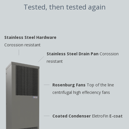
Tested, then tested again
Stainless Steel Hardware
Corossion resistant
Stainless Steel Drain Pan
Corossion
resistant
Rosenburg Fans
Top of the line
centrifugal high
effeciency fans
Coated Condenser
EletroFin
E-coat