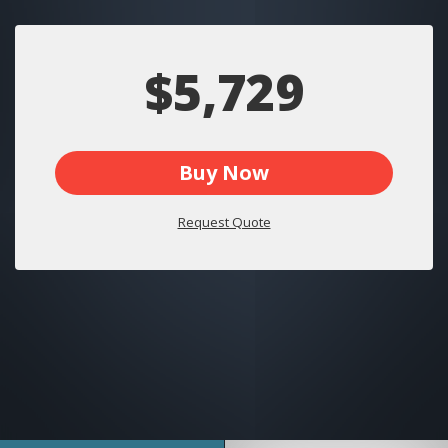
$5,729
Buy Now
Request Quote