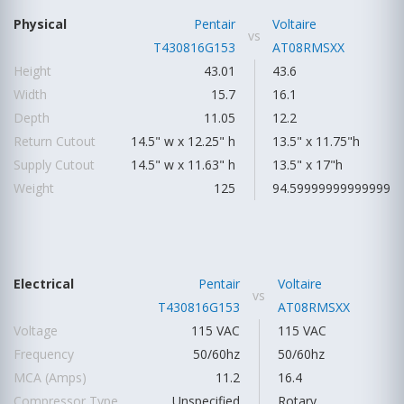
Physical
Pentair
Voltaire
vs
T430816G153
AT08RMSXX
Height
43.01
43.6
Width
15.7
16.1
Depth
11.05
12.2
Return Cutout
14.5" w x 12.25" h
13.5" x 11.75"h
Supply Cutout
14.5" w x 11.63" h
13.5" x 17"h
Weight
125
94.59999999999999
Electrical
Pentair
Voltaire
vs
T430816G153
AT08RMSXX
Voltage
115 VAC
115 VAC
Frequency
50/60hz
50/60hz
MCA (Amps)
11.2
16.4
Compressor Type
Unspecified
Rotary