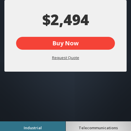
$2,494
Buy Now
Request Quote
Industrial
Telecommunications