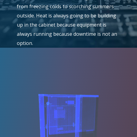
from freezing colds to scorching summers
outside. Heat is always going to be building
up in the cabinet because equipment is
always running because downtime is not an
option.