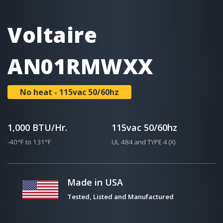
Voltaire
AN01RMWXX
No heat - 115vac 50/60hz
1,000 BTU/Hr.
115vac 50/60hz
-40°F to 131°F
UL 484 and TYPE 4 (X)
Made in USA
Tested, Listed and Manufactured