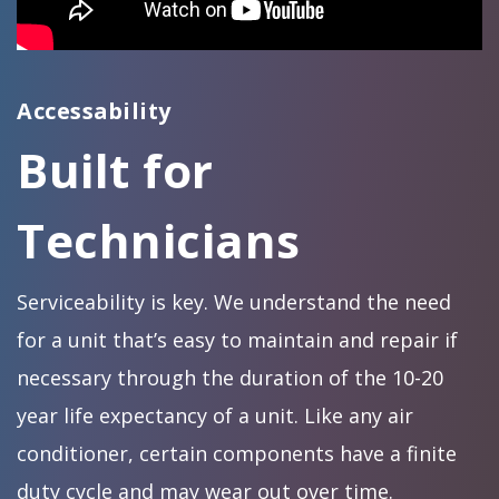
Accessability
Built for
Technicians
Serviceability is key. We understand the need
for a unit that’s easy to maintain and repair if
necessary through the duration of the 10-20
year life expectancy of a unit. Like any air
conditioner, certain components have a finite
duty cycle and may wear out over time.