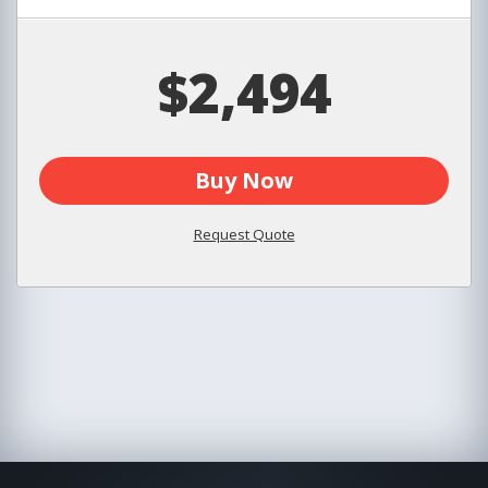
$2,494
Buy Now
Request Quote