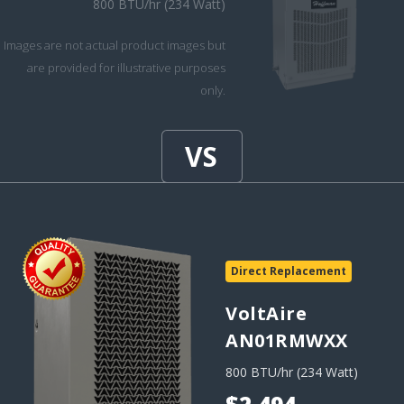
800 BTU/hr (234 Watt)
Images are not actual product images but
are provided for illustrative purposes
only.
Direct Replacement
VoltAire
AN01RMWXX
800 BTU/hr (234 Watt)