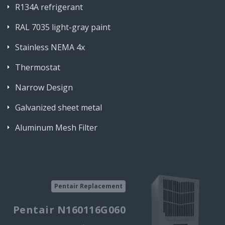
R134A refrigerant
RAL 7035 light-gray paint
Stainless NEMA 4x
Thermostat
Narrow Design
Galvanized sheet metal
Aluminum Mesh Filter
Pentair Replacement
Pentair N160116G060