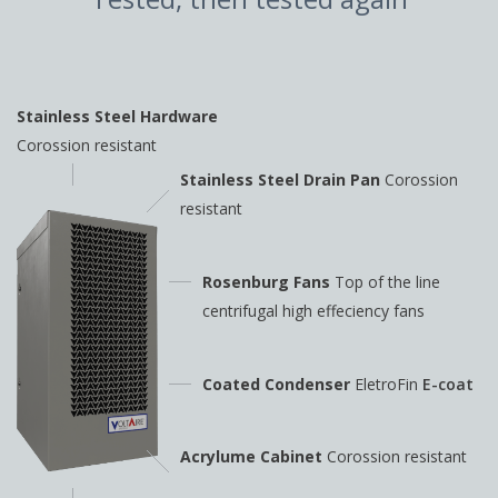
Stainless Steel Hardware
Corossion resistant
Stainless Steel Drain Pan
Corossion
resistant
Rosenburg Fans
Top of the line
centrifugal high
effeciency fans
Coated Condenser
EletroFin
E-coat
Acrylume Cabinet
Corossion resistant