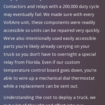
Contactors and relays with a 200,000 duty cycle
may eventually fail. We made sure with every
VoltAire unit, these components were readily
accessible so units can be repaired very quickly.
We’ve also intentionally used easily accessible
parts you’re likely already carrying on your
truck so you don’t have to overnight a special
relay from Florida. Even if our custom
temperature control board goes down, you’re
able to wire up a mechanical dial thermostat
while a replacement can be sent out.
Understanding the cost to deploy a truck, we