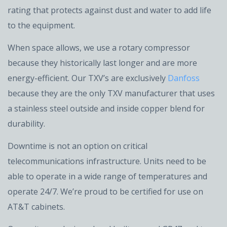
rating that protects against dust and water to add life
to the equipment.
When space allows, we use a rotary compressor
because they historically last longer and are more
energy-efficient. Our TXV’s are exclusively
Danfoss
because they are the only TXV manufacturer that uses
a stainless steel outside and inside copper blend for
durability.
Downtime is not an option on critical
telecommunications infrastructure. Units need to be
able to operate in a wide range of temperatures and
operate 24/7. We’re proud to be certified for use on
AT&T cabinets.