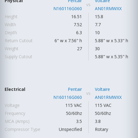
Physical
Pentair
Voltaire
vs
N160116G060
AN01RMWXX
Height
16.51
15.8
Width
7.52
7.7
Depth
6.3
10
Return Cutout
6" w x 7.56" h
5.88" w x 5.33" h
Weight
27
30
Supply Cutout
5.88" w x 5.35" h
Electrical
Pentair
Voltaire
vs
N160116G060
AN01RMWXX
Voltage
115 VAC
115 VAC
Frequency
50/60hz
50/60hz
MCA (Amps)
3.5
3.8
Compressor Type
Unspecified
Rotary