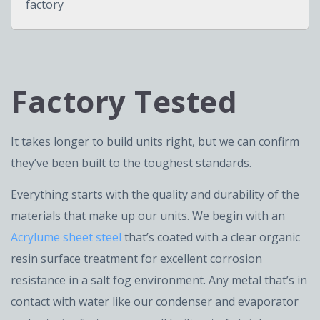
factory
Factory Tested
It takes longer to build units right, but we can confirm
they’ve been built to the toughest standards.
Everything starts with the quality and durability of the
materials that make up our units. We begin with an
Acrylume sheet steel
that’s coated with a clear organic
resin surface treatment for excellent corrosion
resistance in a salt fog environment. Any metal that’s in
contact with water like our condenser and evaporator