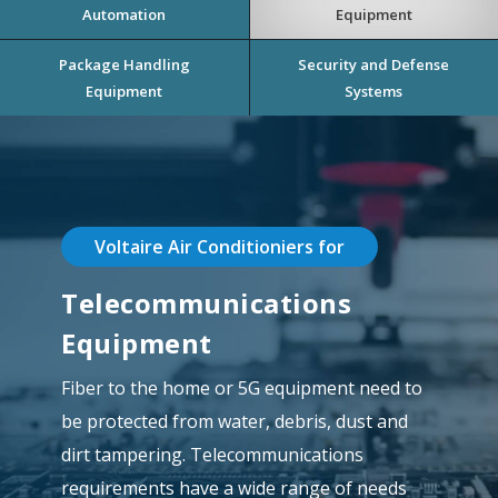
Automation
Equipment
Package Handling
Security and Defense
Equipment
Systems
Voltaire Air Conditioniers for
Telecommunications
Equipment
Fiber to the home or 5G equipment need to
be protected from water, debris, dust and
dirt tampering. Telecommunications
requirements have a wide range of needs