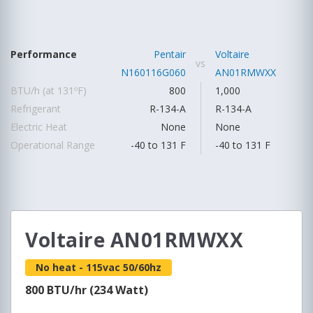
Performance
Pentair
Voltaire
vs
N160116G060
AN01RMWXX
BTU/h (at 131ºF)
800
1,000
Refrigerant
R-134-A
R-134-A
Electric Heat
None
None
Operational Range
-40 to 131 F
-40 to 131 F
Voltaire AN01RMWXX
No heat - 115vac 50/60hz
800 BTU/hr (234 Watt)