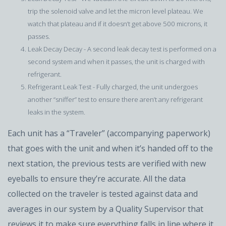
trip the solenoid valve and let the micron level plateau. We
watch that plateau and if it doesn’t get above 500 microns, it
passes.
Leak Decay Decay - A second leak decay test is performed on a
second system and when it passes, the unit is charged with
refrigerant.
Refrigerant Leak Test - Fully charged, the unit undergoes
another “sniffer” test to ensure there aren’t any refrigerant
leaks in the system.
Each unit has a “Traveler” (accompanying paperwork)
that goes with the unit and when it’s handed off to the
next station, the previous tests are verified with new
eyeballs to ensure they’re accurate. All the data
collected on the traveler is tested against data and
averages in our system by a Quality Supervisor that
reviews it to make sure everything falls in line where it