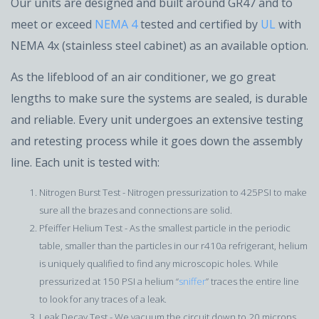
Our units are designed and built around GR47 and to
meet or exceed
NEMA 4
tested and certified by
UL
with
NEMA 4x (stainless steel cabinet) as an available option.
As the lifeblood of an air conditioner, we go great
lengths to make sure the systems are sealed, is durable
and reliable. Every unit undergoes an extensive testing
and retesting process while it goes down the assembly
line. Each unit is tested with:
Nitrogen Burst Test - Nitrogen pressurization to 425PSI to make
sure all the brazes and connections are solid.
Pfeiffer Helium Test - As the smallest particle in the periodic
table, smaller than the particles in our r410a refrigerant, helium
is uniquely qualified to find any microscopic holes. While
pressurized at 150 PSI a helium “
sniffer
” traces the entire line
to look for any traces of a leak.
Leak Decay Test - We vacuum the circuit down to 20 microns,