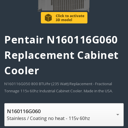
Pentair N160116G060
Replacement Cabinet
Cooler
N160116G050 800 BTU/hr (235 Watt) Replacement - Fractional
Tonnage 115v 60hz Industrial Cabinet Cooler. Made in the USA.
N160116G060
Stainless / Coating no heat - 115v 60hz