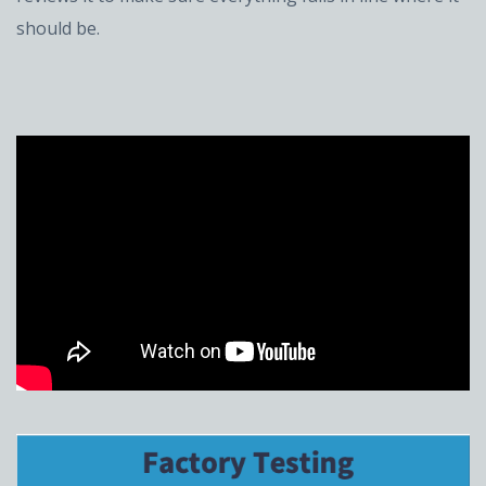
should be.