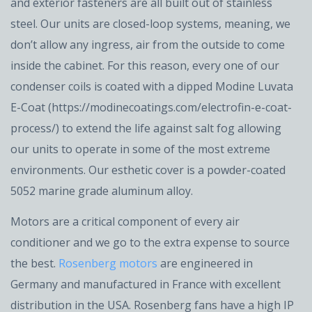
and exterior fasteners are all built out of stainless
steel. Our units are closed-loop systems, meaning, we
don’t allow any ingress, air from the outside to come
inside the cabinet. For this reason, every one of our
condenser coils is coated with a dipped Modine Luvata
E-Coat (https://modinecoatings.com/electrofin-e-coat-
process/) to extend the life against salt fog allowing
our units to operate in some of the most extreme
environments. Our esthetic cover is a powder-coated
5052 marine grade aluminum alloy.
Motors are a critical component of every air
conditioner and we go to the extra expense to source
the best.
Rosenberg motors
are engineered in
Germany and manufactured in France with excellent
distribution in the USA. Rosenberg fans have a high IP