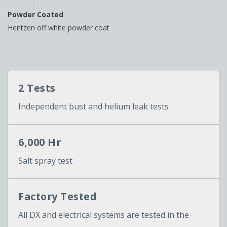
Powder Coated
Hentzen off white powder coat
2 Tests
Independent bust and helium leak tests
6,000 Hr
Salt spray test
Factory Tested
All DX and electrical systems are tested in the