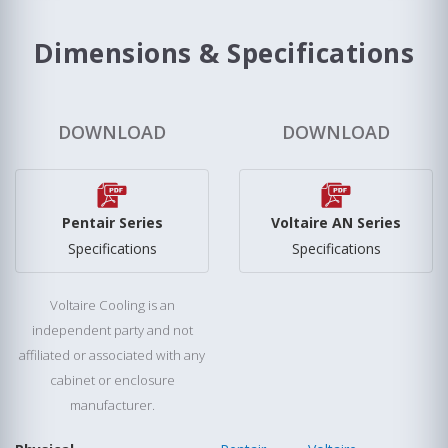
Dimensions & Specifications
DOWNLOAD
DOWNLOAD
Pentair Series
Voltaire AN Series
Specifications
Specifications
Voltaire Cooling is an
independent party and not
affiliated or associated with any
cabinet or enclosure
manufacturer.