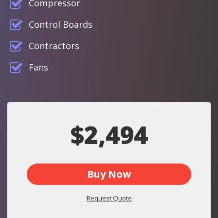
Compressor
Control Boards
Contractors
Fans
$2,494
Buy Now
Request Quote