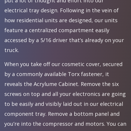
put a lot of thought and effort into our
electrical tray design. Following in the vein of
how residential units are designed, our units
feature a centralized compartment easily
accessed by a 5/16 driver that’s already on your
truck.
When you take off our cosmetic cover, secured
by a commonly available Torx fastener, it
reveals the Acrylume Cabinet. Remove the six
screws on top and all your electronics are going
to be easily and visibly laid out in our electrical
component tray. Remove a bottom panel and
you’re into the compressor and motors. You can