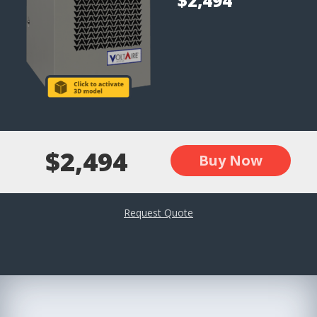
$2,494
$2,494
Buy Now
Request Quote