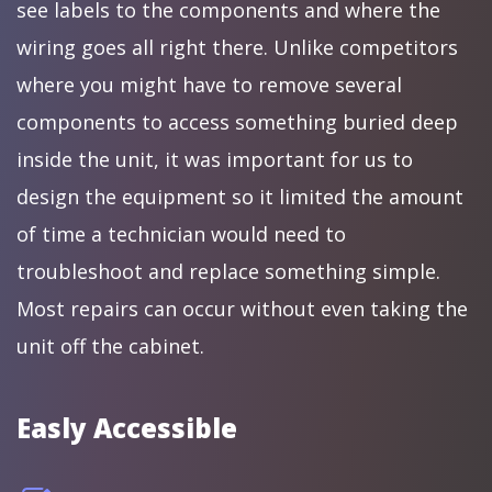
see labels to the components and where the
wiring goes all right there. Unlike competitors
where you might have to remove several
components to access something buried deep
inside the unit, it was important for us to
design the equipment so it limited the amount
of time a technician would need to
troubleshoot and replace something simple.
Most repairs can occur without even taking the
unit off the cabinet.
Easly Accessible