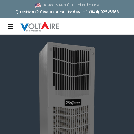
Tested & Manufactured in the USA
Questions? Give us a call today:
+1 (844) 925-5668
☰