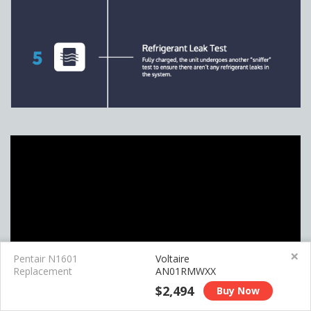
×
Pentair N1601
Voltaire
Replacement
AN01RMWXX
$2,494
Buy Now