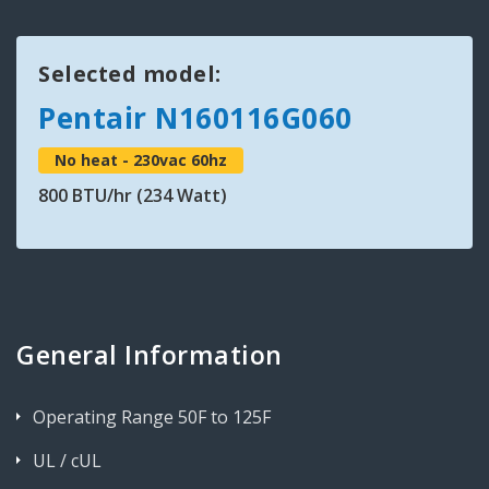
Selected model:
Pentair N160116G060
No heat - 230vac 60hz
800 BTU/hr (234 Watt)
General Information
Operating Range 50F to 125F
UL / cUL