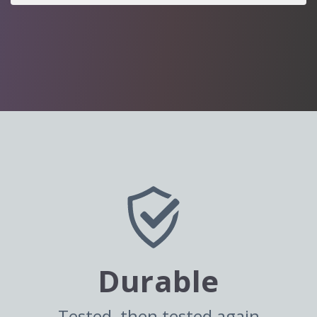
Durable
Tested, then tested again