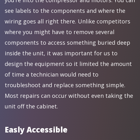
you’re into the compressor and motors. You can
see labels to the components and where the
wiring goes all right there. Unlike competitors
where you might have to remove several
components to access something buried deep
inside the unit, it was important for us to
design the equipment so it limited the amount
of time a technician would need to
troubleshoot and replace something simple.
Most repairs can occur without even taking the
unit off the cabinet.
Easly Accessible