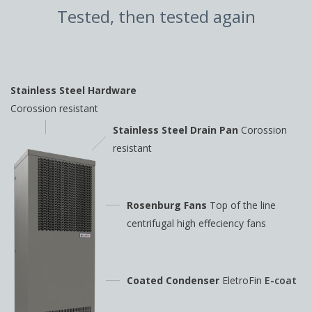
Tested, then tested again
Stainless Steel Hardware
Corossion resistant
Stainless Steel Drain Pan
Corossion
resistant
Rosenburg Fans
Top of the line
centrifugal high
effeciency fans
Coated Condenser
EletroFin
E-coat