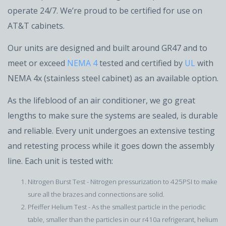
operate 24/7. We’re proud to be certified for use on
AT&T cabinets.
Our units are designed and built around GR47 and to
meet or exceed
NEMA 4
tested and certified by
UL
with
NEMA 4x (stainless steel cabinet) as an available option.
As the lifeblood of an air conditioner, we go great
lengths to make sure the systems are sealed, is durable
and reliable. Every unit undergoes an extensive testing
and retesting process while it goes down the assembly
line. Each unit is tested with:
Nitrogen Burst Test - Nitrogen pressurization to 425PSI to make
sure all the brazes and connections are solid.
Pfeiffer Helium Test - As the smallest particle in the periodic
table, smaller than the particles in our r410a refrigerant, helium