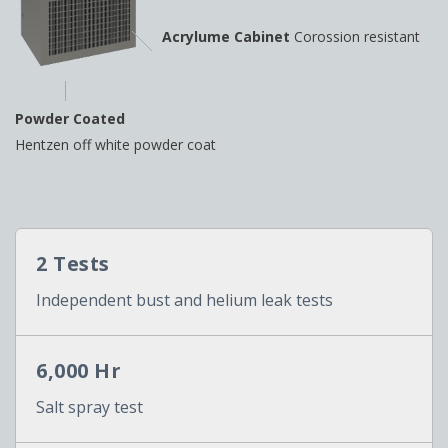
Acrylume Cabinet
Corossion resistant
Powder Coated
Hentzen off white powder coat
2 Tests
Independent bust and helium leak tests
6,000 Hr
Salt spray test