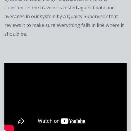
collected on the traveler is tested against data and
averages in our system by a Quality Supervisor that
reviews it to make sure everything falls in line where it
should be.