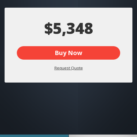
$5,348
Buy Now
Request Quote