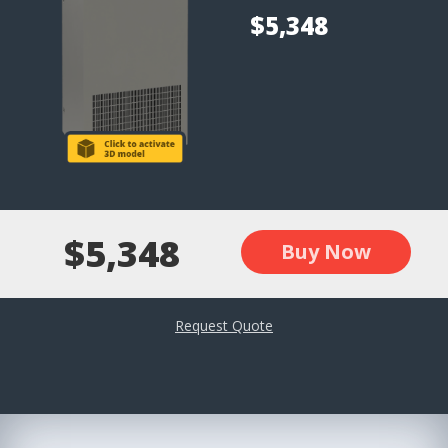
$5,348
$5,348
Buy Now
Request Quote