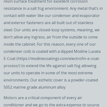
resin surface treatment for excellent corrosion
resistance in a salt fog environment. Any metal that’s in
contact with water like our condenser and evaporator
and exterior fasteners are all built out of stainless
steel. Our units are closed-loop systems, meaning, we
don’t allow any ingress, air from the outside to come
inside the cabinet. For this reason, every one of our
condenser coils is coated with a dipped Modine Luvata
E-Coat (https://modinecoatings.com/electrofin-e-coat-
process/) to extend the life against salt fog allowing
our units to operate in some of the most extreme
environments. Our esthetic cover is a powder-coated
5052 marine grade aluminum alloy.
Motors are a critical component of every air
conditioner and we go to the extra expense to source