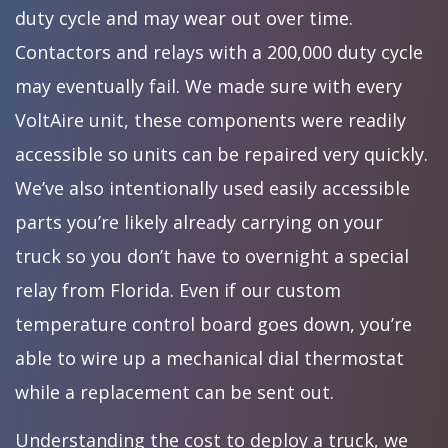
duty cycle and may wear out over time.
Contactors and relays with a 200,000 duty cycle
may eventually fail. We made sure with every
VoltAire unit, these components were readily
accessible so units can be repaired very quickly.
We’ve also intentionally used easily accessible
parts you’re likely already carrying on your
truck so you don’t have to overnight a special
relay from Florida. Even if our custom
temperature control board goes down, you’re
able to wire up a mechanical dial thermostat
while a replacement can be sent out.
Understanding the cost to deploy a truck, we