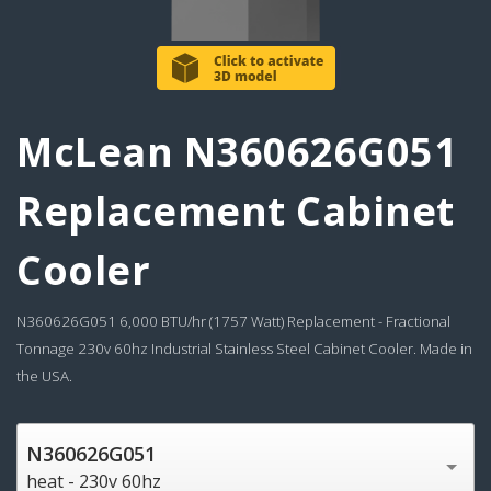
McLean N360626G051
Replacement Cabinet
Cooler
N360626G051 6,000 BTU/hr (1757 Watt) Replacement - Fractional
Tonnage 230v 60hz Industrial Stainless Steel Cabinet Cooler. Made in
the USA.
N360626G051
heat - 230v 60hz