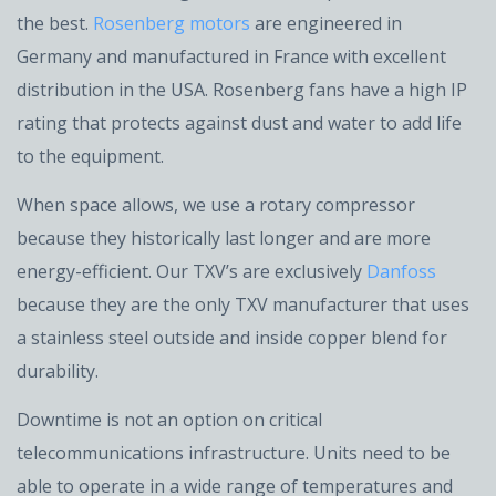
the best.
Rosenberg motors
are engineered in
Germany and manufactured in France with excellent
distribution in the USA. Rosenberg fans have a high IP
rating that protects against dust and water to add life
to the equipment.
When space allows, we use a rotary compressor
because they historically last longer and are more
energy-efficient. Our TXV’s are exclusively
Danfoss
because they are the only TXV manufacturer that uses
a stainless steel outside and inside copper blend for
durability.
Downtime is not an option on critical
telecommunications infrastructure. Units need to be
able to operate in a wide range of temperatures and