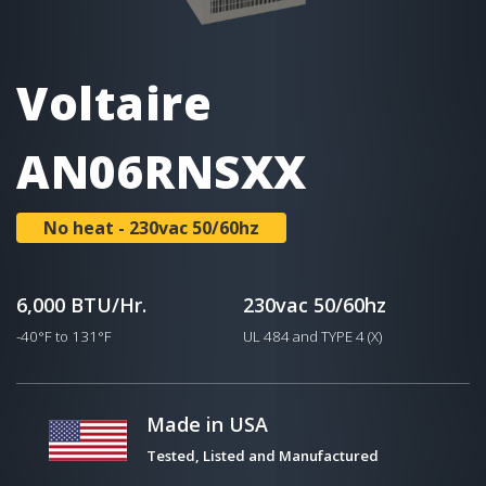
Voltaire
AN06RNSXX
No heat - 230vac 50/60hz
6,000 BTU/Hr.
230vac 50/60hz
-40°F to 131°F
UL 484 and TYPE 4 (X)
Made in USA
Tested, Listed and Manufactured