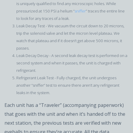
is uniquely qualified to find any microscopic holes. While
pressurized at 150 PSI a helium “
sniffer
” traces the entire line
to look for any traces of a leak.
Leak Decay Test - We vacuum the circuit down to 20 microns,
trip the solenoid valve and let the micron level plateau. We
watch that plateau and if it doesn’t get above 500 microns, it
passes.
Leak Decay Decay - A second leak decay test is performed on a
second system and when it passes, the unit is charged with
refrigerant.
Refrigerant Leak Test - Fully charged, the unit undergoes
another “sniffer” test to ensure there aren’t any refrigerant
leaks in the system.
Each unit has a “Traveler” (accompanying paperwork)
that goes with the unit and when it’s handed off to the
next station, the previous tests are verified with new
eyeballs to ensure they’re accurate. All the data