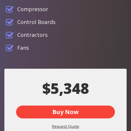
Compressor
Control Boards
Contractors
Fans
$5,348
Buy Now
Request Quote