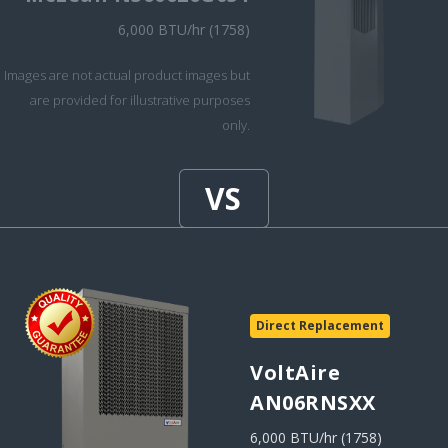
6,000 BTU/hr (1758)
Images are not actual product images but
are provided for illustrative purposes
only.
Direct Replacement
VoltAire
AN06RNSXX
6,000 BTU/hr (1758)