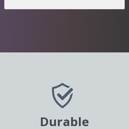
Durable