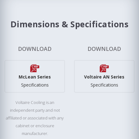
Dimensions & Specifications
DOWNLOAD
DOWNLOAD
McLean Series
Voltaire AN Series
Specifications
Specifications
Voltaire Cooling is an
independent party and not
affiliated or associated with any
cabinet or enclosure
manufacturer.