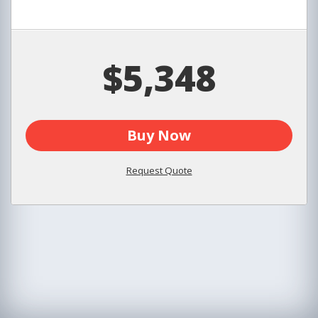
$5,348
Buy Now
Request Quote