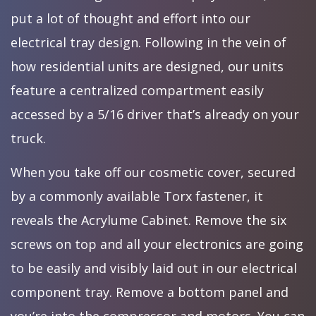
put a lot of thought and effort into our
electrical tray design. Following in the vein of
how residential units are designed, our units
feature a centralized compartment easily
accessed by a 5/16 driver that’s already on your
truck.
When you take off our cosmetic cover, secured
by a commonly available Torx fastener, it
reveals the Acrylume Cabinet. Remove the six
screws on top and all your electronics are going
to be easily and visibly laid out in our electrical
component tray. Remove a bottom panel and