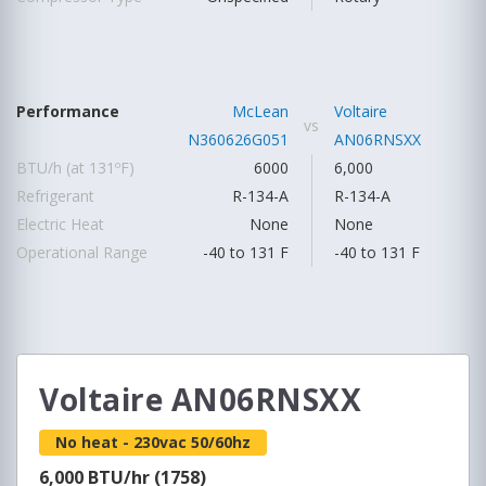
Performance
McLean
Voltaire
vs
N360626G051
AN06RNSXX
BTU/h (at 131ºF)
6000
6,000
Refrigerant
R-134-A
R-134-A
Electric Heat
None
None
Operational Range
-40 to 131 F
-40 to 131 F
Voltaire AN06RNSXX
No heat - 230vac 50/60hz
6,000 BTU/hr (1758)