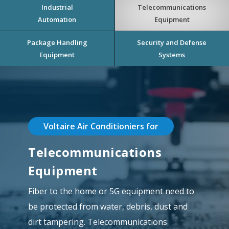
Industrial
Telecommunications
Automation
Equipment
Package Handling
Security and Defense
Equipment
Systems
Voltaire Air Conditioniers for
Telecommunications
Equipment
Fiber to the home or 5G equipment need to
be protected from water, debris, dust and
dirt tampering. Telecommunications