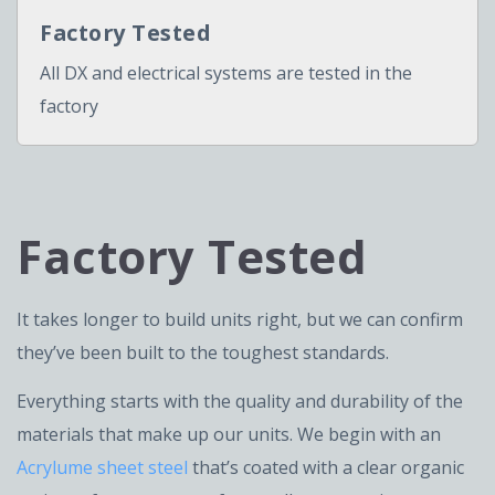
Factory Tested
All DX and electrical systems are tested in the
factory
Factory Tested
It takes longer to build units right, but we can confirm
they’ve been built to the toughest standards.
Everything starts with the quality and durability of the
materials that make up our units. We begin with an
Acrylume sheet steel
that’s coated with a clear organic