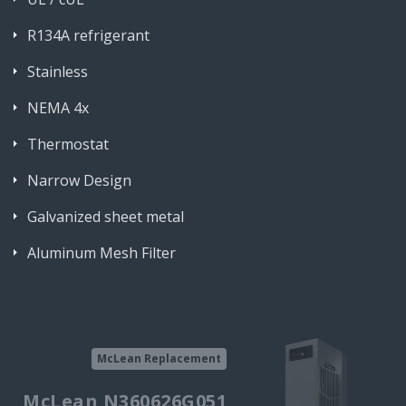
R134A refrigerant
Stainless
NEMA 4x
Thermostat
Narrow Design
Galvanized sheet metal
Aluminum Mesh Filter
McLean Replacement
McLean N360626G051