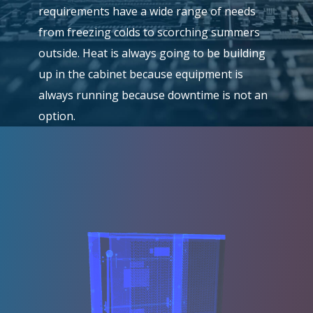
requirements have a wide range of needs
from freezing colds to scorching summers
outside. Heat is always going to be building
up in the cabinet because equipment is
always running because downtime is not an
option.