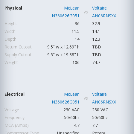
Physical
McLean
Voltaire
vs
N360626G051
AN06RNSXX
Height
36
32.9
Width
11.5
14.1
Depth
14
12.3
Return Cutout
9.5" w x 12.69" h
TBD
Supply Cutout
9.5" w x 19.38" h
TBD
Weight
106
74.7
Electrical
McLean
Voltaire
vs
N360626G051
AN06RNSXX
Voltage
230 VAC
230 VAC
Frequency
50/60hz
50/60hz
MCA (Amps)
4.7
7.7
Compressor Type
Unspecified
Rotary