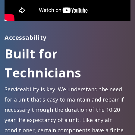
Accessability
Built for
Technicians
Serviceability is key. We understand the need
for a unit that’s easy to maintain and repair if
necessary through the duration of the 10-20
year life expectancy of a unit. Like any air
conditioner, certain components have a finite