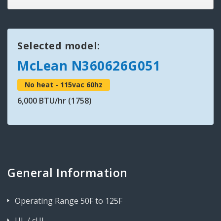
Selected model:
McLean N360626G051
No heat - 115vac 60hz
6,000 BTU/hr (1758)
General Information
Operating Range 50F to 125F
UL / cUL