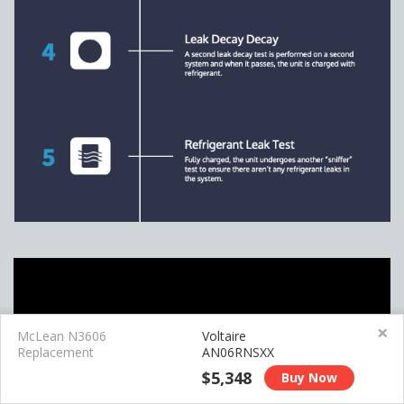
×
McLean N3606
Voltaire
Replacement
AN06RNSXX
$5,348
Buy Now