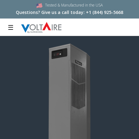
Tested & Manufactured in the USA
Questions? Give us a call today:
+1 (844) 925-5668
☰