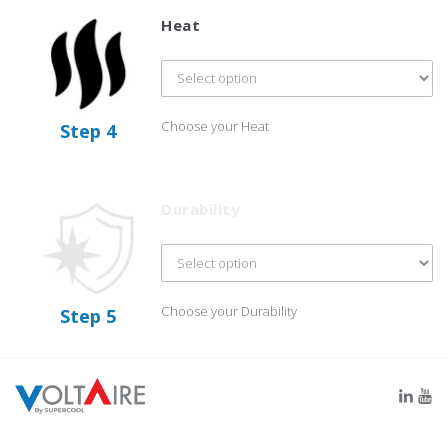
Heat
Choose your Heat
Step 4
Durability
Choose your Durability
Step 5