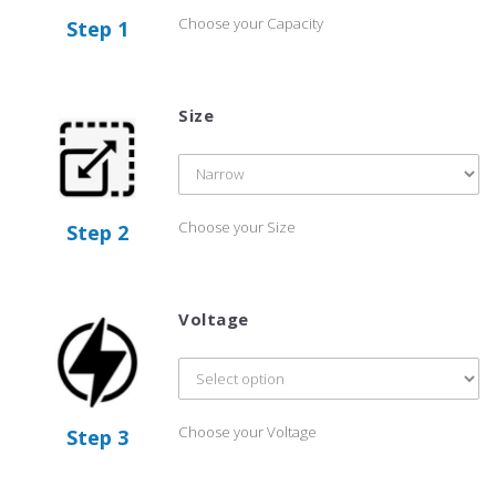
Choose your Capacity
Step 1
Size
Choose your Size
Step 2
Voltage
Choose your Voltage
Step 3