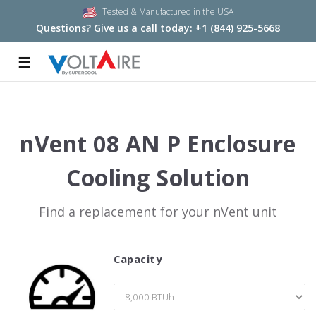
Tested & Manufactured in the USA
Questions? Give us a call today:
+1 (844) 925-5668
☰
nVent 08 AN P Enclosure
Cooling Solution
Find a replacement for your nVent unit
Capacity