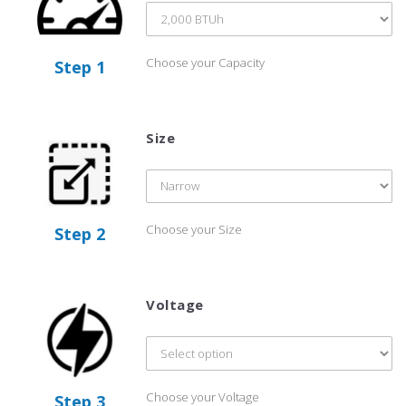
Choose your Capacity
Step 1
Size
Choose your Size
Step 2
Voltage
Choose your Voltage
Step 3