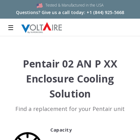
Tested & Manufactured in the USA
Questions? Give us a call today:
+1 (844) 925-5668
☰
Pentair 02 AN P XX
Enclosure Cooling
Solution
Find a replacement for your Pentair unit
Capacity