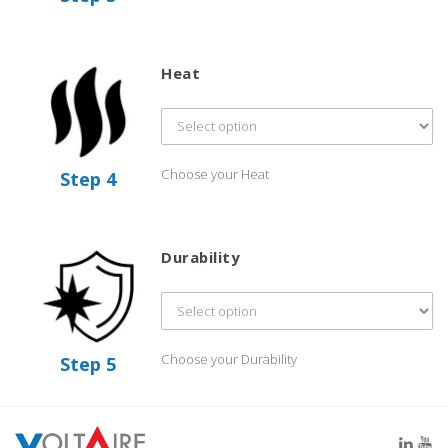
Heat
Choose your Heat
Step 4
Durability
Choose your Durability
Step 5