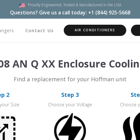
Proudly Engineered,
Tested & Manufactured in the USA
Questions? Give us a call today:
+1 (844) 925-5668
angers
Contact Us
AIR CONDITIONERS
8 AN Q XX Enclosure Coolin
Find a replacement for your Hoffman unit
ep 2
Step 3
Ste
your Size
Choose your Voltage
Choose y