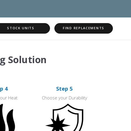
STOCK UNITS
FIND REPLACEMENTS
g Solution
p 4
Step 5
our Heat
Choose your Durability