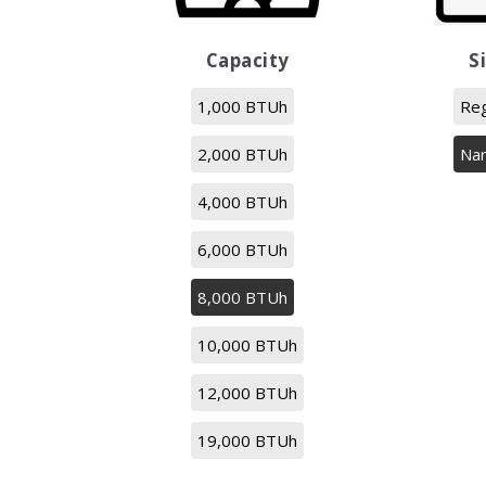
Capacity
S
1,000 BTUh
Reg
2,000 BTUh
Na
4,000 BTUh
6,000 BTUh
8,000 BTUh
10,000 BTUh
12,000 BTUh
19,000 BTUh