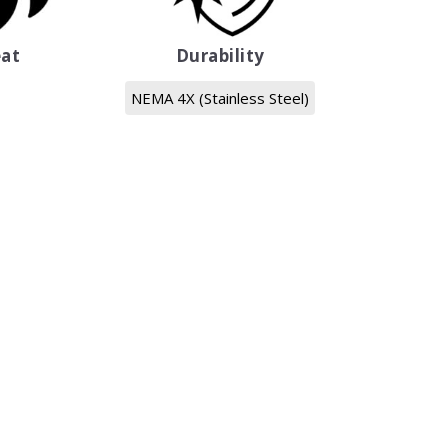
at
Durability
NEMA 4X (Stainless Steel)