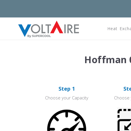
Heat Exch
Hoffman 0
Step 1
St
Choose your Capacity
Choose 