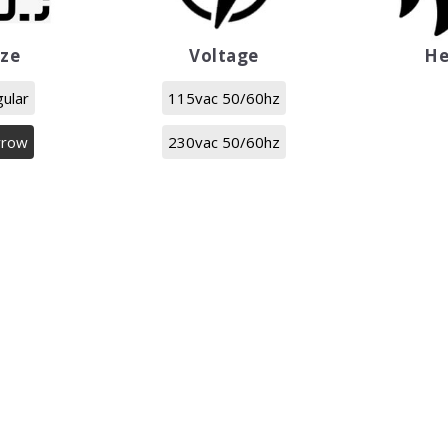
ize
Voltage
He
ular
115vac 50/60hz
rrow
230vac 50/60hz