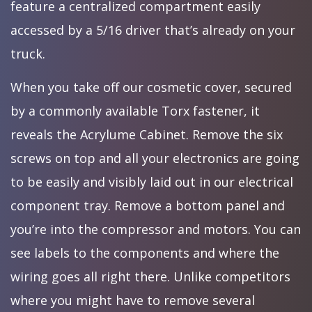
feature a centralized compartment easily
accessed by a 5/16 driver that’s already on your
truck.
When you take off our cosmetic cover, secured
by a commonly available Torx fastener, it
reveals the Acrylume Cabinet. Remove the six
screws on top and all your electronics are going
to be easily and visibly laid out in our electrical
component tray. Remove a bottom panel and
you’re into the compressor and motors. You can
see labels to the components and where the
wiring goes all right there. Unlike competitors
where you might have to remove several