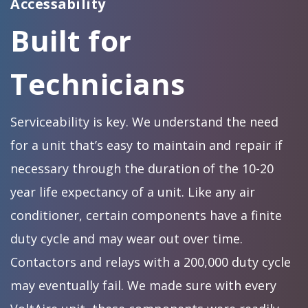
Accessability
Built for
Technicians
Serviceability is key. We understand the need
for a unit that’s easy to maintain and repair if
necessary through the duration of the 10-20
year life expectancy of a unit. Like any air
conditioner, certain components have a finite
duty cycle and may wear out over time.
Contactors and relays with a 200,000 duty cycle
may eventually fail. We made sure with every