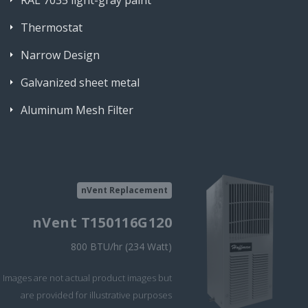
RAL 7035 light-gray paint
Thermostat
Narrow Design
Galvanized sheet metal
Aluminum Mesh Filter
nVent Replacement
nVent T150116G120
800 BTU/hr (234 Watt)
Images are not actual product images but
are provided for illustrative purposes