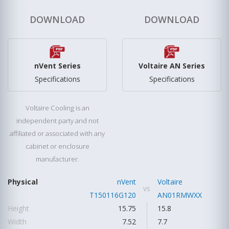
DOWNLOAD
DOWNLOAD
nVent Series
Voltaire AN Series
Specifications
Specifications
Voltaire Cooling is an
independent party and not
affiliated or associated with any
cabinet or enclosure
manufacturer.
Physical
nVent
Voltaire
vs
T150116G120
AN01RMWXX
Height
15.75
15.8
Width
7.52
7.7