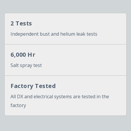
2 Tests
Independent bust and helium leak tests
6,000 Hr
Salt spray test
Factory Tested
All DX and electrical systems are tested in the
factory