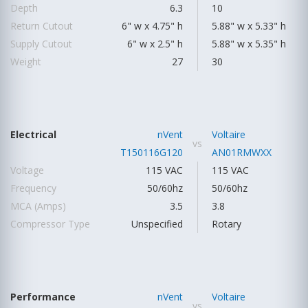
Depth
6.3
10
Return Cutout
6" w x 4.75" h
5.88" w x 5.33" h
Supply Cutout
6" w x 2.5" h
5.88" w x 5.35" h
Weight
27
30
Electrical
nVent
Voltaire
vs
T150116G120
AN01RMWXX
Voltage
115 VAC
115 VAC
Frequency
50/60hz
50/60hz
MCA (Amps)
3.5
3.8
Compressor Type
Unspecified
Rotary
Performance
nVent
Voltaire
vs