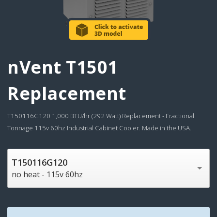
nVent T1501
Replacement
T150116G120 1,000 BTU/hr (292 Watt) Replacement - Fractional
Tonnage 115v 60hz Industrial Cabinet Cooler. Made in the USA.
T150116G120
no heat - 115v 60hz