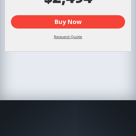
Buy Now
Request Quote