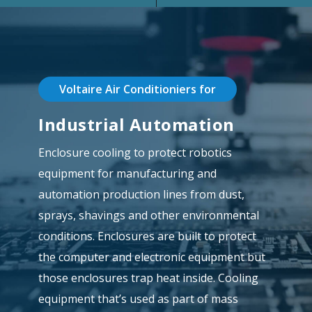
Voltaire Air Conditioniers for
Industrial Automation
Enclosure cooling to protect robotics
equipment for manufacturing and
automation production lines from dust,
sprays, shavings and other environmental
conditions. Enclosures are built to protect
the computer and electronic equipment but
those enclosures trap heat inside. Cooling
equipment that’s used as part of mass