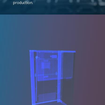
production.