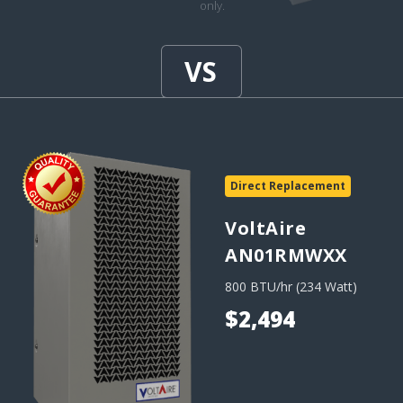
only.
Direct Replacement
VoltAire
AN01RMWXX
800 BTU/hr (234 Watt)
$2,494