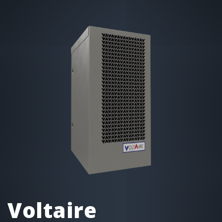
Voltaire