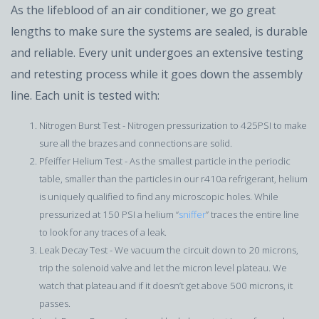
As the lifeblood of an air conditioner, we go great
lengths to make sure the systems are sealed, is durable
and reliable. Every unit undergoes an extensive testing
and retesting process while it goes down the assembly
line. Each unit is tested with:
Nitrogen Burst Test - Nitrogen pressurization to 425PSI to make
sure all the brazes and connections are solid.
Pfeiffer Helium Test - As the smallest particle in the periodic
table, smaller than the particles in our r410a refrigerant, helium
is uniquely qualified to find any microscopic holes. While
pressurized at 150 PSI a helium “
sniffer
” traces the entire line
to look for any traces of a leak.
Leak Decay Test - We vacuum the circuit down to 20 microns,
trip the solenoid valve and let the micron level plateau. We
watch that plateau and if it doesn’t get above 500 microns, it
passes.