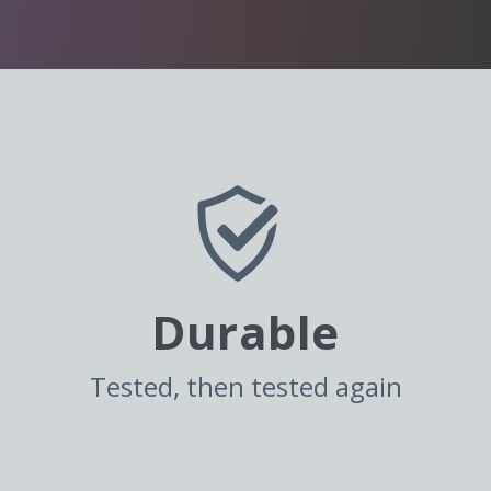
Durable
Tested, then tested again