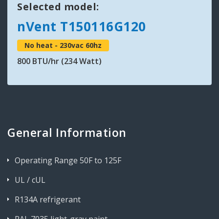
Selected model:
nVent T150116G120
No heat - 230vac 60hz
800 BTU/hr (234 Watt)
General Information
Operating Range 50F to 125F
UL / cUL
R134A refrigerant