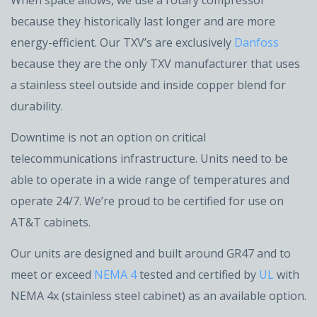
When space allows, we use a rotary compressor
because they historically last longer and are more
energy-efficient. Our TXV’s are exclusively
Danfoss
because they are the only TXV manufacturer that uses
a stainless steel outside and inside copper blend for
durability.
Downtime is not an option on critical
telecommunications infrastructure. Units need to be
able to operate in a wide range of temperatures and
operate 24/7. We’re proud to be certified for use on
AT&T cabinets.
Our units are designed and built around GR47 and to
meet or exceed
NEMA 4
tested and certified by
UL
with
NEMA 4x (stainless steel cabinet) as an available option.