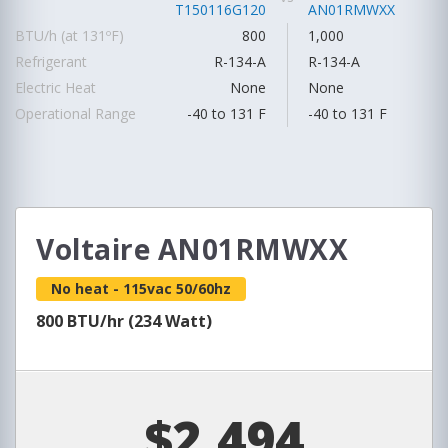
T150116G120
AN01RMWXX
BTU/h (at 131ºF)
800
1,000
Refrigerant
R-134-A
R-134-A
Electric Heat
None
None
Operational Range
-40 to 131 F
-40 to 131 F
Voltaire AN01RMWXX
No heat - 115vac 50/60hz
800 BTU/hr (234 Watt)
$2,494