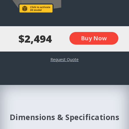
$2,494
Buy Now
Request Quote
Dimensions & Specifications