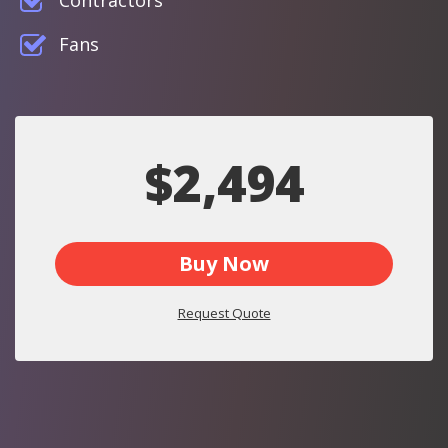
Contractors
Fans
$2,494
Buy Now
Request Quote