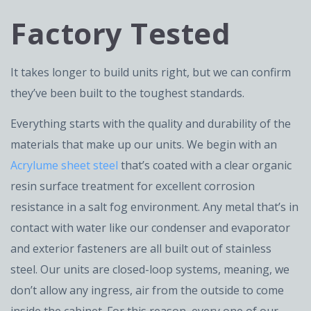
Factory Tested
It takes longer to build units right, but we can confirm
they’ve been built to the toughest standards.
Everything starts with the quality and durability of the
materials that make up our units. We begin with an
Acrylume sheet steel
that’s coated with a clear organic
resin surface treatment for excellent corrosion
resistance in a salt fog environment. Any metal that’s in
contact with water like our condenser and evaporator
and exterior fasteners are all built out of stainless
steel. Our units are closed-loop systems, meaning, we
don’t allow any ingress, air from the outside to come