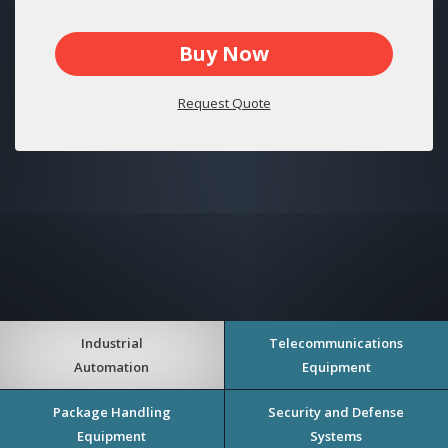
Buy Now
Request Quote
Industrial
Telecommunications
Automation
Equipment
Package Handling
Security and Defense
Equipment
Systems