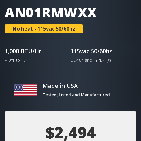
AN01RMWXX
No heat - 115vac 50/60hz
1,000 BTU/Hr.
115vac 50/60hz
-40°F to 131°F
UL 484 and TYPE 4 (X)
Made in USA
Tested, Listed and Manufactured
$2,494