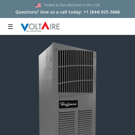
Tested & Manufactured in the USA
Questions? Give us a call today:
+1 (844) 925-5668
☰