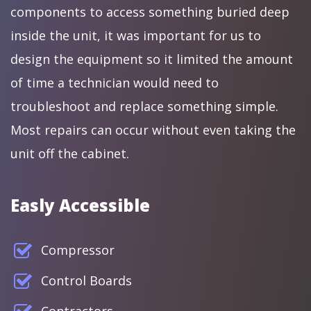
components to access something buried deep
inside the unit, it was important for us to
design the equipment so it limited the amount
of time a technician would need to
troubleshoot and replace something simple.
Most repairs can occur without even taking the
unit off the cabinet.
Easly Accessible
Compressor
Control Boards