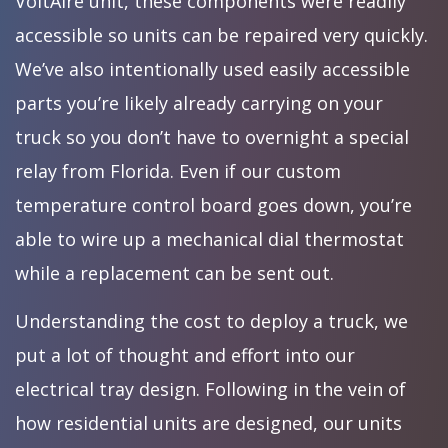
VoltAire unit, these components were readily
accessible so units can be repaired very quickly.
We’ve also intentionally used easily accessible
parts you’re likely already carrying on your
truck so you don’t have to overnight a special
relay from Florida. Even if our custom
temperature control board goes down, you’re
able to wire up a mechanical dial thermostat
while a replacement can be sent out.
Understanding the cost to deploy a truck, we
put a lot of thought and effort into our
electrical tray design. Following in the vein of
how residential units are designed, our units