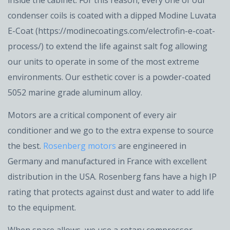
inside the cabinet. For this reason, every one of our
condenser coils is coated with a dipped Modine Luvata
E-Coat (https://modinecoatings.com/electrofin-e-coat-
process/) to extend the life against salt fog allowing
our units to operate in some of the most extreme
environments. Our esthetic cover is a powder-coated
5052 marine grade aluminum alloy.
Motors are a critical component of every air
conditioner and we go to the extra expense to source
the best.
Rosenberg motors
are engineered in
Germany and manufactured in France with excellent
distribution in the USA. Rosenberg fans have a high IP
rating that protects against dust and water to add life
to the equipment.