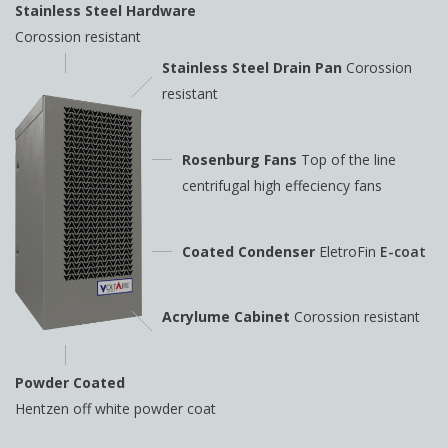
Stainless Steel Hardware
Corossion resistant
Stainless Steel Drain Pan
Corossion
resistant
Rosenburg Fans
Top of the line
centrifugal high
effeciency fans
Coated Condenser
EletroFin
E-coat
Acrylume Cabinet
Corossion resistant
Powder Coated
Hentzen off white powder coat