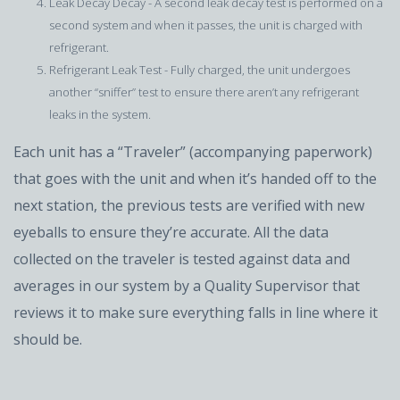
Leak Decay Decay - A second leak decay test is performed on a
second system and when it passes, the unit is charged with
refrigerant.
Refrigerant Leak Test - Fully charged, the unit undergoes
another “sniffer” test to ensure there aren’t any refrigerant
leaks in the system.
Each unit has a “Traveler” (accompanying paperwork)
that goes with the unit and when it’s handed off to the
next station, the previous tests are verified with new
eyeballs to ensure they’re accurate. All the data
collected on the traveler is tested against data and
averages in our system by a Quality Supervisor that
reviews it to make sure everything falls in line where it
should be.