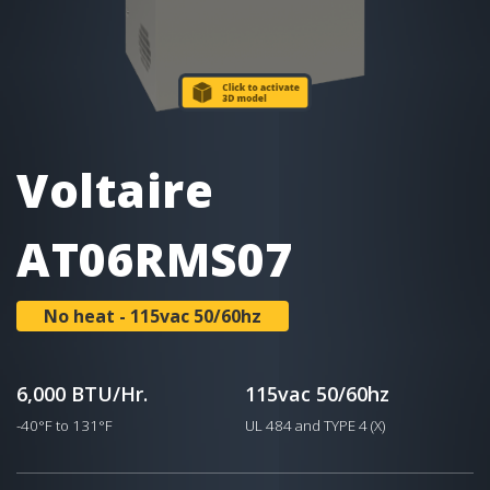
Voltaire
AT06RMS07
No heat - 115vac 50/60hz
6,000 BTU/Hr.
115vac 50/60hz
-40°F to 131°F
UL 484 and TYPE 4 (X)