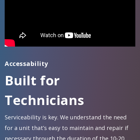
Accessability
Built for
Technicians
Serviceability is key. We understand the need
for a unit that’s easy to maintain and repair if
necessary through the duration of the 10-20