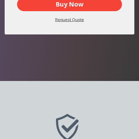
Buy Now
Request Quote