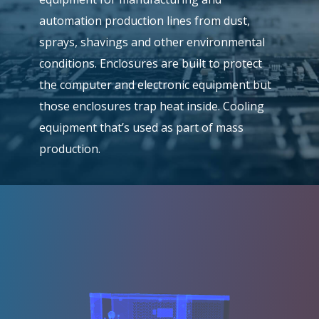
automation production lines from dust,
sprays, shavings and other environmental
conditions. Enclosures are built to protect
the computer and electronic equipment but
those enclosures trap heat inside. Cooling
equipment that’s used as part of mass
production.