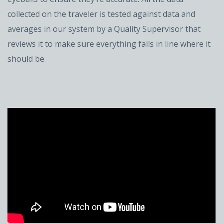
collected on the traveler is tested against data and
averages in our system by a Quality Supervisor that
reviews it to make sure everything falls in line where it
should be.