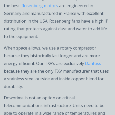
the best.
Rosenberg motors
are engineered in
Germany and manufactured in France with excellent
distribution in the USA. Rosenberg fans have a high IP
rating that protects against dust and water to add life
to the equipment.
When space allows, we use a rotary compressor
because they historically last longer and are more
energy-efficient. Our TXV’s are exclusively
Danfoss
because they are the only TXV manufacturer that uses
a stainless steel outside and inside copper blend for
durability.
Downtime is not an option on critical
telecommunications infrastructure. Units need to be
able to operate in a wide range of temperatures and