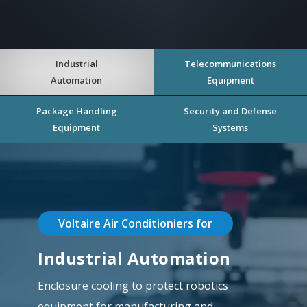
Industrial
Telecommunications
Automation
Equipment
Package Handling
Security and Defense
Equipment
Systems
Voltaire Air Conditioniers for
Industrial Automation
Enclosure cooling to protect robotics
equipment for manufacturing and