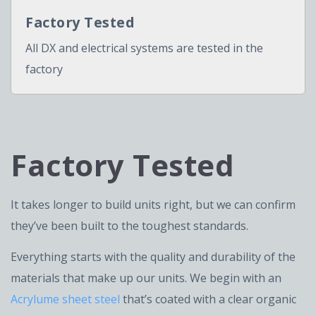
Factory Tested
All DX and electrical systems are tested in the
factory
Factory Tested
It takes longer to build units right, but we can confirm
they’ve been built to the toughest standards.
Everything starts with the quality and durability of the
materials that make up our units. We begin with an
Acrylume sheet steel
that’s coated with a clear organic