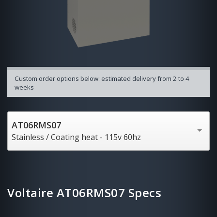
Custom order options below: estimated delivery from 2 to 4
weeks
AT06RMS07
Stainless / Coating heat - 115v 60hz
Voltaire AT06RMS07 Specs