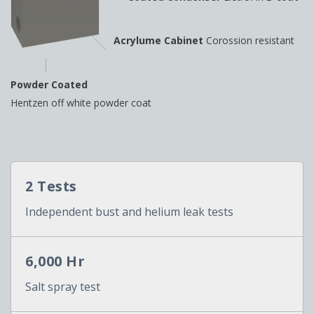
Acrylume Cabinet
Corossion resistant
Powder Coated
Hentzen off white powder coat
2 Tests
Independent bust and helium leak tests
6,000 Hr
Salt spray test