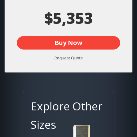
$5,353
Buy Now
Request Quote
Explore Other
Sizes