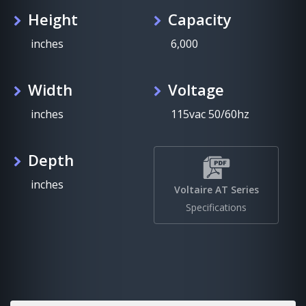
Height
Capacity
inches
6,000
Width
Voltage
inches
115vac 50/60hz
Depth
inches
Voltaire AT Series
Specifications