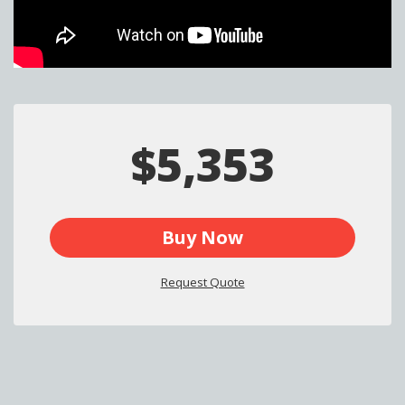
$5,353
Buy Now
Request Quote