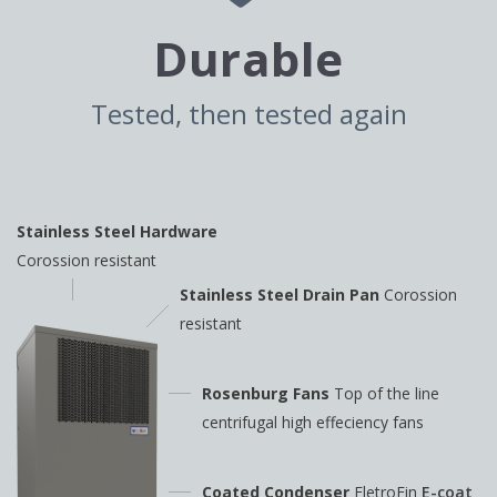
Durable
Tested, then tested again
Stainless Steel Hardware
Corossion resistant
Stainless Steel Drain Pan
Corossion
resistant
Rosenburg Fans
Top of the line
centrifugal high
effeciency fans
Coated Condenser
EletroFin
E-coat