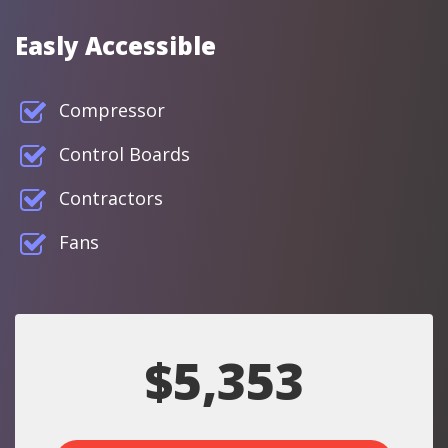
Easly Accessible
Compressor
Control Boards
Contractors
Fans
$5,353