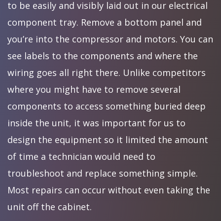
to be easily and visibly laid out in our electrical
component tray. Remove a bottom panel and
you’re into the compressor and motors. You can
see labels to the components and where the
wiring goes all right there. Unlike competitors
where you might have to remove several
components to access something buried deep
inside the unit, it was important for us to
design the equipment so it limited the amount
of time a technician would need to
troubleshoot and replace something simple.
Most repairs can occur without even taking the
unit off the cabinet.