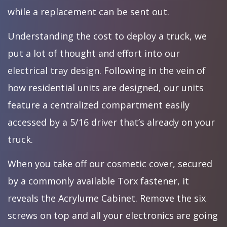
while a replacement can be sent out.
Understanding the cost to deploy a truck, we
put a lot of thought and effort into our
electrical tray design. Following in the vein of
how residential units are designed, our units
feature a centralized compartment easily
accessed by a 5/16 driver that’s already on your
truck.
When you take off our cosmetic cover, secured
by a commonly available Torx fastener, it
reveals the Acrylume Cabinet. Remove the six
screws on top and all your electronics are going