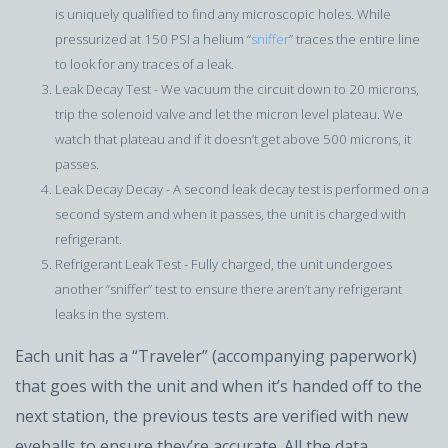
is uniquely qualified to find any microscopic holes. While
pressurized at 150 PSI a helium “
sniffer
” traces the entire line
to look for any traces of a leak.
Leak Decay Test - We vacuum the circuit down to 20 microns,
trip the solenoid valve and let the micron level plateau. We
watch that plateau and if it doesn’t get above 500 microns, it
passes.
Leak Decay Decay - A second leak decay test is performed on a
second system and when it passes, the unit is charged with
refrigerant.
Refrigerant Leak Test - Fully charged, the unit undergoes
another “sniffer” test to ensure there aren’t any refrigerant
leaks in the system.
Each unit has a “Traveler” (accompanying paperwork)
that goes with the unit and when it’s handed off to the
next station, the previous tests are verified with new
eyeballs to ensure they’re accurate. All the data