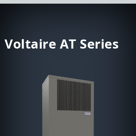
Voltaire AT Series