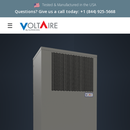
Tested & Manufactured in the USA
Questions? Give us a call today:
+1 (844) 925-5668
☰