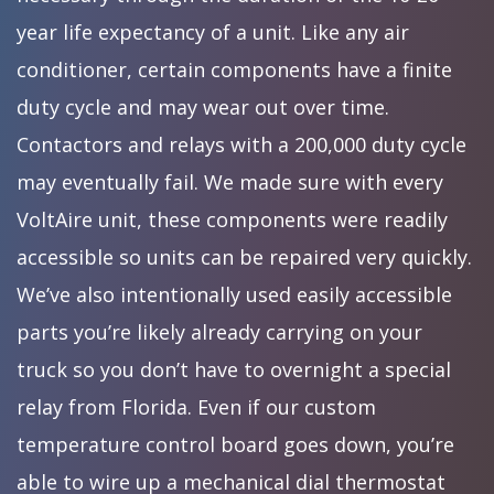
year life expectancy of a unit. Like any air
conditioner, certain components have a finite
duty cycle and may wear out over time.
Contactors and relays with a 200,000 duty cycle
may eventually fail. We made sure with every
VoltAire unit, these components were readily
accessible so units can be repaired very quickly.
We’ve also intentionally used easily accessible
parts you’re likely already carrying on your
truck so you don’t have to overnight a special
relay from Florida. Even if our custom
temperature control board goes down, you’re
able to wire up a mechanical dial thermostat