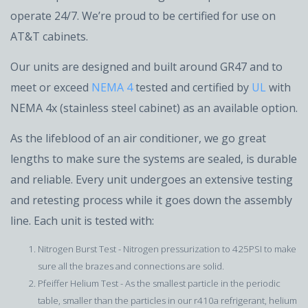
operate 24/7. We’re proud to be certified for use on
AT&T cabinets.
Our units are designed and built around GR47 and to
meet or exceed
NEMA 4
tested and certified by
UL
with
NEMA 4x (stainless steel cabinet) as an available option.
As the lifeblood of an air conditioner, we go great
lengths to make sure the systems are sealed, is durable
and reliable. Every unit undergoes an extensive testing
and retesting process while it goes down the assembly
line. Each unit is tested with:
Nitrogen Burst Test - Nitrogen pressurization to 425PSI to make
sure all the brazes and connections are solid.
Pfeiffer Helium Test - As the smallest particle in the periodic
table, smaller than the particles in our r410a refrigerant, helium