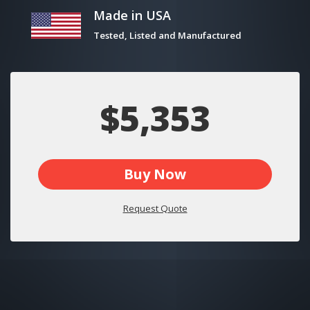
Made in USA
Tested, Listed and Manufactured
$5,353
Buy Now
Request Quote