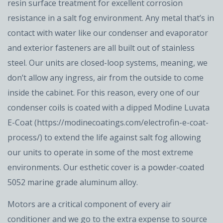
resin surface treatment for excellent corrosion
resistance in a salt fog environment. Any metal that’s in
contact with water like our condenser and evaporator
and exterior fasteners are all built out of stainless
steel. Our units are closed-loop systems, meaning, we
don’t allow any ingress, air from the outside to come
inside the cabinet. For this reason, every one of our
condenser coils is coated with a dipped Modine Luvata
E-Coat (https://modinecoatings.com/electrofin-e-coat-
process/) to extend the life against salt fog allowing
our units to operate in some of the most extreme
environments. Our esthetic cover is a powder-coated
5052 marine grade aluminum alloy.
Motors are a critical component of every air
conditioner and we go to the extra expense to source