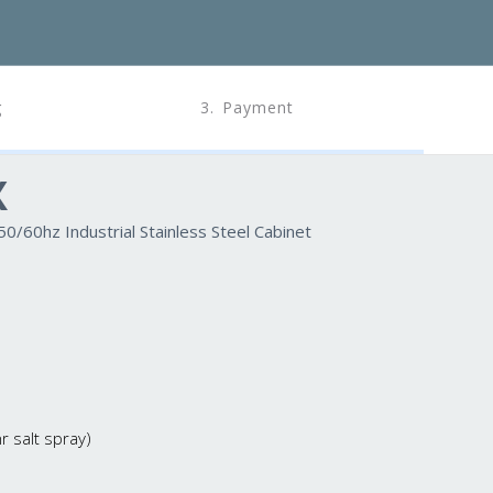
g
3. Payment
X
/60hz Industrial Stainless Steel Cabinet
 salt spray)