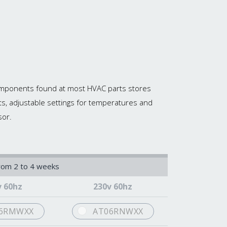
 components found at most HVAC parts stores
ts, adjustable settings for temperatures and
sor.
from 2 to 4 weeks
v 60hz
230v 60hz
6RMWXX
AT06RNWXX