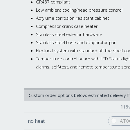
GR487 compliant
Low ambient cooling/head pressure control
Acrylume corrosion resistant cabinet
Compressor crank case heater
Stainless steel exterior hardware
Stainless steel base and evaporator pan
Electrical system with standard off-the-shelf
Temperature control board with LED Status ligh
alarms, self-test, and remote temperature sen
Custom order options below: estimated delivery 
115
no heat
AT0