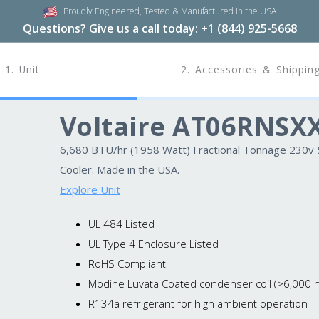
Proudly Engineered,
Tested & Manufactured in the USA
Questions? Give us a call today:
+1 (844) 925-5668
1. Unit
2. Accessories & Shippin
Voltaire AT06RNSX
6,680 BTU/hr (1958 Watt) Fractional Tonnage 230v 50
Cooler. Made in the USA.
Explore Unit
UL 484 Listed
UL Type 4 Enclosure Listed
RoHS Compliant
Modine Luvata Coated condenser coil (>6,000 hr
R134a refrigerant for high ambient operation