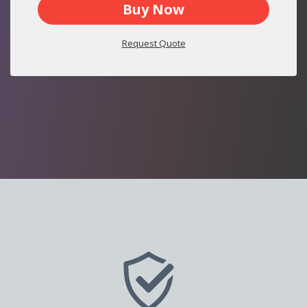
Buy Now
Request Quote