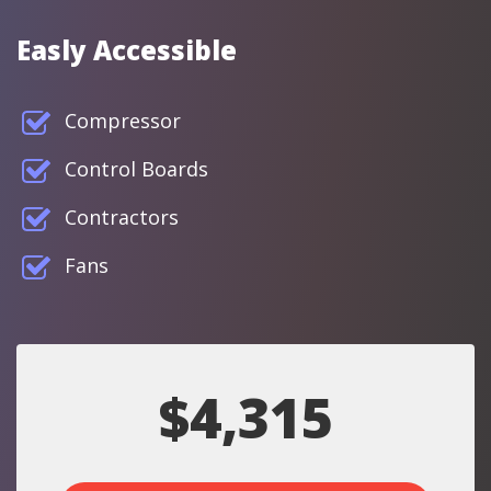
Easly Accessible
Compressor
Control Boards
Contractors
Fans
$4,315