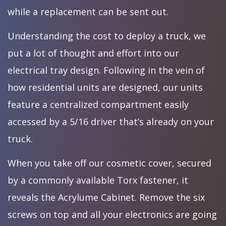
while a replacement can be sent out.
Understanding the cost to deploy a truck, we
put a lot of thought and effort into our
electrical tray design. Following in the vein of
how residential units are designed, our units
feature a centralized compartment easily
accessed by a 5/16 driver that’s already on your
truck.
When you take off our cosmetic cover, secured
by a commonly available Torx fastener, it
reveals the Acrylume Cabinet. Remove the six
screws on top and all your electronics are going