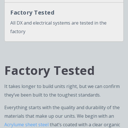
Factory Tested
All DX and electrical systems are tested in the
factory
Factory Tested
It takes longer to build units right, but we can confirm
they’ve been built to the toughest standards.
Everything starts with the quality and durability of the
materials that make up our units. We begin with an
Acrylume sheet steel
that’s coated with a clear organic