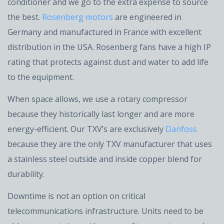
conditioner and we go to the extra expense to source
the best.
Rosenberg motors
are engineered in
Germany and manufactured in France with excellent
distribution in the USA. Rosenberg fans have a high IP
rating that protects against dust and water to add life
to the equipment.
When space allows, we use a rotary compressor
because they historically last longer and are more
energy-efficient. Our TXV’s are exclusively
Danfoss
because they are the only TXV manufacturer that uses
a stainless steel outside and inside copper blend for
durability.
Downtime is not an option on critical
telecommunications infrastructure. Units need to be