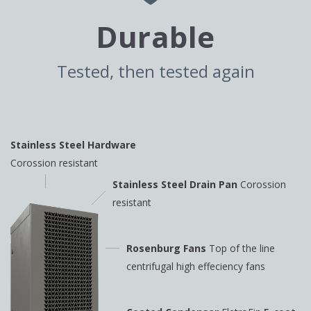
Durable
Tested, then tested again
Stainless Steel Hardware
Corossion resistant
Stainless Steel Drain Pan
Corossion
resistant
Rosenburg Fans
Top of the line
centrifugal high
effeciency fans