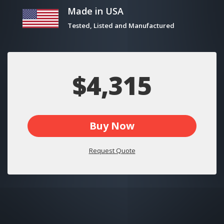
Made in USA
Tested, Listed and Manufactured
$4,315
Buy Now
Request Quote