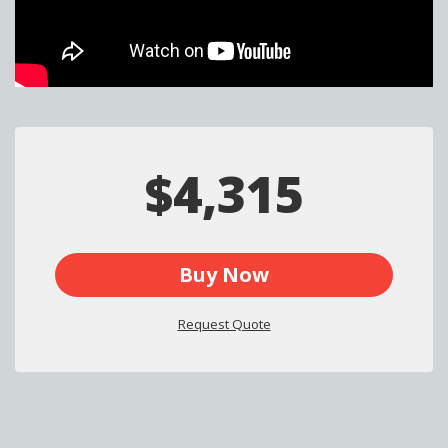
$4,315
Buy Now
Request Quote