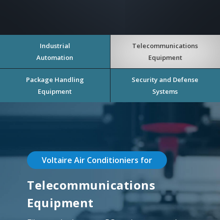
Industrial
Telecommunications
Automation
Equipment
Package Handling
Security and Defense
Equipment
Systems
Voltaire Air Conditioniers for
Telecommunications
Equipment