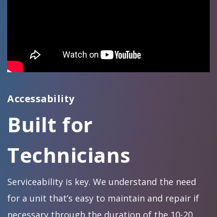
Accessability
Built for
Technicians
Serviceability is key. We understand the need
for a unit that’s easy to maintain and repair if
necessary through the duration of the 10-20