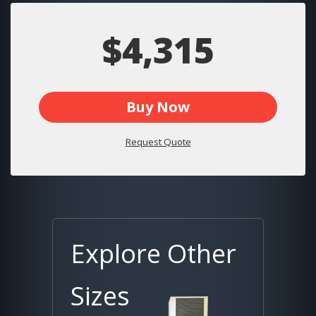
$4,315
Buy Now
Request Quote
Explore Other
Sizes