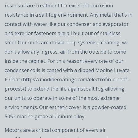
resin surface treatment for excellent corrosion
resistance in a salt fog environment. Any metal that’s in
contact with water like our condenser and evaporator
and exterior fasteners are all built out of stainless
steel. Our units are closed-loop systems, meaning, we
don’t allow any ingress, air from the outside to come
inside the cabinet. For this reason, every one of our
condenser coils is coated with a dipped Modine Luvata
E-Coat (https://modinecoatings.com/electrofin-e-coat-
process/) to extend the life against salt fog allowing
our units to operate in some of the most extreme
environments. Our esthetic cover is a powder-coated
5052 marine grade aluminum alloy.
Motors are a critical component of every air