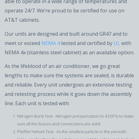
able to operate in a wide range of temperatures and
operate 24/7. We’re proud to be certified for use on
AT&T cabinets.
Our units are designed and built around GR47 and to
meet or exceed
NEMA 4
tested and certified by
UL
with
NEMA 4x (stainless steel cabinet) as an available option.
As the lifeblood of an air conditioner, we go great
lengths to make sure the systems are sealed, is durable
and reliable. Every unit undergoes an extensive testing
and retesting process while it goes down the assembly
line. Each unit is tested with:
Nitrogen Burst Test - Nitrogen pressurization to 425PSI to make
sure all the brazes and connections are solid.
Pfeiffer Helium Test - As the smallest particle in the periodic