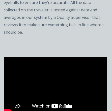
eyeballs to ensure they’re accurate. All the data
collected on the traveler is tested against data and
averages in our system by a Quality Supervisor that
reviews it to make sure everything falls in line where it
should be.