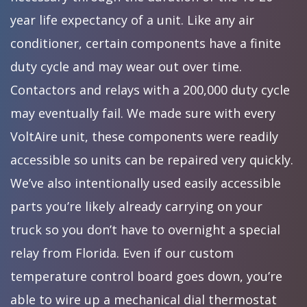
year life expectancy of a unit. Like any air
conditioner, certain components have a finite
duty cycle and may wear out over time.
Contactors and relays with a 200,000 duty cycle
may eventually fail. We made sure with every
VoltAire unit, these components were readily
accessible so units can be repaired very quickly.
We’ve also intentionally used easily accessible
parts you’re likely already carrying on your
truck so you don’t have to overnight a special
relay from Florida. Even if our custom
temperature control board goes down, you’re
able to wire up a mechanical dial thermostat