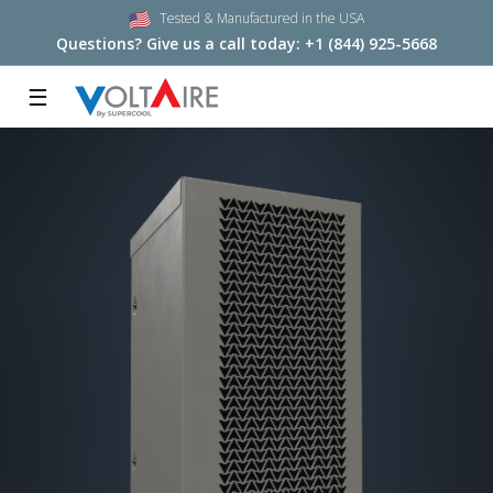
Tested & Manufactured in the USA
Questions? Give us a call today:
+1 (844) 925-5668
☰