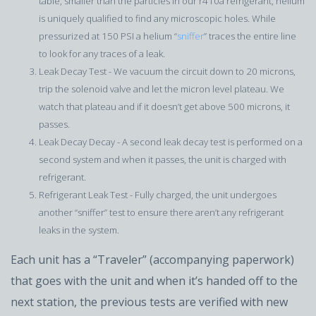
table, smaller than the particles in our r410a refrigerant, helium
is uniquely qualified to find any microscopic holes. While
pressurized at 150 PSI a helium “
sniffer
” traces the entire line
to look for any traces of a leak.
Leak Decay Test - We vacuum the circuit down to 20 microns,
trip the solenoid valve and let the micron level plateau. We
watch that plateau and if it doesn’t get above 500 microns, it
passes.
Leak Decay Decay - A second leak decay test is performed on a
second system and when it passes, the unit is charged with
refrigerant.
Refrigerant Leak Test - Fully charged, the unit undergoes
another “sniffer” test to ensure there aren’t any refrigerant
leaks in the system.
Each unit has a “Traveler” (accompanying paperwork)
that goes with the unit and when it’s handed off to the
next station, the previous tests are verified with new