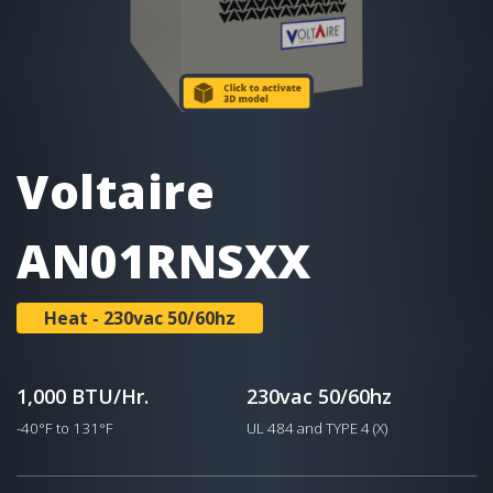
Voltaire
AN01RNSXX
Heat - 230vac 50/60hz
1,000 BTU/Hr.
230vac 50/60hz
-40°F to 131°F
UL 484 and TYPE 4 (X)