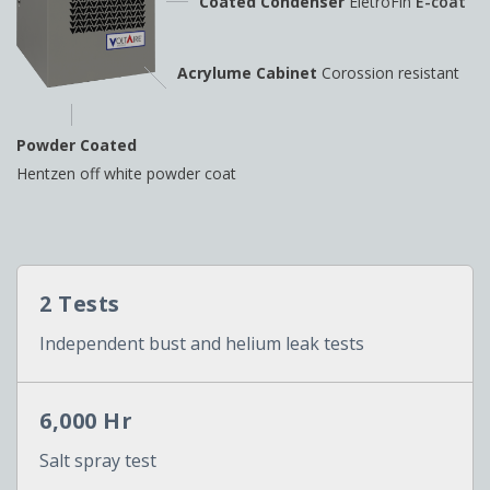
Coated Condenser
EletroFin
E-coat
Acrylume Cabinet
Corossion resistant
Powder Coated
Hentzen off white powder coat
2 Tests
Independent bust and helium leak tests
6,000 Hr
Salt spray test