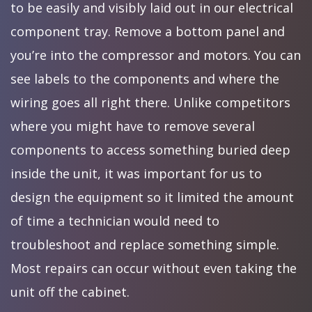
to be easily and visibly laid out in our electrical
component tray. Remove a bottom panel and
you’re into the compressor and motors. You can
see labels to the components and where the
wiring goes all right there. Unlike competitors
where you might have to remove several
components to access something buried deep
inside the unit, it was important for us to
design the equipment so it limited the amount
of time a technician would need to
troubleshoot and replace something simple.
Most repairs can occur without even taking the
unit off the cabinet.