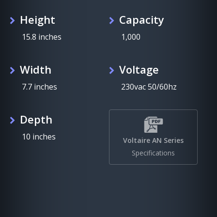
Height
Capacity
15.8 inches
1,000
Width
Voltage
7.7 inches
230vac 50/60hz
Depth
10 inches
Voltaire AN Series
Specifications