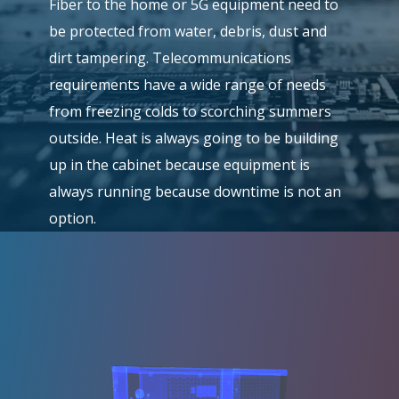
Fiber to the home or 5G equipment need to
be protected from water, debris, dust and
dirt tampering. Telecommunications
requirements have a wide range of needs
from freezing colds to scorching summers
outside. Heat is always going to be building
up in the cabinet because equipment is
always running because downtime is not an
option.