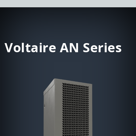
Voltaire AN Series