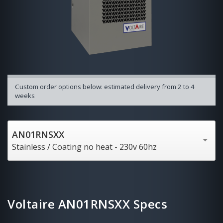
Custom order options below: estimated delivery from 2 to 4
weeks
AN01RNSXX
Stainless / Coating no heat - 230v 60hz
Voltaire AN01RNSXX Specs