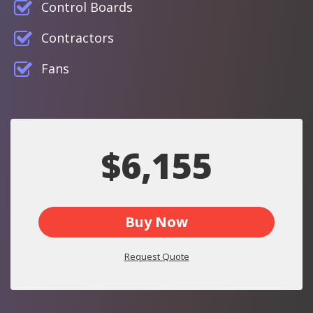
Control Boards
Contractors
Fans
$6,155
Buy Now
Request Quote