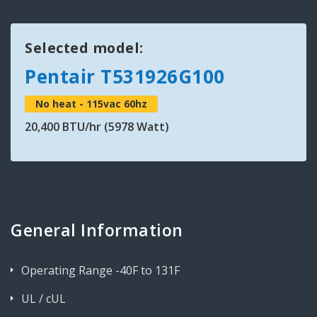
Selected model:
Pentair T531926G100
No heat - 115vac 60hz
20,400 BTU/hr (5978 Watt)
General Information
Operating Range -40F to 131F
UL / cUL