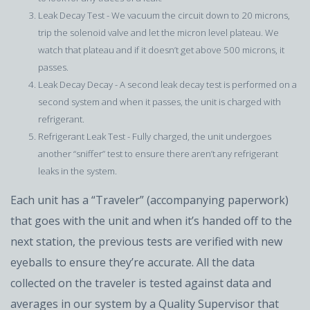
Leak Decay Test - We vacuum the circuit down to 20 microns,
trip the solenoid valve and let the micron level plateau. We
watch that plateau and if it doesn’t get above 500 microns, it
passes.
Leak Decay Decay - A second leak decay test is performed on a
second system and when it passes, the unit is charged with
refrigerant.
Refrigerant Leak Test - Fully charged, the unit undergoes
another “sniffer” test to ensure there aren’t any refrigerant
leaks in the system.
Each unit has a “Traveler” (accompanying paperwork)
that goes with the unit and when it’s handed off to the
next station, the previous tests are verified with new
eyeballs to ensure they’re accurate. All the data
collected on the traveler is tested against data and
averages in our system by a Quality Supervisor that