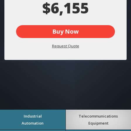
$6,155
Buy Now
Request Quote
Industrial
Telecommunications
Automation
Equipment