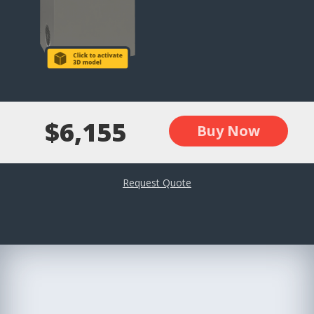
$6,155
Buy Now
Request Quote