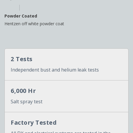
Powder Coated
Hentzen off white powder coat
2 Tests
Independent bust and helium leak tests
6,000 Hr
Salt spray test
Factory Tested