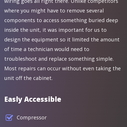
wiring goes all right there. Unlike competitors
where you might have to remove several
components to access something buried deep
inside the unit, it was important for us to
design the equipment so it limited the amount
of time a technician would need to
troubleshoot and replace something simple.
Most repairs can occur without even taking the
unit off the cabinet.
Easly Accessible
Compressor