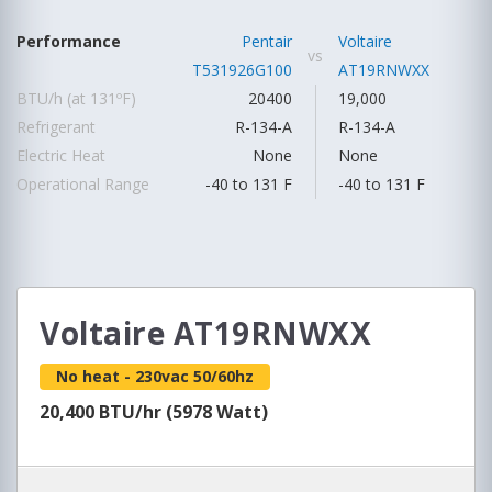
Performance
Pentair
Voltaire
vs
T531926G100
AT19RNWXX
BTU/h (at 131ºF)
20400
19,000
Refrigerant
R-134-A
R-134-A
Electric Heat
None
None
Operational Range
-40 to 131 F
-40 to 131 F
Voltaire AT19RNWXX
No heat - 230vac 50/60hz
20,400 BTU/hr (5978 Watt)