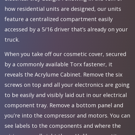
how residential units are designed, our units
feature a centralized compartment easily
accessed by a 5/16 driver that’s already on your
truck.
When you take off our cosmetic cover, secured
by a commonly available Torx fastener, it
reveals the Acrylume Cabinet. Remove the six
screws on top and all your electronics are going
to be easily and visibly laid out in our electrical
component tray. Remove a bottom panel and
you’re into the compressor and motors. You can
see labels to the components and where the