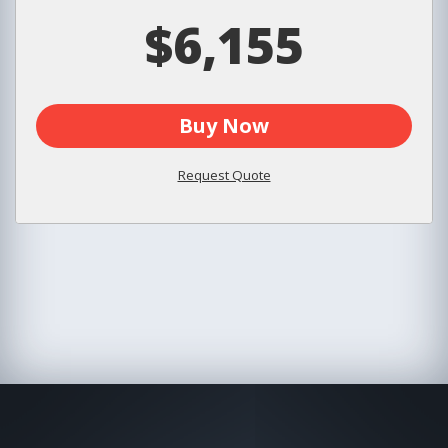
$6,155
Buy Now
Request Quote