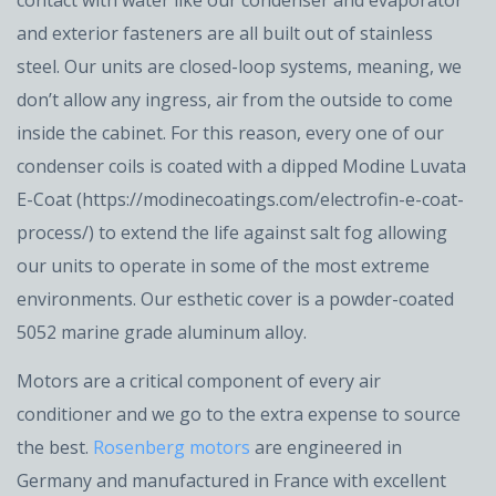
and exterior fasteners are all built out of stainless
steel. Our units are closed-loop systems, meaning, we
don’t allow any ingress, air from the outside to come
inside the cabinet. For this reason, every one of our
condenser coils is coated with a dipped Modine Luvata
E-Coat (https://modinecoatings.com/electrofin-e-coat-
process/) to extend the life against salt fog allowing
our units to operate in some of the most extreme
environments. Our esthetic cover is a powder-coated
5052 marine grade aluminum alloy.
Motors are a critical component of every air
conditioner and we go to the extra expense to source
the best.
Rosenberg motors
are engineered in
Germany and manufactured in France with excellent