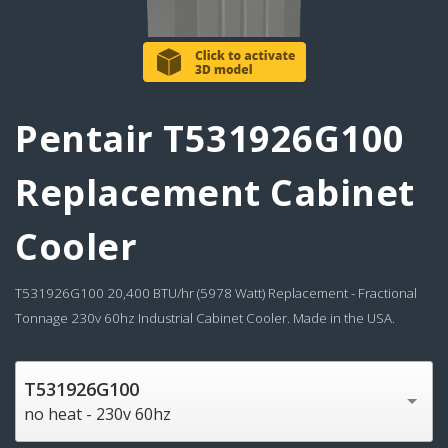
Pentair T531926G100
Replacement Cabinet
Cooler
T531926G100 20,400 BTU/hr (5978 Watt) Replacement - Fractional
Tonnage 230v 60hz Industrial Cabinet Cooler. Made in the USA.
T531926G100
no heat - 230v 60hz