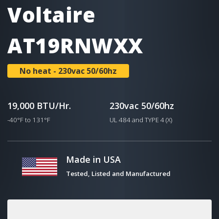
Voltaire
AT19RNWXX
No heat - 230vac 50/60hz
19,000 BTU/Hr.
230vac 50/60hz
-40°F to 131°F
UL 484 and TYPE 4 (X)
Made in USA
Tested, Listed and Manufactured