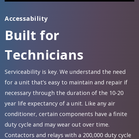
Accessability
Built for
Technicians
Serviceability is key. We understand the need
for a unit that’s easy to maintain and repair if
necessary through the duration of the 10-20
year life expectancy of a unit. Like any air
conditioner, certain components have a finite
duty cycle and may wear out over time.
Contactors and relays with a 200,000 duty cycle