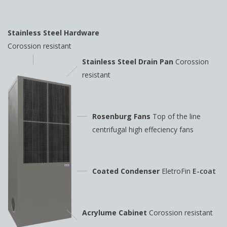
Stainless Steel Hardware
Corossion resistant
Stainless Steel Drain Pan
Corossion
resistant
Rosenburg Fans
Top of the line
centrifugal high
effeciency fans
Coated Condenser
EletroFin
E-coat
Acrylume Cabinet
Corossion resistant