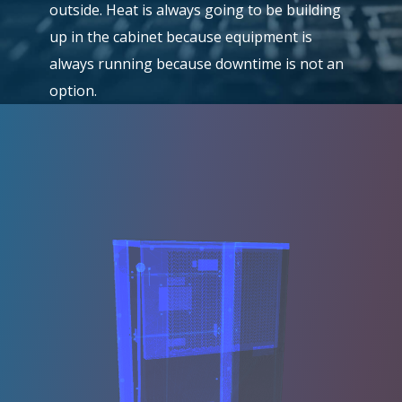
outside. Heat is always going to be building
up in the cabinet because equipment is
always running because downtime is not an
option.