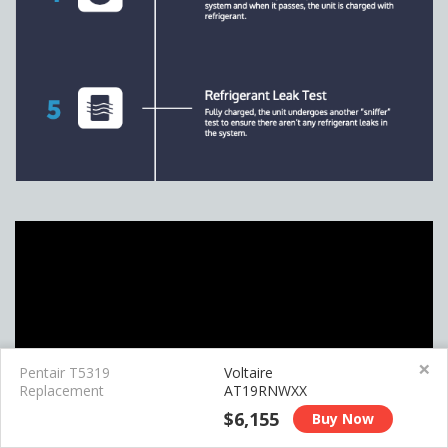
×
Pentair T5319
Voltaire
Replacement
AT19RNWXX
$6,155
Buy Now