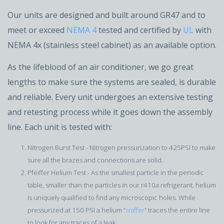
Our units are designed and built around GR47 and to
meet or exceed
NEMA 4
tested and certified by
UL
with
NEMA 4x (stainless steel cabinet) as an available option.
As the lifeblood of an air conditioner, we go great
lengths to make sure the systems are sealed, is durable
and reliable. Every unit undergoes an extensive testing
and retesting process while it goes down the assembly
line. Each unit is tested with:
Nitrogen Burst Test - Nitrogen pressurization to 425PSI to make
sure all the brazes and connections are solid.
Pfeiffer Helium Test - As the smallest particle in the periodic
table, smaller than the particles in our r410a refrigerant, helium
is uniquely qualified to find any microscopic holes. While
pressurized at 150 PSI a helium “
sniffer
” traces the entire line
to look for any traces of a leak.