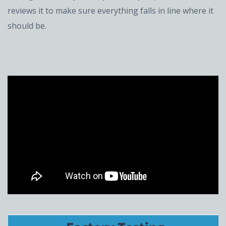
reviews it to make sure everything falls in line where it
should be.