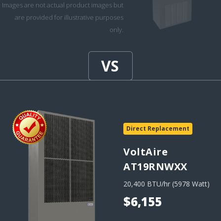
Images are not actual product images but
are provided for illustrative purposes
only.
Direct Replacement
VoltAire
AT19RNWXX
20,400 BTU/hr (5978 Watt)
$6,155