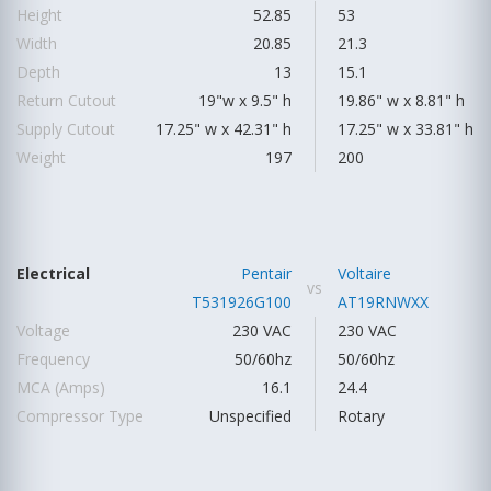
Height
52.85
53
Width
20.85
21.3
Depth
13
15.1
Return Cutout
19"w x 9.5" h
19.86" w x 8.81" h
Supply Cutout
17.25" w x 42.31" h
17.25" w x 33.81" h
Weight
197
200
Electrical
Pentair
Voltaire
vs
T531926G100
AT19RNWXX
Voltage
230 VAC
230 VAC
Frequency
50/60hz
50/60hz
MCA (Amps)
16.1
24.4
Compressor Type
Unspecified
Rotary