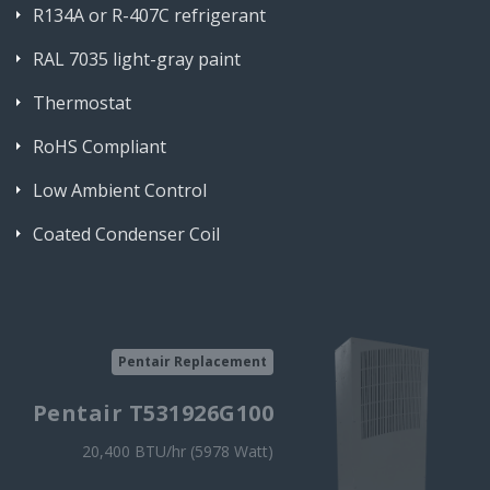
R134A or R-407C refrigerant
RAL 7035 light-gray paint
Thermostat
RoHS Compliant
Low Ambient Control
Coated Condenser Coil
Pentair Replacement
Pentair T531926G100
20,400 BTU/hr (5978 Watt)