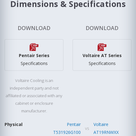
Dimensions & Specifications
DOWNLOAD
DOWNLOAD
Pentair Series
Voltaire AT Series
Specifications
Specifications
Voltaire Cooling is an
independent party and not
affiliated or associated with any
cabinet or enclosure
manufacturer.
Physical
Pentair
Voltaire
vs
T531926G100
AT19RNWXX