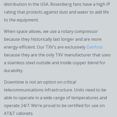
distribution in the USA. Rosenberg fans have a high IP
rating that protects against dust and water to add life
to the equipment.
When space allows, we use a rotary compressor
because they historically last longer and are more
energy-efficient. Our TXV’s are exclusively
Danfoss
because they are the only TXV manufacturer that uses
a stainless steel outside and inside copper blend for
durability.
Downtime is not an option on critical
telecommunications infrastructure. Units need to be
able to operate in a wide range of temperatures and
operate 24/7. We’re proud to be certified for use on
AT&T cabinets.