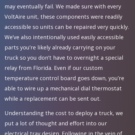
may eventually fail. We made sure with every
VoltAire unit, these components were readily
accessible so units can be repaired very quickly.
We’ve also intentionally used easily accessible
parts you’re likely already carrying on your
truck so you don’t have to overnight a special
relay from Florida. Even if our custom
temperature control board goes down, you’re
able to wire up a mechanical dial thermostat
while a replacement can be sent out.
Understanding the cost to deploy a truck, we
put a lot of thought and effort into our
electrical tray design. Following in the vein of