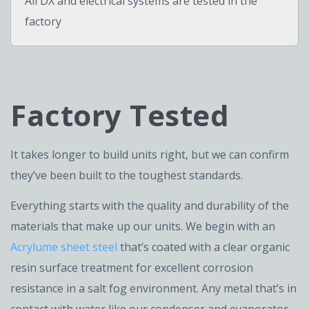
All DX and electrical systems are tested in the
factory
Factory Tested
It takes longer to build units right, but we can confirm
they’ve been built to the toughest standards.
Everything starts with the quality and durability of the
materials that make up our units. We begin with an
Acrylume sheet steel
that’s coated with a clear organic
resin surface treatment for excellent corrosion
resistance in a salt fog environment. Any metal that’s in
contact with water like our condenser and evaporator