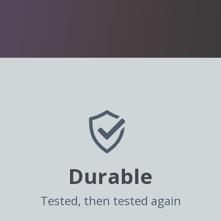
Durable
Tested, then tested again