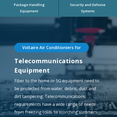
Package Handling
Security and Defense
Equipment
Systems
Voltaire Air Conditioniers for
Telecommunications
Equipment
Fiber to the home or 5G equipment need to
be protected from water, debris, dust and
dirt tampering. Telecommunications
requirements have a wide range of needs
from freezing colds to scorching summers