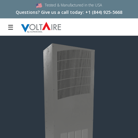
Tested & Manufactured in the USA
Questions? Give us a call today:
+1 (844) 925-5668
☰