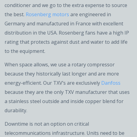
conditioner and we go to the extra expense to source
the best.
Rosenberg motors
are engineered in
Germany and manufactured in France with excellent
distribution in the USA. Rosenberg fans have a high IP
rating that protects against dust and water to add life
to the equipment.
When space allows, we use a rotary compressor
because they historically last longer and are more
energy-efficient. Our TXV’s are exclusively
Danfoss
because they are the only TXV manufacturer that uses
a stainless steel outside and inside copper blend for
durability.
Downtime is not an option on critical
telecommunications infrastructure. Units need to be