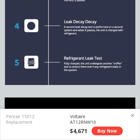
×
Pentair T5012
Voltaire
Replacement
AT12RNW10
$4,671
Buy Now