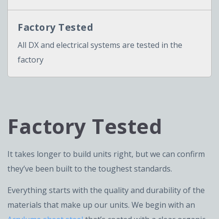
Factory Tested
All DX and electrical systems are tested in the
factory
Factory Tested
It takes longer to build units right, but we can confirm
they’ve been built to the toughest standards.
Everything starts with the quality and durability of the
materials that make up our units. We begin with an