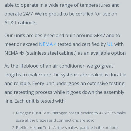
able to operate in a wide range of temperatures and
operate 24/7. We’re proud to be certified for use on
AT&T cabinets.
Our units are designed and built around GR47 and to
meet or exceed
NEMA 4
tested and certified by
UL
with
NEMA 4x (stainless steel cabinet) as an available option.
As the lifeblood of an air conditioner, we go great
lengths to make sure the systems are sealed, is durable
and reliable. Every unit undergoes an extensive testing
and retesting process while it goes down the assembly
line. Each unit is tested with:
Nitrogen Burst Test - Nitrogen pressurization to 425PSI to make
sure all the brazes and connections are solid.
Pfeiffer Helium Test - As the smallest particle in the periodic