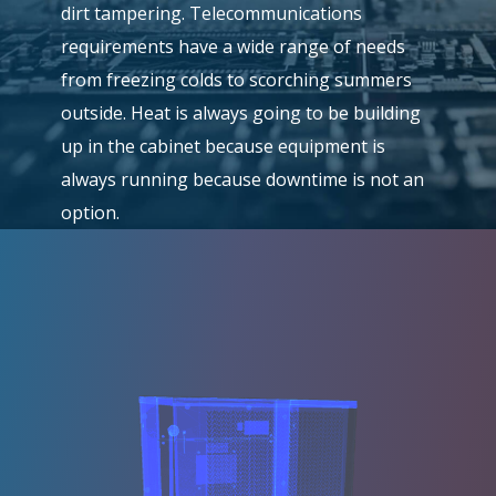
dirt tampering. Telecommunications
requirements have a wide range of needs
from freezing colds to scorching summers
outside. Heat is always going to be building
up in the cabinet because equipment is
always running because downtime is not an
option.