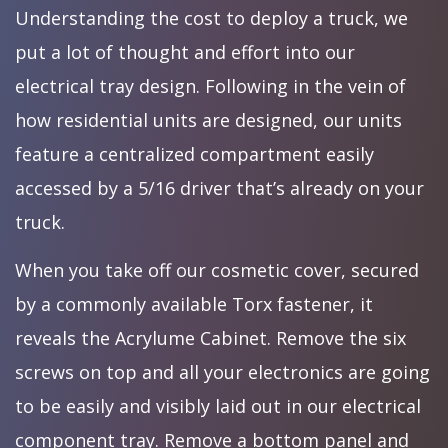
Understanding the cost to deploy a truck, we
put a lot of thought and effort into our
electrical tray design. Following in the vein of
how residential units are designed, our units
feature a centralized compartment easily
accessed by a 5/16 driver that’s already on your
truck.
When you take off our cosmetic cover, secured
by a commonly available Torx fastener, it
reveals the Acrylume Cabinet. Remove the six
screws on top and all your electronics are going
to be easily and visibly laid out in our electrical
component tray. Remove a bottom panel and