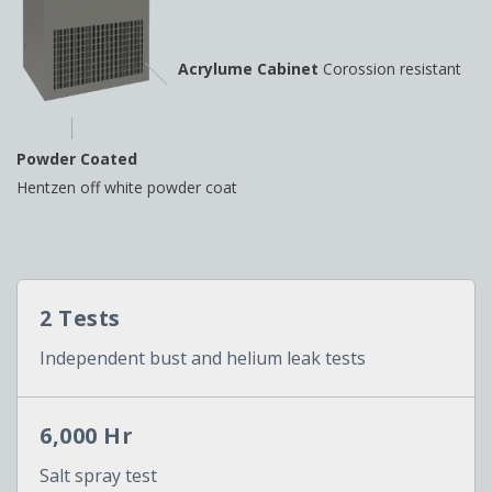
Acrylume Cabinet
Corossion resistant
Powder Coated
Hentzen off white powder coat
2 Tests
Independent bust and helium leak tests
6,000 Hr
Salt spray test