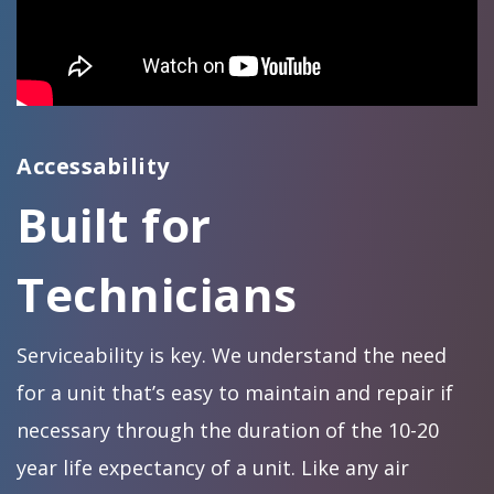
Accessability
Built for
Technicians
Serviceability is key. We understand the need
for a unit that’s easy to maintain and repair if
necessary through the duration of the 10-20
year life expectancy of a unit. Like any air