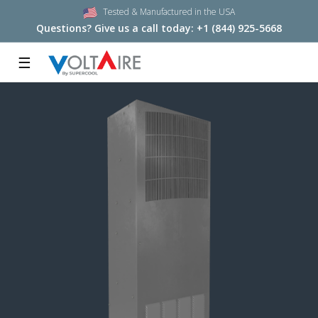
Tested & Manufactured in the USA
Questions? Give us a call today:
+1 (844) 925-5668
☰