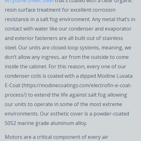
Acrylume sheet steel
that’s coated with a clear organic
resin surface treatment for excellent corrosion
resistance in a salt fog environment. Any metal that’s in
contact with water like our condenser and evaporator
and exterior fasteners are all built out of stainless
steel. Our units are closed-loop systems, meaning, we
don’t allow any ingress, air from the outside to come
inside the cabinet. For this reason, every one of our
condenser coils is coated with a dipped Modine Luvata
E-Coat (https://modinecoatings.com/electrofin-e-coat-
process/) to extend the life against salt fog allowing
our units to operate in some of the most extreme
environments. Our esthetic cover is a powder-coated
5052 marine grade aluminum alloy.
Motors are a critical component of every air