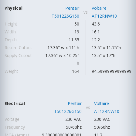
Physical
Pentair
Voltaire
vs
T501226G150
AT12RNW10
Height
50
43.6
Width
19
16.1
Depth
11.35
12.2
Return Cutout
17.36" w x 11" h
13.5" x 11.75"h
Supply Cutout
17.36" w x 10.25"
13.5" x 17"h
h
Weight
164
94.59999999999999
Electrical
Pentair
Voltaire
vs
T501226G150
AT12RNW10
Voltage
230 VAC
230 VAC
Frequency
50/60hz
50/60hz
MCA (Amps)
9.300000000000001
11.7