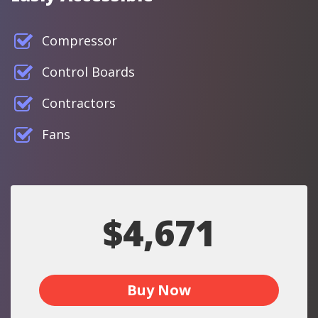
Compressor
Control Boards
Contractors
Fans
$4,671
Buy Now