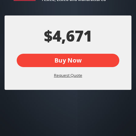
$4,671
Buy Now
Request Quote