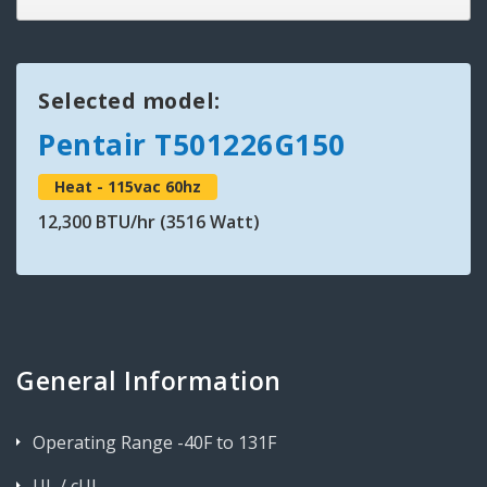
Selected model:
Pentair T501226G150
Heat - 115vac 60hz
12,300 BTU/hr (3516 Watt)
General Information
Operating Range -40F to 131F
UL / cUL