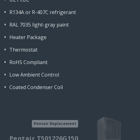
R134A or R-407C refrigerant
RAL 7035 light-gray paint
Heater Package
Thermostat
RoHS Compliant
Low Ambient Control
Coated Condenser Coil
Pentair Replacement
Pentair T501226G150