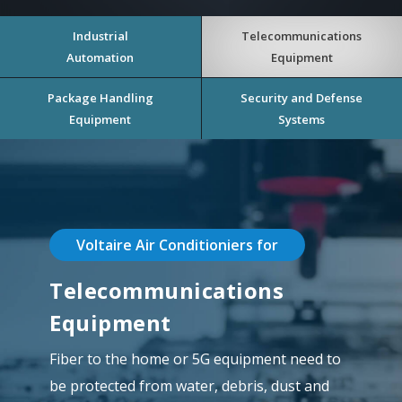
Industrial
Telecommunications
Automation
Equipment
Package Handling
Security and Defense
Equipment
Systems
Voltaire Air Conditioniers for
Telecommunications
Equipment
Fiber to the home or 5G equipment need to
be protected from water, debris, dust and