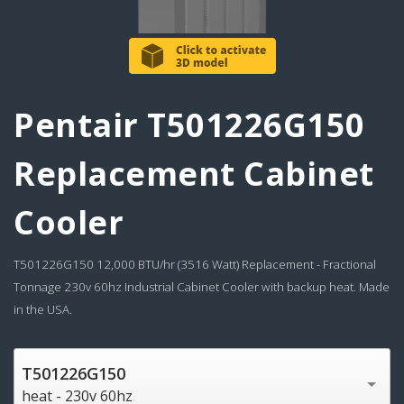
Pentair T501226G150
Replacement Cabinet
Cooler
T501226G150 12,000 BTU/hr (3516 Watt) Replacement - Fractional
Tonnage 230v 60hz Industrial Cabinet Cooler with backup heat. Made
in the USA.
T501226G150
heat - 230v 60hz