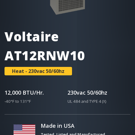
Voltaire
AT12RNW10
Heat - 230vac 50/60hz
12,000 BTU/Hr.
230vac 50/60hz
-40°F to 131°F
UL 484 and TYPE 4 (X)
Made in USA
Tested, Listed and Manufactured