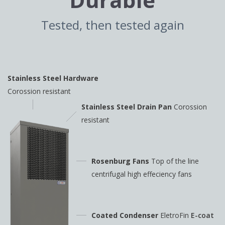
Tested, then tested again
Stainless Steel Hardware
Corossion resistant
Stainless Steel Drain Pan
Corossion
resistant
Rosenburg Fans
Top of the line
centrifugal high
effeciency fans
Coated Condenser
EletroFin
E-coat