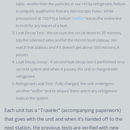
table, smaller than the particles in our r410a refrigerant, helium
is uniquely qualified to find any microscopic holes. While
pressurized at 150 PSI a helium “
sniffer
” traces the entire line
to look for any traces of a leak.
Leak Decay Test - We vacuum the circuit down to 20 microns,
trip the solenoid valve and let the micron level plateau. We
watch that plateau and if it doesn’t get above 500 microns, it
passes.
Leak Decay Decay - A second leak decay test is performed on a
second system and when it passes, the unit is charged with
refrigerant.
Refrigerant Leak Test - Fully charged, the unit undergoes
another “sniffer” test to ensure there aren’t any refrigerant
leaks in the system.
Each unit has a “Traveler” (accompanying paperwork)
that goes with the unit and when it’s handed off to the
next station, the previous tests are verified with new