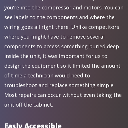
you’re into the compressor and motors. You can
see labels to the components and where the
wiring goes all right there. Unlike competitors
where you might have to remove several
components to access something buried deep
inside the unit, it was important for us to
design the equipment so it limited the amount
of time a technician would need to
troubleshoot and replace something simple.
Most repairs can occur without even taking the
unit off the cabinet.
Easly Accessible