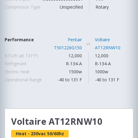
Compressor Type
Unspecified
Rotary
Performance
Pentair
Voltaire
vs
T501226G150
AT12RNW10
BTU/h (at 131ºF)
12,000
12,000
Refrigerant
R-134-A
R-134-A
Electric Heat
1500w
1000w
Operational Range
-40 to 131 F
-40 to 131 F
Voltaire AT12RNW10
Heat - 230vac 50/60hz