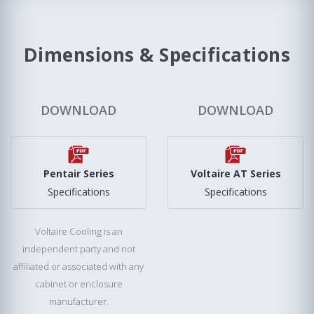
Dimensions & Specifications
DOWNLOAD
DOWNLOAD
Pentair Series
Voltaire AT Series
Specifications
Specifications
Voltaire Cooling is an
independent party and not
affiliated or associated with any
cabinet or enclosure
manufacturer.