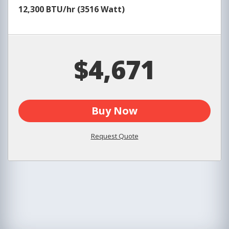
12,300 BTU/hr (3516 Watt)
$4,671
Buy Now
Request Quote