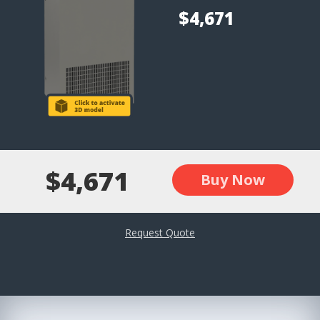
$4,671
$4,671
Buy Now
Request Quote