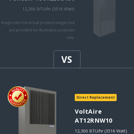
12,300 BTU/hr (3516 Watt)
Images are not actual product images but
are provided for illustrative purposes
only.
Direct Replacement
VoltAire
AT12RNW10
12,300 BTU/hr (3516 Watt)