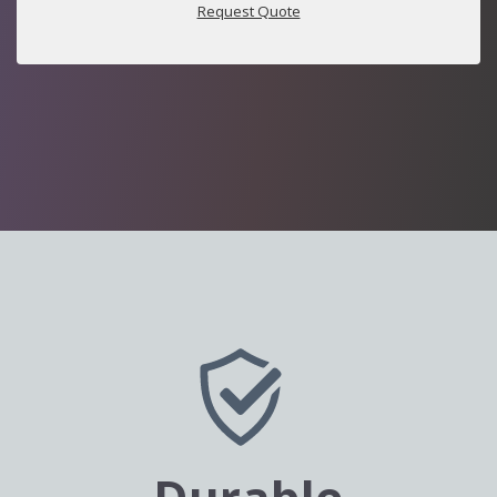
Request Quote
Durable