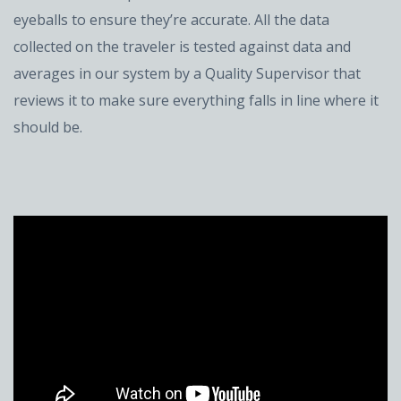
eyeballs to ensure they’re accurate. All the data
collected on the traveler is tested against data and
averages in our system by a Quality Supervisor that
reviews it to make sure everything falls in line where it
should be.