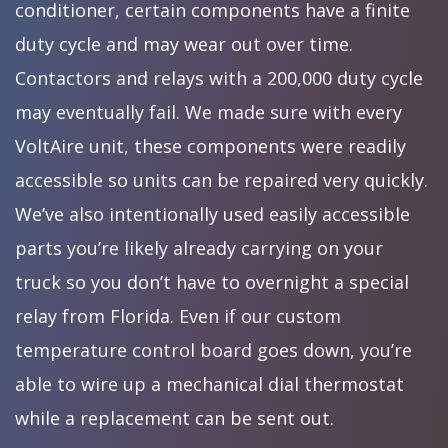
conditioner, certain components have a finite
duty cycle and may wear out over time.
Contactors and relays with a 200,000 duty cycle
may eventually fail. We made sure with every
VoltAire unit, these components were readily
accessible so units can be repaired very quickly.
We’ve also intentionally used easily accessible
parts you’re likely already carrying on your
truck so you don’t have to overnight a special
relay from Florida. Even if our custom
temperature control board goes down, you’re
able to wire up a mechanical dial thermostat
while a replacement can be sent out.