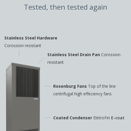
Tested, then tested again
Stainless Steel Hardware
Corossion resistant
Stainless Steel Drain Pan
Corossion
resistant
Rosenburg Fans
Top of the line
centrifugal high
effeciency fans
Coated Condenser
EletroFin
E-coat