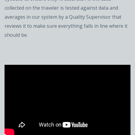
collected on the traveler is tested against data and
averages in our system by a Quality Supervisor that
reviews it to make sure everything falls in line where it
should be.