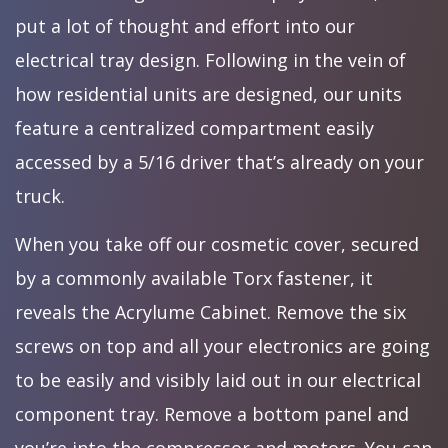
put a lot of thought and effort into our
electrical tray design. Following in the vein of
how residential units are designed, our units
feature a centralized compartment easily
accessed by a 5/16 driver that’s already on your
truck.
When you take off our cosmetic cover, secured
by a commonly available Torx fastener, it
reveals the Acrylume Cabinet. Remove the six
screws on top and all your electronics are going
to be easily and visibly laid out in our electrical
component tray. Remove a bottom panel and