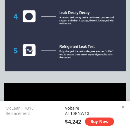
×
McLean T4310
Voltaire
Replacement
AT10RNW10
$4,242
Buy Now