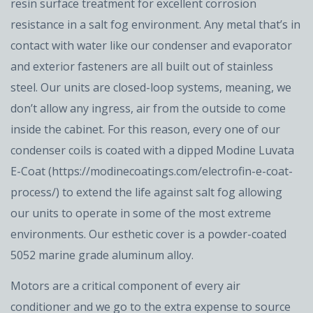
resin surface treatment for excellent corrosion
resistance in a salt fog environment. Any metal that’s in
contact with water like our condenser and evaporator
and exterior fasteners are all built out of stainless
steel. Our units are closed-loop systems, meaning, we
don’t allow any ingress, air from the outside to come
inside the cabinet. For this reason, every one of our
condenser coils is coated with a dipped Modine Luvata
E-Coat (https://modinecoatings.com/electrofin-e-coat-
process/) to extend the life against salt fog allowing
our units to operate in some of the most extreme
environments. Our esthetic cover is a powder-coated
5052 marine grade aluminum alloy.
Motors are a critical component of every air
conditioner and we go to the extra expense to source