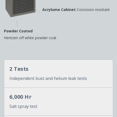
Acrylume Cabinet
Corossion resistant
Powder Coated
Hentzen off white powder coat
2 Tests
Independent bust and helium leak tests
6,000 Hr
Salt spray test