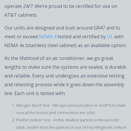
operate 24/7. We’re proud to be certified for use on
AT&T cabinets.
Our units are designed and built around GR47 and to
meet or exceed
NEMA 4
tested and certified by
UL
with
NEMA 4x (stainless steel cabinet) as an available option.
As the lifeblood of an air conditioner, we go great
lengths to make sure the systems are sealed, is durable
and reliable. Every unit undergoes an extensive testing
and retesting process while it goes down the assembly
line. Each unit is tested with:
Nitrogen Burst Test - Nitrogen pressurization to 425PSI to make
sure all the brazes and connections are solid.
Pfeiffer Helium Test - As the smallest particle in the periodic
table, smaller than the particles in our r410a refrigerant, helium