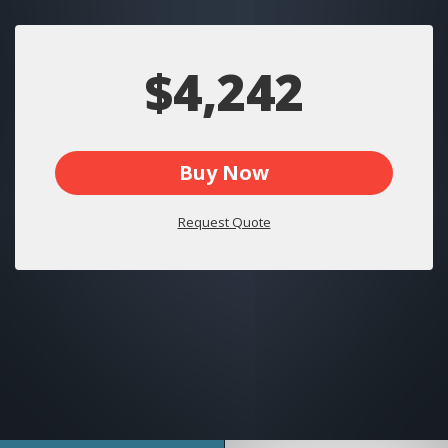
$4,242
Buy Now
Request Quote