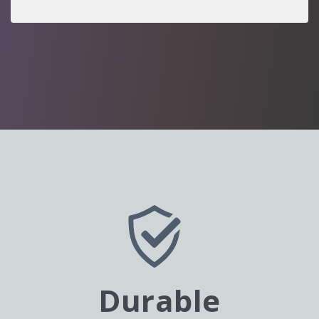
Durable