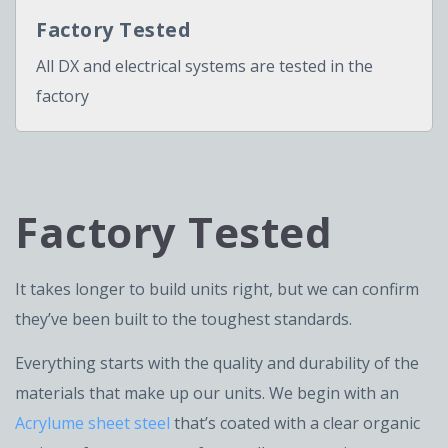
Factory Tested
All DX and electrical systems are tested in the
factory
Factory Tested
It takes longer to build units right, but we can confirm
they’ve been built to the toughest standards.
Everything starts with the quality and durability of the
materials that make up our units. We begin with an
Acrylume sheet steel
that’s coated with a clear organic