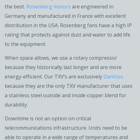
the best.
Rosenberg motors
are engineered in
Germany and manufactured in France with excellent
distribution in the USA. Rosenberg fans have a high IP
rating that protects against dust and water to add life
to the equipment.
When space allows, we use a rotary compressor
because they historically last longer and are more
energy-efficient. Our TXV’s are exclusively
Danfoss
because they are the only TXV manufacturer that uses
a stainless steel outside and inside copper blend for
durability.
Downtime is not an option on critical
telecommunications infrastructure. Units need to be
able to operate in a wide range of temperatures and