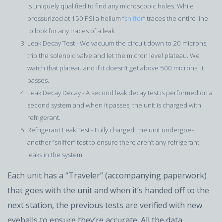
is uniquely qualified to find any microscopic holes. While
pressurized at 150 PSI a helium “
sniffer
” traces the entire line
to look for any traces of a leak.
Leak Decay Test - We vacuum the circuit down to 20 microns,
trip the solenoid valve and let the micron level plateau. We
watch that plateau and if it doesn’t get above 500 microns, it
passes.
Leak Decay Decay - A second leak decay test is performed on a
second system and when it passes, the unit is charged with
refrigerant.
Refrigerant Leak Test - Fully charged, the unit undergoes
another “sniffer” test to ensure there aren’t any refrigerant
leaks in the system.
Each unit has a “Traveler” (accompanying paperwork)
that goes with the unit and when it’s handed off to the
next station, the previous tests are verified with new
eyeballs to ensure they’re accurate. All the data