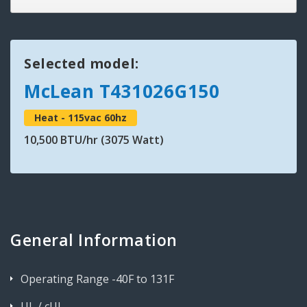
Selected model:
McLean T431026G150
Heat - 115vac 60hz
10,500 BTU/hr (3075 Watt)
General Information
Operating Range -40F to 131F
UL / cUL