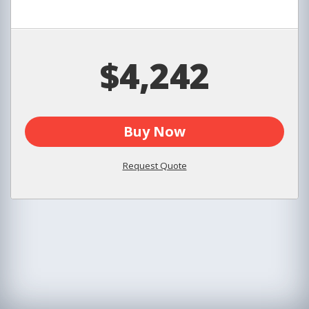
$4,242
Buy Now
Request Quote