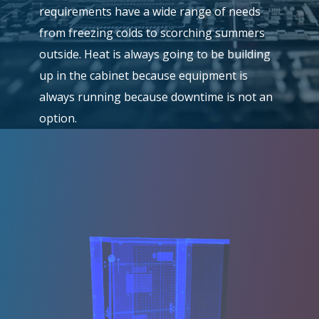
requirements have a wide range of needs
from freezing colds to scorching summers
outside. Heat is always going to be building
up in the cabinet because equipment is
always running because downtime is not an
option.