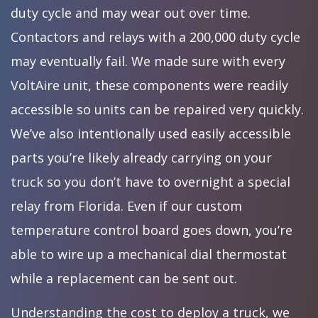
duty cycle and may wear out over time.
Contactors and relays with a 200,000 duty cycle
may eventually fail. We made sure with every
VoltAire unit, these components were readily
accessible so units can be repaired very quickly.
We’ve also intentionally used easily accessible
parts you’re likely already carrying on your
truck so you don’t have to overnight a special
relay from Florida. Even if our custom
temperature control board goes down, you’re
able to wire up a mechanical dial thermostat
while a replacement can be sent out.
Understanding the cost to deploy a truck, we