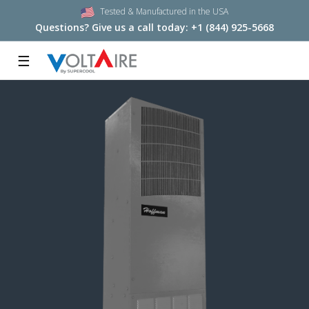
Tested & Manufactured in the USA
Questions? Give us a call today:
+1 (844) 925-5668
☰