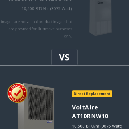
10,500 BTU/hr (3075 Watt)
Images are not actual product images but
are provided for illustrative purposes
only.
Direct Replacement
VoltAire
AT10RNW10
10,500 BTU/hr (3075 Watt)