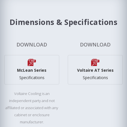
Dimensions & Specifications
DOWNLOAD
DOWNLOAD
McLean Series
Voltaire AT Series
Specifications
Specifications
Voltaire Cooling is an
independent party and not
affiliated or associated with any
cabinet or enclosure
manufacturer.