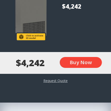
$4,242
$4,242
Buy Now
Request Quote