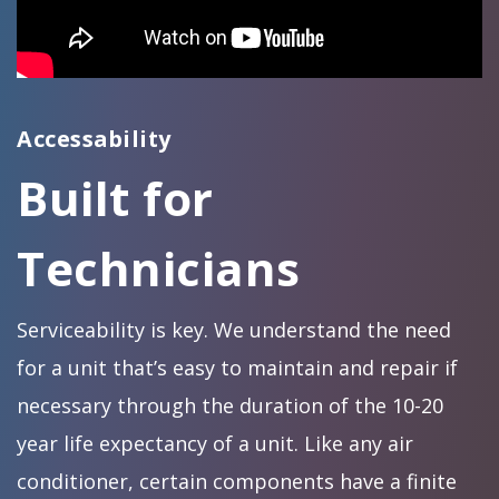
Accessability
Built for
Technicians
Serviceability is key. We understand the need
for a unit that’s easy to maintain and repair if
necessary through the duration of the 10-20
year life expectancy of a unit. Like any air
conditioner, certain components have a finite