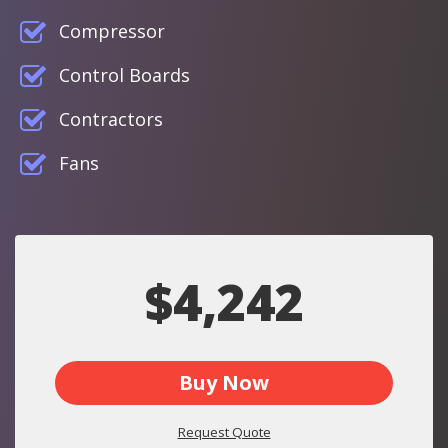
Compressor
Control Boards
Contractors
Fans
$4,242
Buy Now
Request Quote