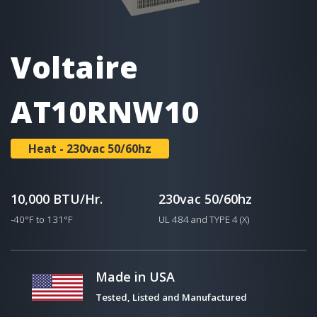
Voltaire
AT10RNW10
Heat - 230vac 50/60hz
10,000 BTU/Hr.
230vac 50/60hz
-40°F to 131°F
UL 484 and TYPE 4 (X)
Made in USA
Tested, Listed and Manufactured