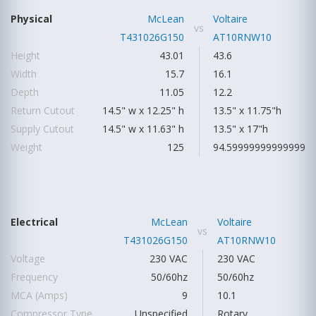
Physical
McLean
Voltaire
vs
T431026G150
AT10RNW10
Height
43.01
43.6
Width
15.7
16.1
Depth
11.05
12.2
Return Cutout
14.5" w x 12.25" h
13.5" x 11.75"h
Supply Cutout
14.5" w x 11.63" h
13.5" x 17"h
Weight
125
94.59999999999999
Electrical
McLean
Voltaire
vs
T431026G150
AT10RNW10
Voltage
230 VAC
230 VAC
Frequency
50/60hz
50/60hz
MCA (Amps)
9
10.1
Compressor Type
Unspecified
Rotary