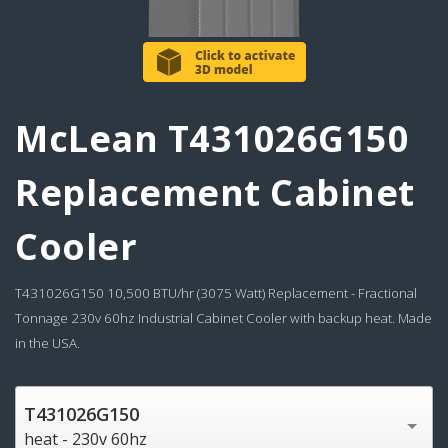
McLean T431026G150
Replacement Cabinet
Cooler
T431026G150 10,500 BTU/hr (3075 Watt) Replacement - Fractional
Tonnage 230v 60hz Industrial Cabinet Cooler with backup heat. Made
in the USA.
T431026G150
heat - 230v 60hz