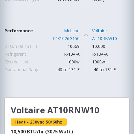
Performance
McLean
Voltaire
vs
T431026G150
AT10RNW10
BTU/h (at 131ºF)
10669
10,000
Refrigerant
R-134-A
R-134-A
Electric Heat
1000w
1000w
Operational Range
-40 to 131 F
-40 to 131 F
Voltaire AT10RNW10
Heat - 230vac 50/60hz
10,500 BTU/hr (3075 Watt)