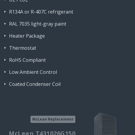
R134A or R-407C refrigerant
RAL 7035 light-gray paint
Heater Package
Thermostat
RoHS Compliant
Low Ambient Control
Coated Condenser Coil
McLean Replacement
McLean T431026G150