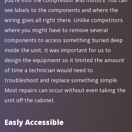
you’re into the compressor and motors. You can
see labels to the components and where the
wiring goes all right there. Unlike competitors
where you might have to remove several
components to access something buried deep
inside the unit, it was important for us to
design the equipment so it limited the amount
of time a technician would need to
troubleshoot and replace something simple.
Most repairs can occur without even taking the
unit off the cabinet.
Easly Accessible