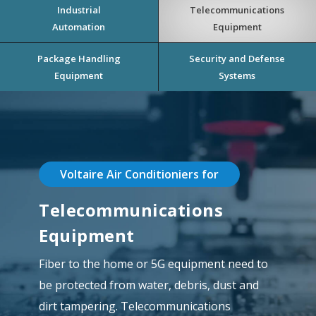
Industrial
Telecommunications
Automation
Equipment
Package Handling
Security and Defense
Equipment
Systems
Voltaire Air Conditioniers for
Telecommunications
Equipment
Fiber to the home or 5G equipment need to
be protected from water, debris, dust and
dirt tampering. Telecommunications