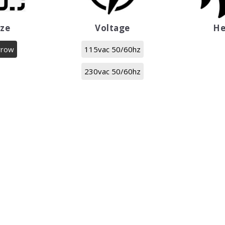
ize
Voltage
He
rrow
115vac 50/60hz
230vac 50/60hz