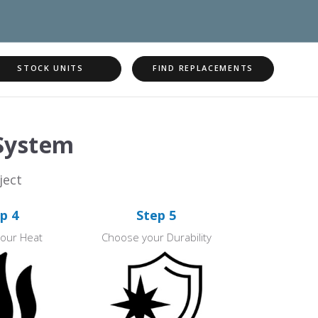
STOCK UNITS
FIND REPLACEMENTS
 System
ject
p 4
Step 5
our Heat
Choose your Durability