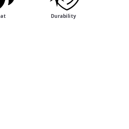
at
Durability