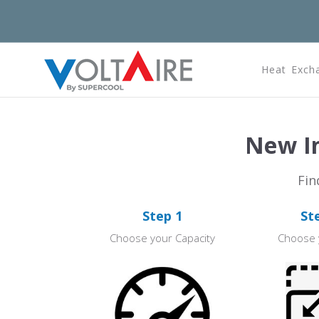
Heat Exch
New In
Fin
Step 1
St
Choose your Capacity
Choose 