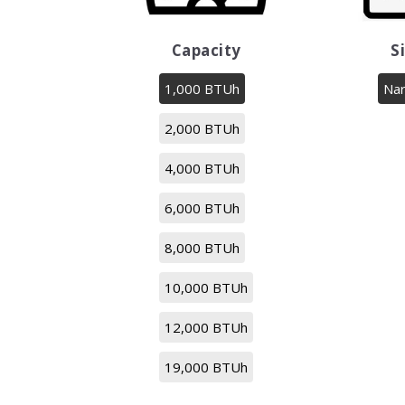
Capacity
S
1,000 BTUh
Na
2,000 BTUh
4,000 BTUh
6,000 BTUh
8,000 BTUh
10,000 BTUh
12,000 BTUh
19,000 BTUh