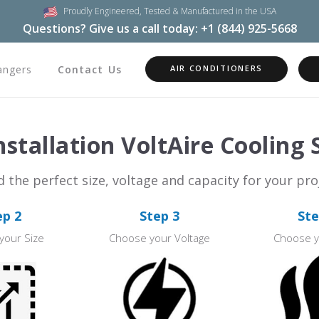
Proudly Engineered,
Tested & Manufactured in the USA
Questions? Give us a call today:
+1 (844) 925-5668
angers
Contact Us
AIR CONDITIONERS
stallation VoltAire Cooling
d the perfect size, voltage and capacity for your pro
ep 2
Step 3
Ste
your Size
Choose your Voltage
Choose y