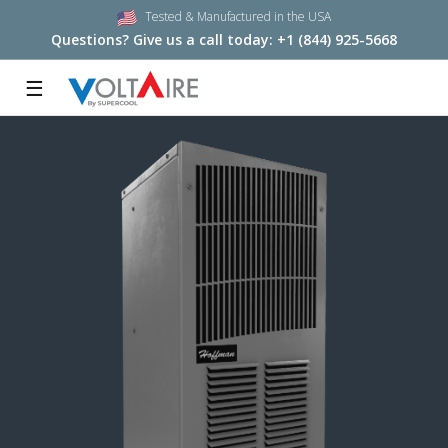
Tested & Manufactured in the USA
Questions? Give us a call today:
+1 (844) 925-5668
☰