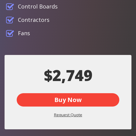
Control Boards
Contractors
Fans
$2,749
Buy Now
Request Quote