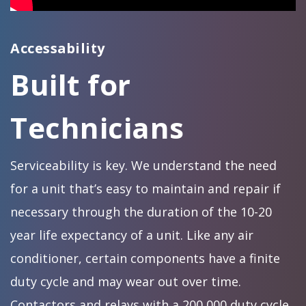
Accessability
Built for
Technicians
Serviceability is key. We understand the need
for a unit that’s easy to maintain and repair if
necessary through the duration of the 10-20
year life expectancy of a unit. Like any air
conditioner, certain components have a finite
duty cycle and may wear out over time.
Contactors and relays with a 200,000 duty cycle