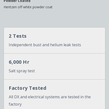
Powder Coated
Hentzen off white powder coat
2 Tests
Independent bust and helium leak tests
6,000 Hr
Salt spray test
Factory Tested
All DX and electrical systems are tested in the
factory