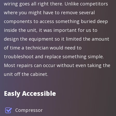
wiring goes all right there. Unlike competitors
where you might have to remove several
components to access something buried deep
inside the unit, it was important for us to
design the equipment so it limited the amount
of time a technician would need to
troubleshoot and replace something simple.
Most repairs can occur without even taking the
unit off the cabinet.
Easly Accessible
Compressor