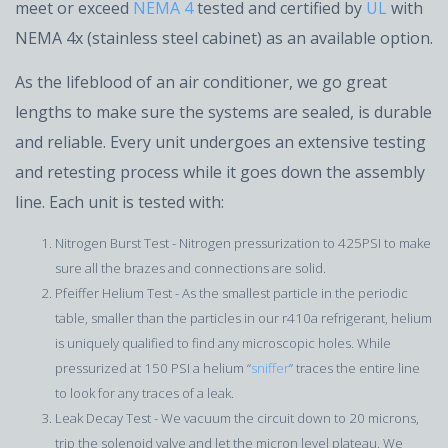
meet or exceed
NEMA 4
tested and certified by
UL
with
NEMA 4x (stainless steel cabinet) as an available option.
As the lifeblood of an air conditioner, we go great
lengths to make sure the systems are sealed, is durable
and reliable. Every unit undergoes an extensive testing
and retesting process while it goes down the assembly
line. Each unit is tested with:
Nitrogen Burst Test - Nitrogen pressurization to 425PSI to make
sure all the brazes and connections are solid.
Pfeiffer Helium Test - As the smallest particle in the periodic
table, smaller than the particles in our r410a refrigerant, helium
is uniquely qualified to find any microscopic holes. While
pressurized at 150 PSI a helium “
sniffer
” traces the entire line
to look for any traces of a leak.
Leak Decay Test - We vacuum the circuit down to 20 microns,
trip the solenoid valve and let the micron level plateau. We