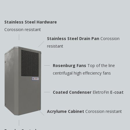
Stainless Steel Hardware
Corossion resistant
Stainless Steel Drain Pan
Corossion
resistant
Rosenburg Fans
Top of the line
centrifugal high
effeciency fans
Coated Condenser
EletroFin
E-coat
Acrylume Cabinet
Corossion resistant