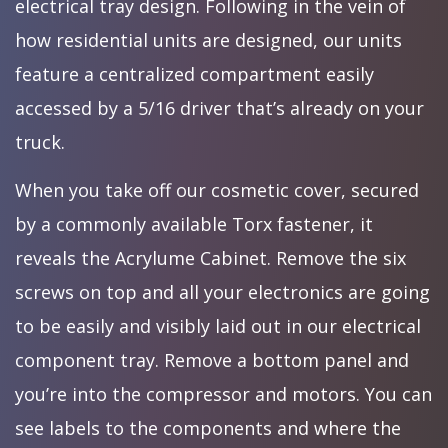
electrical tray design. Following in the vein of
how residential units are designed, our units
feature a centralized compartment easily
accessed by a 5/16 driver that’s already on your
truck.
When you take off our cosmetic cover, secured
by a commonly available Torx fastener, it
reveals the Acrylume Cabinet. Remove the six
screws on top and all your electronics are going
to be easily and visibly laid out in our electrical
component tray. Remove a bottom panel and
you’re into the compressor and motors. You can
see labels to the components and where the