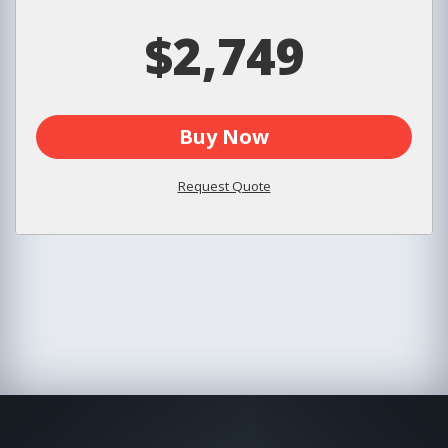
$2,749
Buy Now
Request Quote