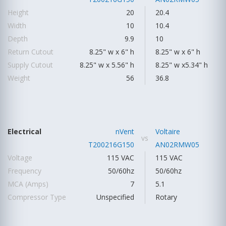
Height
20
20.4
Width
10
10.4
Depth
9.9
10
Return Cutout
8.25" w x 6" h
8.25" w x 6" h
Supply Cutout
8.25" w x 5.56" h
8.25" w x5.34" h
Weight
56
36.8
Electrical
nVent
Voltaire
vs
T200216G150
AN02RMW05
Voltage
115 VAC
115 VAC
Frequency
50/60hz
50/60hz
MCA (Amps)
7
5.1
Compressor Type
Unspecified
Rotary