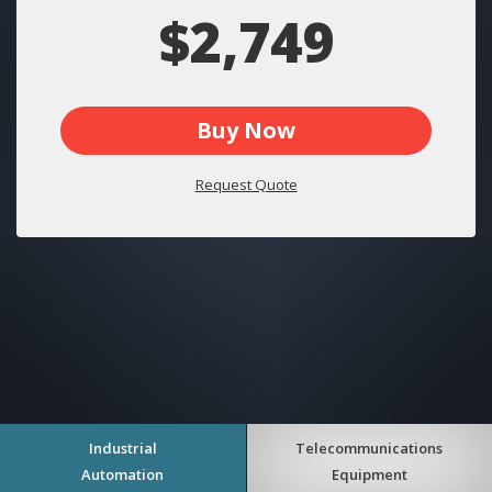
$2,749
Buy Now
Request Quote
Industrial
Telecommunications
Automation
Equipment