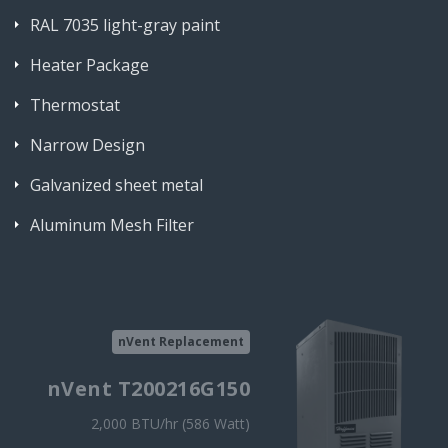
RAL 7035 light-gray paint
Heater Package
Thermostat
Narrow Design
Galvanized sheet metal
Aluminum Mesh Filter
nVent Replacement
nVent T200216G150
2,000 BTU/hr (586 Watt)