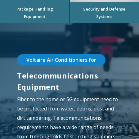
Package Handling
Security and Defense
Equipment
Systems
Voltaire Air Conditioniers for
Telecommunications
Equipment
Fiber to the home or 5G equipment need to
be protected from water, debris, dust and
dirt tampering. Telecommunications
requirements have a wide range of needs
from freezing colds to scorching summers