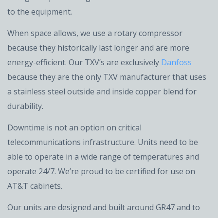
to the equipment.
When space allows, we use a rotary compressor
because they historically last longer and are more
energy-efficient. Our TXV’s are exclusively
Danfoss
because they are the only TXV manufacturer that uses
a stainless steel outside and inside copper blend for
durability.
Downtime is not an option on critical
telecommunications infrastructure. Units need to be
able to operate in a wide range of temperatures and
operate 24/7. We’re proud to be certified for use on
AT&T cabinets.
Our units are designed and built around GR47 and to