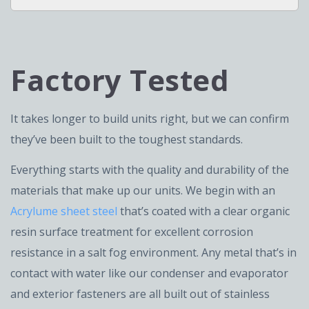
Factory Tested
It takes longer to build units right, but we can confirm
they’ve been built to the toughest standards.
Everything starts with the quality and durability of the
materials that make up our units. We begin with an
Acrylume sheet steel
that’s coated with a clear organic
resin surface treatment for excellent corrosion
resistance in a salt fog environment. Any metal that’s in
contact with water like our condenser and evaporator
and exterior fasteners are all built out of stainless