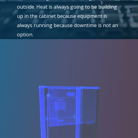
outside. Heat is always going to be building
up in the cabinet because equipment is
always running because downtime is not an
option.