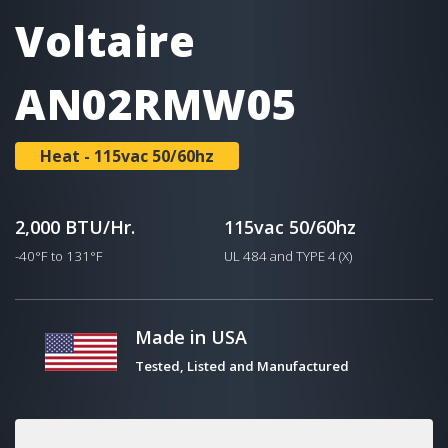
Voltaire
AN02RMW05
Heat - 115vac 50/60hz
2,000 BTU/Hr.
115vac 50/60hz
-40°F to 131°F
UL 484 and TYPE 4 (X)
Made in USA
Tested, Listed and Manufactured