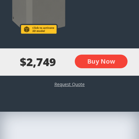
$2,749
Buy Now
Request Quote