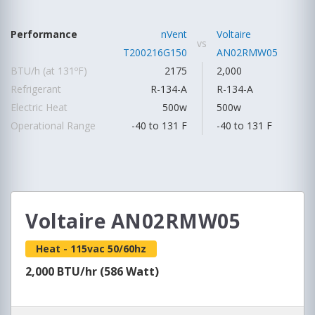
Performance
nVent
Voltaire
vs
T200216G150
AN02RMW05
BTU/h (at 131ºF)
2175
2,000
Refrigerant
R-134-A
R-134-A
Electric Heat
500w
500w
Operational Range
-40 to 131 F
-40 to 131 F
Voltaire AN02RMW05
Heat - 115vac 50/60hz
2,000 BTU/hr (586 Watt)