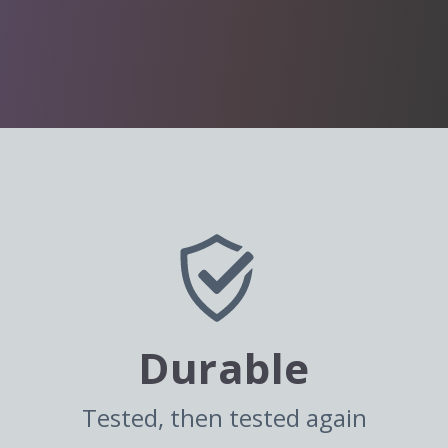
Durable
Tested, then tested again