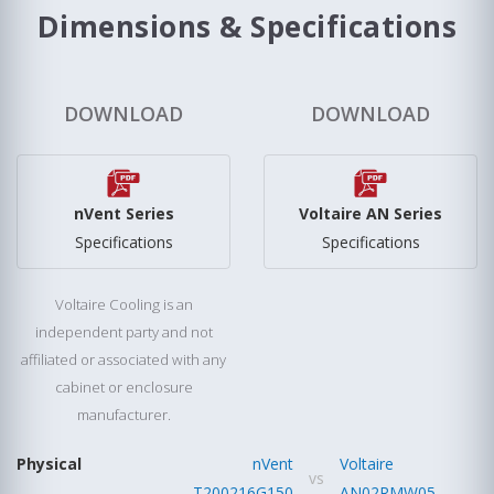
Dimensions & Specifications
DOWNLOAD
DOWNLOAD
nVent Series
Voltaire AN Series
Specifications
Specifications
Voltaire Cooling is an
independent party and not
affiliated or associated with any
cabinet or enclosure
manufacturer.
Physical
nVent
Voltaire
vs
T200216G150
AN02RMW05