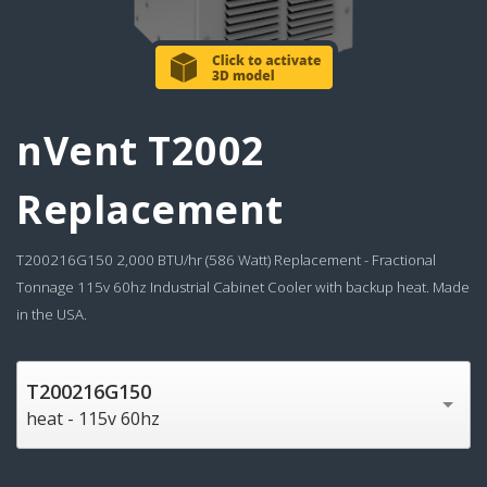
nVent T2002
Replacement
T200216G150 2,000 BTU/hr (586 Watt) Replacement - Fractional
Tonnage 115v 60hz Industrial Cabinet Cooler with backup heat. Made
in the USA.
T200216G150
heat - 115v 60hz