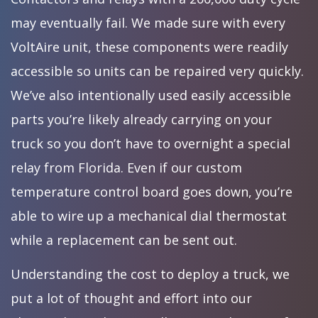
may eventually fail. We made sure with every
VoltAire unit, these components were readily
accessible so units can be repaired very quickly.
We’ve also intentionally used easily accessible
parts you’re likely already carrying on your
truck so you don’t have to overnight a special
relay from Florida. Even if our custom
temperature control board goes down, you’re
able to wire up a mechanical dial thermostat
while a replacement can be sent out.
Understanding the cost to deploy a truck, we
put a lot of thought and effort into our