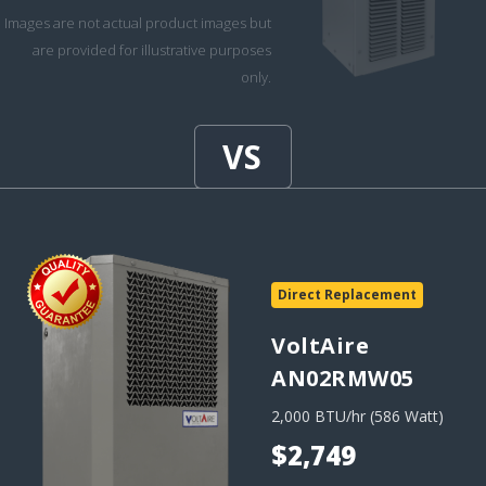
Images are not actual product images but
are provided for illustrative purposes
only.
Direct Replacement
VoltAire
AN02RMW05
2,000 BTU/hr (586 Watt)
$2,749