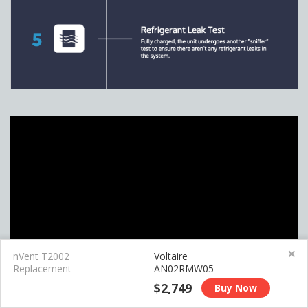
×
nVent T2002
Voltaire
Replacement
AN02RMW05
$2,749
Buy Now