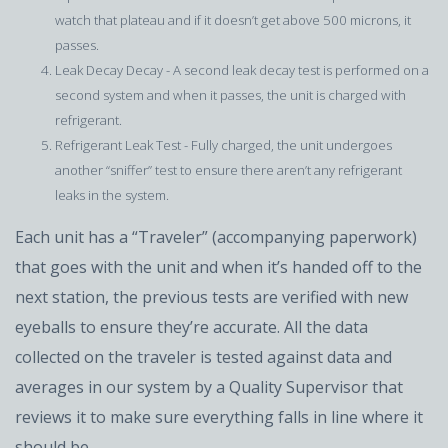
watch that plateau and if it doesn’t get above 500 microns, it
passes.
Leak Decay Decay - A second leak decay test is performed on a
second system and when it passes, the unit is charged with
refrigerant.
Refrigerant Leak Test - Fully charged, the unit undergoes
another “sniffer” test to ensure there aren’t any refrigerant
leaks in the system.
Each unit has a “Traveler” (accompanying paperwork)
that goes with the unit and when it’s handed off to the
next station, the previous tests are verified with new
eyeballs to ensure they’re accurate. All the data
collected on the traveler is tested against data and
averages in our system by a Quality Supervisor that
reviews it to make sure everything falls in line where it
should be.