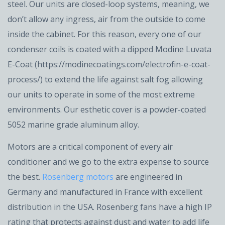
steel. Our units are closed-loop systems, meaning, we
don’t allow any ingress, air from the outside to come
inside the cabinet. For this reason, every one of our
condenser coils is coated with a dipped Modine Luvata
E-Coat (https://modinecoatings.com/electrofin-e-coat-
process/) to extend the life against salt fog allowing
our units to operate in some of the most extreme
environments. Our esthetic cover is a powder-coated
5052 marine grade aluminum alloy.
Motors are a critical component of every air
conditioner and we go to the extra expense to source
the best.
Rosenberg motors
are engineered in
Germany and manufactured in France with excellent
distribution in the USA. Rosenberg fans have a high IP
rating that protects against dust and water to add life