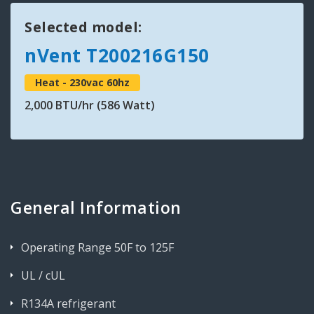
Selected model:
nVent T200216G150
Heat - 230vac 60hz
2,000 BTU/hr (586 Watt)
General Information
Operating Range 50F to 125F
UL / cUL
R134A refrigerant