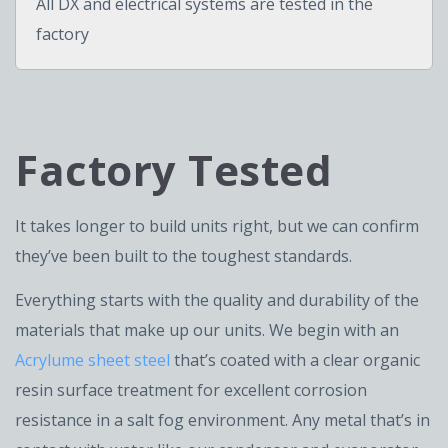
All DX and electrical systems are tested in the
factory
Factory Tested
It takes longer to build units right, but we can confirm
they’ve been built to the toughest standards.
Everything starts with the quality and durability of the
materials that make up our units. We begin with an
Acrylume sheet steel
that’s coated with a clear organic
resin surface treatment for excellent corrosion
resistance in a salt fog environment. Any metal that’s in