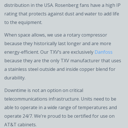
distribution in the USA. Rosenberg fans have a high IP
rating that protects against dust and water to add life
to the equipment.
When space allows, we use a rotary compressor
because they historically last longer and are more
energy-efficient. Our TXV’s are exclusively
Danfoss
because they are the only TXV manufacturer that uses
a stainless steel outside and inside copper blend for
durability.
Downtime is not an option on critical
telecommunications infrastructure. Units need to be
able to operate in a wide range of temperatures and
operate 24/7. We’re proud to be certified for use on
AT&T cabinets.