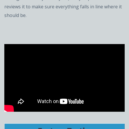
reviews it to make sure everything falls in line where it
should be.