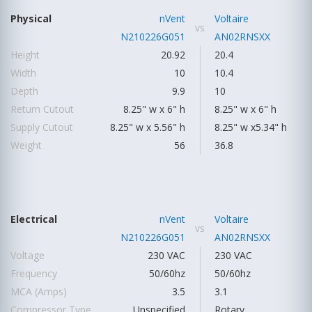
Physical
nVent
Voltaire
vs
N210226G051
AN02RNSXX
Height
20.92
20.4
Width
10
10.4
Depth
9.9
10
Return Cutout
8.25" w x 6" h
8.25" w x 6" h
Supply Cutout
8.25" w x 5.56" h
8.25" w x5.34" h
Weight
56
36.8
Electrical
nVent
Voltaire
vs
N210226G051
AN02RNSXX
Voltage
230 VAC
230 VAC
Frequency
50/60hz
50/60hz
MCA (Amps)
3.5
3.1
Compressor Type
Unspecified
Rotary