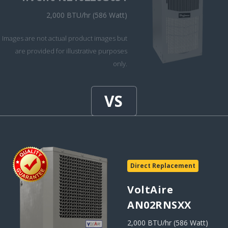
2,000 BTU/hr (586 Watt)
Images are not actual product images but
are provided for illustrative purposes
only.
Direct Replacement
VoltAire
AN02RNSXX
2,000 BTU/hr (586 Watt)