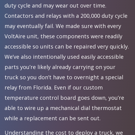
duty cycle and may wear out over time.
Contactors and relays with a 200,000 duty cycle
may eventually fail. We made sure with every
VoltAire unit, these components were readily
accessible so units can be repaired very quickly.
We’ve also intentionally used easily accessible
parts you’re likely already carrying on your
truck so you don’t have to overnight a special
relay from Florida. Even if our custom
temperature control board goes down, you’re
able to wire up a mechanical dial thermostat
while a replacement can be sent out.
Understanding the cost to deploy a truck, we