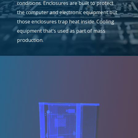
conditions. Enclosures are built to protect
the computer and electronic equipment but
those enclosures trap heat inside. Cooling
equipment that’s used as part of mass
production.