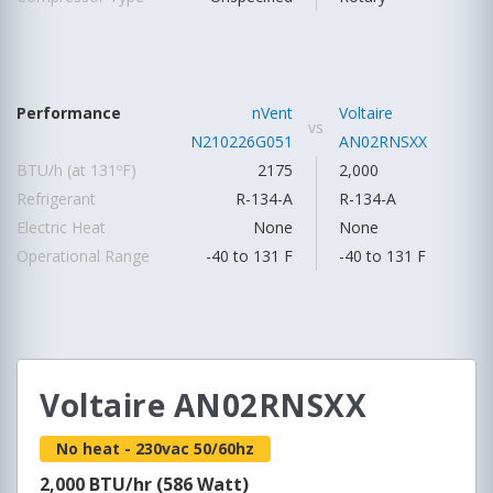
Performance
nVent
Voltaire
vs
N210226G051
AN02RNSXX
BTU/h (at 131ºF)
2175
2,000
Refrigerant
R-134-A
R-134-A
Electric Heat
None
None
Operational Range
-40 to 131 F
-40 to 131 F
Voltaire AN02RNSXX
No heat - 230vac 50/60hz
2,000 BTU/hr (586 Watt)