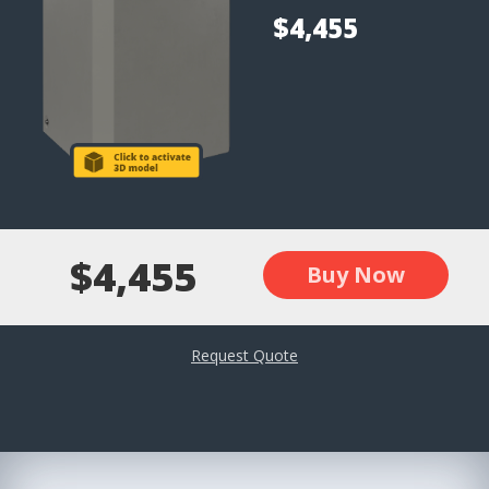
$4,455
$4,455
Buy Now
Request Quote