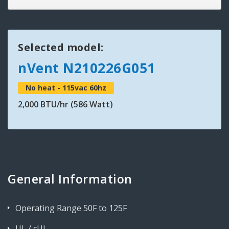
Selected model:
nVent N210226G051
No heat - 115vac 60hz
2,000 BTU/hr (586 Watt)
General Information
Operating Range 50F to 125F
UL / cUL