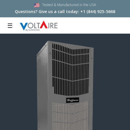
Tested & Manufactured in the USA
Questions? Give us a call today:
+1 (844) 925-5668
☰