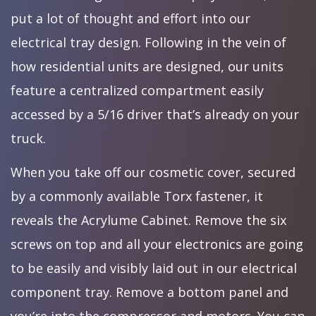
put a lot of thought and effort into our
electrical tray design. Following in the vein of
how residential units are designed, our units
feature a centralized compartment easily
accessed by a 5/16 driver that’s already on your
truck.
When you take off our cosmetic cover, secured
by a commonly available Torx fastener, it
reveals the Acrylume Cabinet. Remove the six
screws on top and all your electronics are going
to be easily and visibly laid out in our electrical
component tray. Remove a bottom panel and