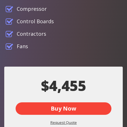
Compressor
Control Boards
Contractors
Fans
$4,455
Buy Now
Request Quote