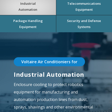
Industrial
Telecommunications
Automation
Equipment
Package Handling
Security and Defense
Equipment
Systems
Voltaire Air Conditioniers for
Industrial Automation
Enclosure cooling to protect robotics
equipment for manufacturing and
automation production lines from dust,
sprays, shavings and other environmental