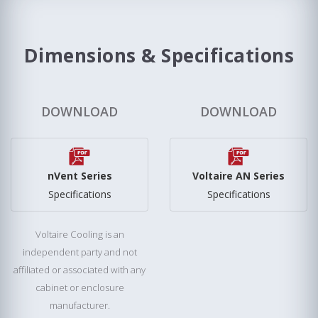
Dimensions & Specifications
DOWNLOAD
DOWNLOAD
nVent Series
Voltaire AN Series
Specifications
Specifications
Voltaire Cooling is an
independent party and not
affiliated or associated with any
cabinet or enclosure
manufacturer.