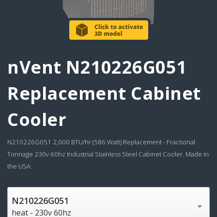
nVent N210226G051
Replacement Cabinet
Cooler
N210226G051 2,000 BTU/hr (586 Watt) Replacement - Fractional
Tonnage 230v 60hz Industrial Stainless Steel Cabinet Cooler. Made in
the USA.
N210226G051
heat - 230v 60hz