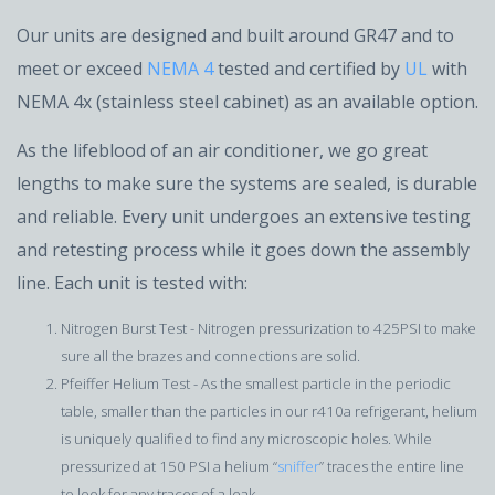
Our units are designed and built around GR47 and to
meet or exceed
NEMA 4
tested and certified by
UL
with
NEMA 4x (stainless steel cabinet) as an available option.
As the lifeblood of an air conditioner, we go great
lengths to make sure the systems are sealed, is durable
and reliable. Every unit undergoes an extensive testing
and retesting process while it goes down the assembly
line. Each unit is tested with:
Nitrogen Burst Test - Nitrogen pressurization to 425PSI to make
sure all the brazes and connections are solid.
Pfeiffer Helium Test - As the smallest particle in the periodic
table, smaller than the particles in our r410a refrigerant, helium
is uniquely qualified to find any microscopic holes. While
pressurized at 150 PSI a helium “
sniffer
” traces the entire line
to look for any traces of a leak.