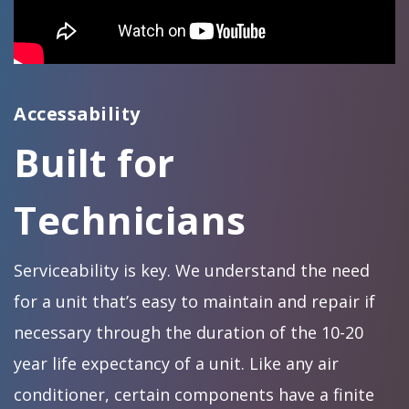
Accessability
Built for
Technicians
Serviceability is key. We understand the need
for a unit that’s easy to maintain and repair if
necessary through the duration of the 10-20
year life expectancy of a unit. Like any air
conditioner, certain components have a finite