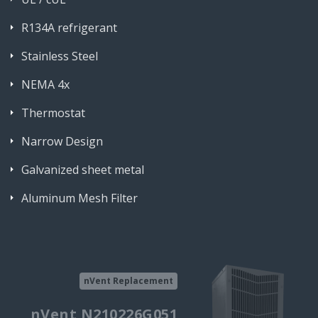
R134A refrigerant
Stainless Steel
NEMA 4x
Thermostat
Narrow Design
Galvanized sheet metal
Aluminum Mesh Filter
nVent Replacement
nVent N210226G051