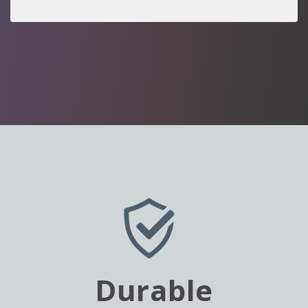
Durable