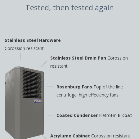
Tested, then tested again
Stainless Steel Hardware
Corossion resistant
Stainless Steel Drain Pan
Corossion
resistant
Rosenburg Fans
Top of the line
centrifugal high
effeciency fans
Coated Condenser
EletroFin
E-coat
Acrylume Cabinet
Corossion resistant