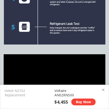
×
nVent N2102
Voltaire
Replacement
AN02RNSXX
$4,455
Buy Now