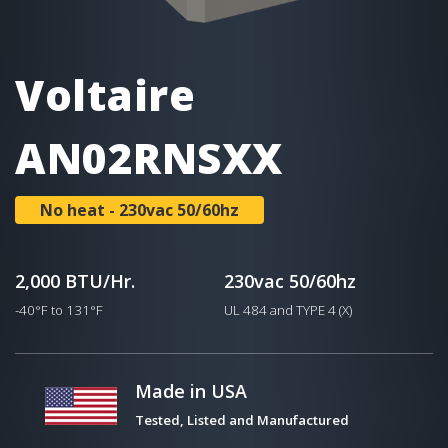
Voltaire
AN02RNSXX
No heat - 230vac 50/60hz
2,000 BTU/Hr.
230vac 50/60hz
-40°F to 131°F
UL 484 and TYPE 4 (X)
Made in USA
Tested, Listed and Manufactured