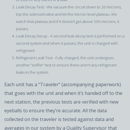
Leak Decay Test - We vacuum the circuit down to 20 microns,
trip the solenoid valve and let the micron level plateau. We
watch that plateau and if it doesn’t get above 500 microns, it
passes.
Leak Decay Decay - A second leak decay test is performed on a
second system and when it passes, the unit is charged with
refrigerant.
Refrigerant Leak Test - Fully charged, the unit undergoes
another “sniffer” test to ensure there aren’t any refrigerant
leaks in the system.
Each unit has a “Traveler” (accompanying paperwork)
that goes with the unit and when it’s handed off to the
next station, the previous tests are verified with new
eyeballs to ensure they’re accurate. All the data
collected on the traveler is tested against data and
averages in our system by a Quality Supervisor that