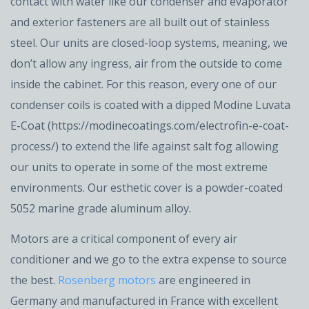
contact with water like our condenser and evaporator
and exterior fasteners are all built out of stainless
steel. Our units are closed-loop systems, meaning, we
don’t allow any ingress, air from the outside to come
inside the cabinet. For this reason, every one of our
condenser coils is coated with a dipped Modine Luvata
E-Coat (https://modinecoatings.com/electrofin-e-coat-
process/) to extend the life against salt fog allowing
our units to operate in some of the most extreme
environments. Our esthetic cover is a powder-coated
5052 marine grade aluminum alloy.
Motors are a critical component of every air
conditioner and we go to the extra expense to source
the best.
Rosenberg motors
are engineered in
Germany and manufactured in France with excellent