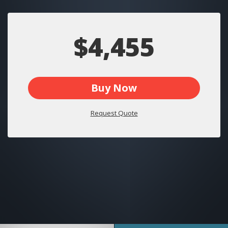
$4,455
Buy Now
Request Quote