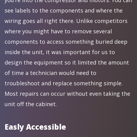
you’re into the compressor and motors. You can
see labels to the components and where the
wiring goes all right there. Unlike competitors
where you might have to remove several
components to access something buried deep
inside the unit, it was important for us to
design the equipment so it limited the amount
of time a technician would need to
troubleshoot and replace something simple.
Most repairs can occur without even taking the
unit off the cabinet.
Easly Accessible