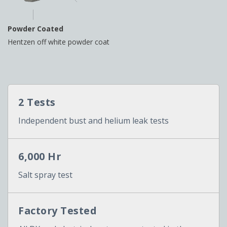
Powder Coated
Hentzen off white powder coat
2 Tests
Independent bust and helium leak tests
6,000 Hr
Salt spray test
Factory Tested