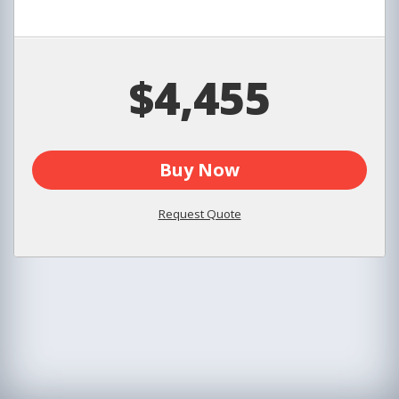
$4,455
Buy Now
Request Quote