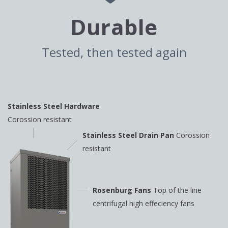
Durable
Tested, then tested again
Stainless Steel Hardware
Corossion resistant
Stainless Steel Drain Pan
Corossion
resistant
Rosenburg Fans
Top of the line
centrifugal high
effeciency fans