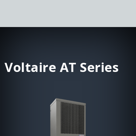
Voltaire AT Series