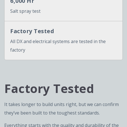
6,000 Hr
Salt spray test
Factory Tested
All DX and electrical systems are tested in the
factory
Factory Tested
It takes longer to build units right, but we can confirm
they’ve been built to the toughest standards.
Everything starts with the quality and durability of the