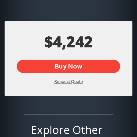
$4,242
Buy Now
Request Quote
Explore Other