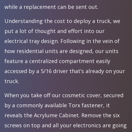
while a replacement can be sent out.
Understanding the cost to deploy a truck, we
put a lot of thought and effort into our
electrical tray design. Following in the vein of
how residential units are designed, our units
feature a centralized compartment easily
accessed by a 5/16 driver that’s already on your
truck.
When you take off our cosmetic cover, secured
by a commonly available Torx fastener, it
reveals the Acrylume Cabinet. Remove the six
screws on top and all your electronics are going