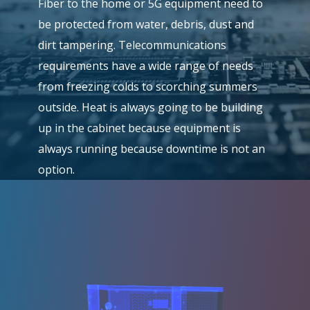
Fiber to the home or 5G equipment need to
be protected from water, debris, dust and
dirt tampering. Telecommunications
requirements have a wide range of needs
from freezing colds to scorching summers
outside. Heat is always going to be building
up in the cabinet because equipment is
always running because downtime is not an
option.