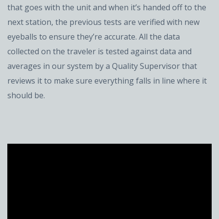
that goes with the unit and when it’s handed off to the
next station, the previous tests are verified with new
eyeballs to ensure they’re accurate. All the data
collected on the traveler is tested against data and
averages in our system by a Quality Supervisor that
reviews it to make sure everything falls in line where it
should be.