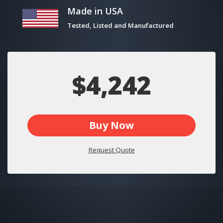
Made in USA
Tested, Listed and Manufactured
$4,242
Buy Now
Request Quote