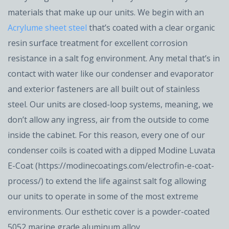
materials that make up our units. We begin with an
Acrylume sheet steel
that’s coated with a clear organic
resin surface treatment for excellent corrosion
resistance in a salt fog environment. Any metal that’s in
contact with water like our condenser and evaporator
and exterior fasteners are all built out of stainless
steel. Our units are closed-loop systems, meaning, we
don’t allow any ingress, air from the outside to come
inside the cabinet. For this reason, every one of our
condenser coils is coated with a dipped Modine Luvata
E-Coat (https://modinecoatings.com/electrofin-e-coat-
process/) to extend the life against salt fog allowing
our units to operate in some of the most extreme
environments. Our esthetic cover is a powder-coated
5052 marine grade aluminum alloy.