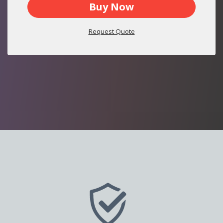
Buy Now
Request Quote