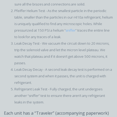
sure all the brazes and connections are solid.
Pfeiffer Helium Test - As the smallest particle in the periodic
table, smaller than the particles in our r410a refrigerant, helium
is uniquely qualified to find any microscopic holes. While
pressurized at 150 PSI a helium “
sniffer
” traces the entire line
to look for any traces of a leak.
Leak Decay Test - We vacuum the circuit down to 20 microns,
trip the solenoid valve and let the micron level plateau. We
watch that plateau and if it doesn’t get above 500 microns, it
passes.
Leak Decay Decay - A second leak decay test is performed on a
second system and when it passes, the unit is charged with
refrigerant.
Refrigerant Leak Test - Fully charged, the unit undergoes
another “sniffer” test to ensure there aren’t any refrigerant
leaks in the system.
Each unit has a “Traveler” (accompanying paperwork)