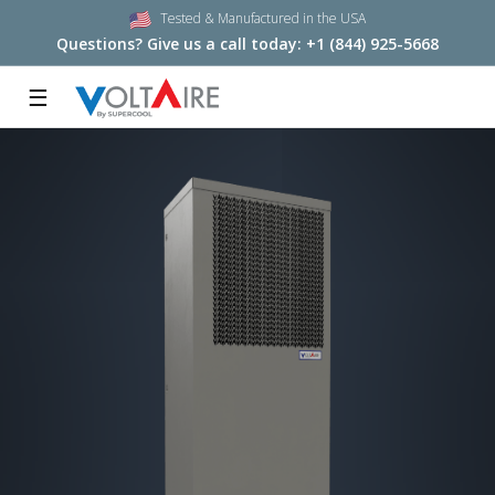
Tested & Manufactured in the USA
Questions? Give us a call today:
+1 (844) 925-5668
☰