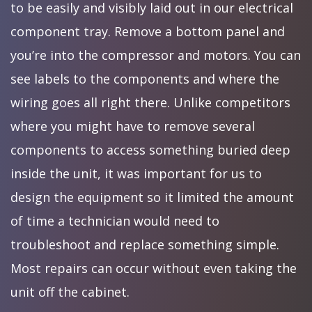
to be easily and visibly laid out in our electrical
component tray. Remove a bottom panel and
you’re into the compressor and motors. You can
see labels to the components and where the
wiring goes all right there. Unlike competitors
where you might have to remove several
components to access something buried deep
inside the unit, it was important for us to
design the equipment so it limited the amount
of time a technician would need to
troubleshoot and replace something simple.
Most repairs can occur without even taking the
unit off the cabinet.