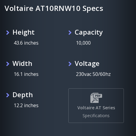
Voltaire AT10RNW10 Specs
Height
Capacity
43.6 inches
10,000
Width
Voltage
16.1 inches
230vac 50/60hz
Depth
12.2 inches
Voltaire AT Series
Specifications