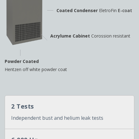
Coated Condenser
EletroFin
E-coat
Acrylume Cabinet
Corossion resistant
Powder Coated
Hentzen off white powder coat
2 Tests
Independent bust and helium leak tests