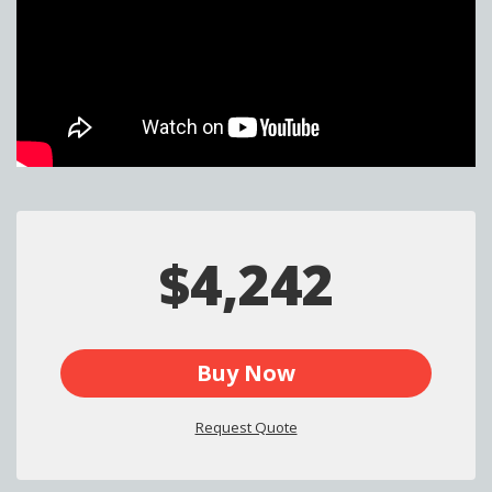
$4,242
Buy Now
Request Quote