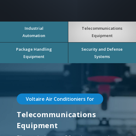
Industrial
Telecommunications
Automation
Equipment
Package Handling
Security and Defense
Equipment
Systems
Voltaire Air Conditioniers for
Telecommunications
Equipment