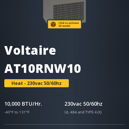
Voltaire
AT10RNW10
Heat - 230vac 50/60hz
10,000 BTU/Hr.
230vac 50/60hz
-40°F to 131°F
UL 484 and TYPE 4 (X)