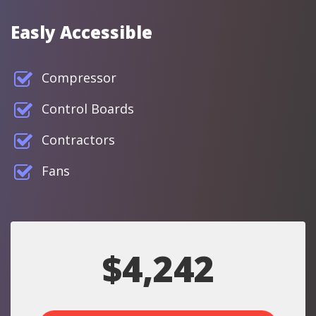
Easly Accessible
Compressor
Control Boards
Contractors
Fans
$4,242