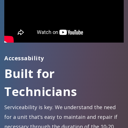
Accessability
Built for
Technicians
Serviceability is key. We understand the need
for a unit that’s easy to maintain and repair if
necessary through the duration of the 10-20