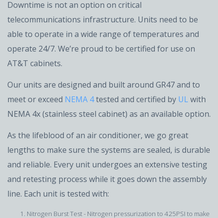
Downtime is not an option on critical
telecommunications infrastructure. Units need to be
able to operate in a wide range of temperatures and
operate 24/7. We’re proud to be certified for use on
AT&T cabinets.
Our units are designed and built around GR47 and to
meet or exceed
NEMA 4
tested and certified by
UL
with
NEMA 4x (stainless steel cabinet) as an available option.
As the lifeblood of an air conditioner, we go great
lengths to make sure the systems are sealed, is durable
and reliable. Every unit undergoes an extensive testing
and retesting process while it goes down the assembly
line. Each unit is tested with:
Nitrogen Burst Test - Nitrogen pressurization to 425PSI to make