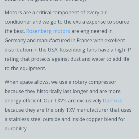
Motors are a critical component of every air
conditioner and we go to the extra expense to source
the best.
Rosenberg motors
are engineered in
Germany and manufactured in France with excellent
distribution in the USA. Rosenberg fans have a high IP
rating that protects against dust and water to add life
to the equipment.
When space allows, we use a rotary compressor
because they historically last longer and are more
energy-efficient. Our TXV’s are exclusively
Danfoss
because they are the only TXV manufacturer that uses
a stainless steel outside and inside copper blend for
durability.