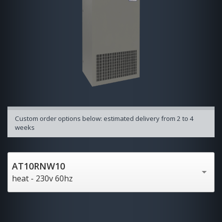
Custom order options below: estimated delivery from 2 to 4
weeks
AT10RNW10
heat - 230v 60hz