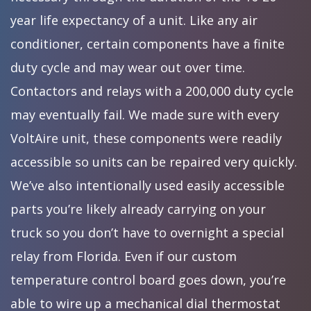
year life expectancy of a unit. Like any air
conditioner, certain components have a finite
duty cycle and may wear out over time.
Contactors and relays with a 200,000 duty cycle
may eventually fail. We made sure with every
VoltAire unit, these components were readily
accessible so units can be repaired very quickly.
We’ve also intentionally used easily accessible
parts you’re likely already carrying on your
truck so you don’t have to overnight a special
relay from Florida. Even if our custom
temperature control board goes down, you’re
able to wire up a mechanical dial thermostat