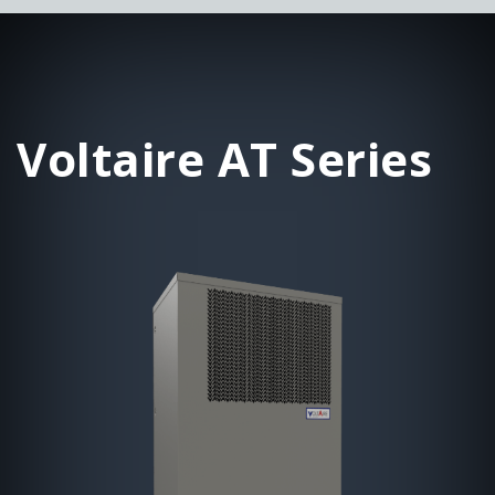
Voltaire AT Series