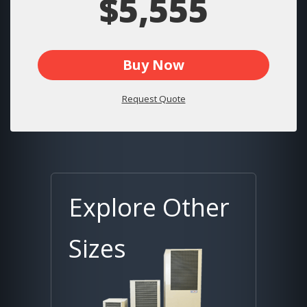
$5,555
Buy Now
Request Quote
Explore Other
Sizes