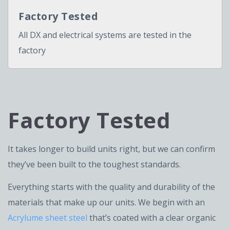
Factory Tested
All DX and electrical systems are tested in the
factory
Factory Tested
It takes longer to build units right, but we can confirm
they’ve been built to the toughest standards.
Everything starts with the quality and durability of the
materials that make up our units. We begin with an
Acrylume sheet steel
that’s coated with a clear organic