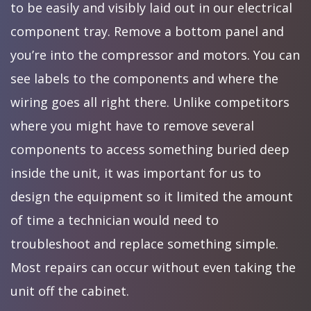
to be easily and visibly laid out in our electrical
component tray. Remove a bottom panel and
you’re into the compressor and motors. You can
see labels to the components and where the
wiring goes all right there. Unlike competitors
where you might have to remove several
components to access something buried deep
inside the unit, it was important for us to
design the equipment so it limited the amount
of time a technician would need to
troubleshoot and replace something simple.
Most repairs can occur without even taking the
unit off the cabinet.