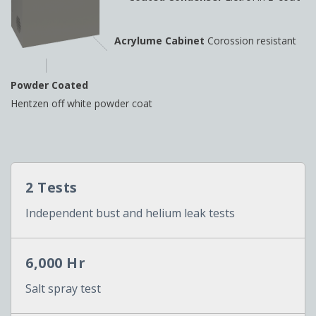
Acrylume Cabinet
Corossion resistant
Powder Coated
Hentzen off white powder coat
2 Tests
Independent bust and helium leak tests
6,000 Hr
Salt spray test