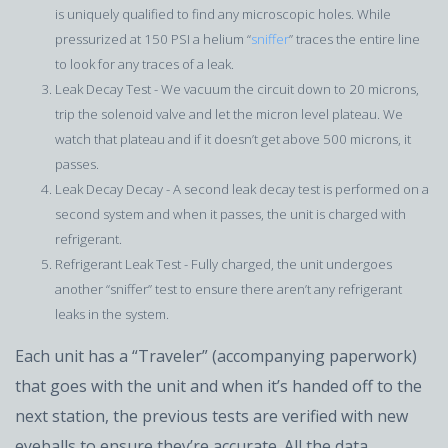
is uniquely qualified to find any microscopic holes. While
pressurized at 150 PSI a helium “
sniffer
” traces the entire line
to look for any traces of a leak.
Leak Decay Test - We vacuum the circuit down to 20 microns,
trip the solenoid valve and let the micron level plateau. We
watch that plateau and if it doesn’t get above 500 microns, it
passes.
Leak Decay Decay - A second leak decay test is performed on a
second system and when it passes, the unit is charged with
refrigerant.
Refrigerant Leak Test - Fully charged, the unit undergoes
another “sniffer” test to ensure there aren’t any refrigerant
leaks in the system.
Each unit has a “Traveler” (accompanying paperwork)
that goes with the unit and when it’s handed off to the
next station, the previous tests are verified with new
eyeballs to ensure they’re accurate. All the data