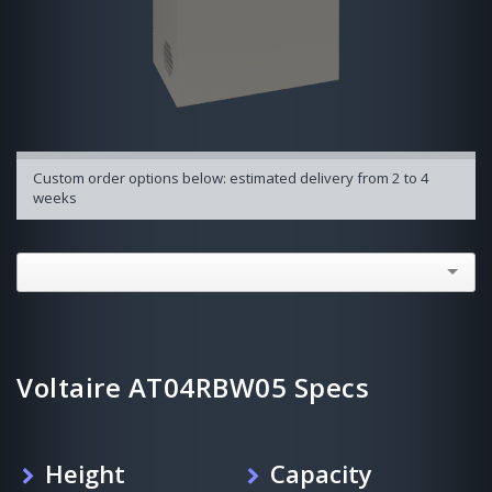
Custom order options below: estimated delivery from 2 to 4
weeks
Voltaire AT04RBW05 Specs
Height
Capacity