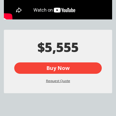
$5,555
Buy Now
Request Quote