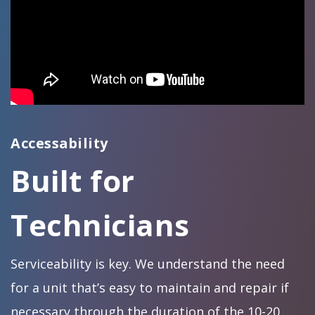
Accessability
Built for
Technicians
Serviceability is key. We understand the need
for a unit that’s easy to maintain and repair if
necessary through the duration of the 10-20