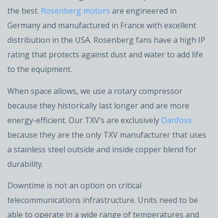
the best.
Rosenberg motors
are engineered in
Germany and manufactured in France with excellent
distribution in the USA. Rosenberg fans have a high IP
rating that protects against dust and water to add life
to the equipment.
When space allows, we use a rotary compressor
because they historically last longer and are more
energy-efficient. Our TXV’s are exclusively
Danfoss
because they are the only TXV manufacturer that uses
a stainless steel outside and inside copper blend for
durability.
Downtime is not an option on critical
telecommunications infrastructure. Units need to be
able to operate in a wide range of temperatures and