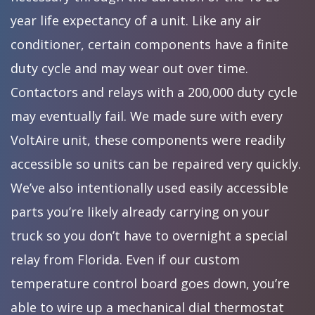
year life expectancy of a unit. Like any air
conditioner, certain components have a finite
duty cycle and may wear out over time.
Contactors and relays with a 200,000 duty cycle
may eventually fail. We made sure with every
VoltAire unit, these components were readily
accessible so units can be repaired very quickly.
We’ve also intentionally used easily accessible
parts you’re likely already carrying on your
truck so you don’t have to overnight a special
relay from Florida. Even if our custom
temperature control board goes down, you’re
able to wire up a mechanical dial thermostat