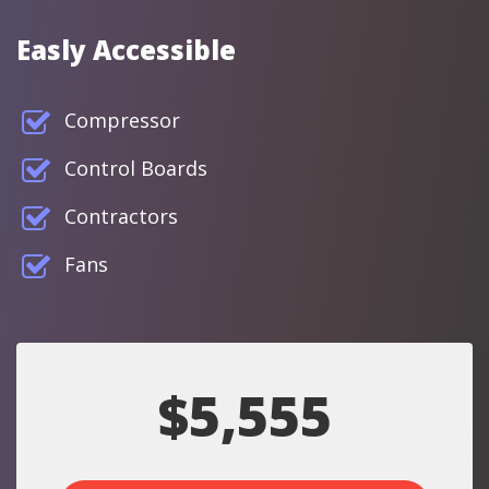
Easly Accessible
Compressor
Control Boards
Contractors
Fans
$5,555