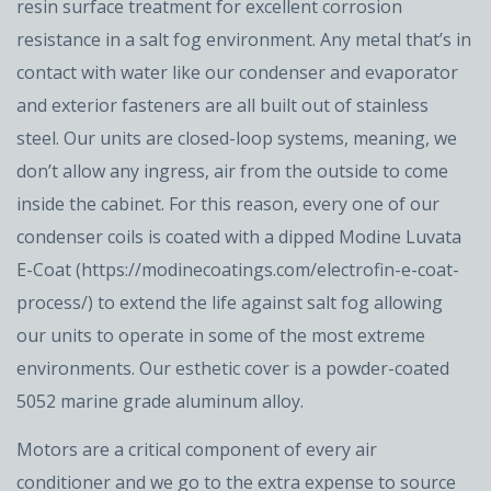
resin surface treatment for excellent corrosion
resistance in a salt fog environment. Any metal that’s in
contact with water like our condenser and evaporator
and exterior fasteners are all built out of stainless
steel. Our units are closed-loop systems, meaning, we
don’t allow any ingress, air from the outside to come
inside the cabinet. For this reason, every one of our
condenser coils is coated with a dipped Modine Luvata
E-Coat (https://modinecoatings.com/electrofin-e-coat-
process/) to extend the life against salt fog allowing
our units to operate in some of the most extreme
environments. Our esthetic cover is a powder-coated
5052 marine grade aluminum alloy.
Motors are a critical component of every air
conditioner and we go to the extra expense to source