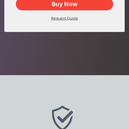
Buy Now
Request Quote