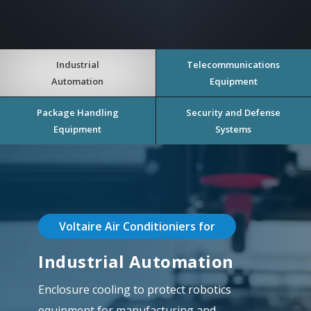
Industrial
Telecommunications
Automation
Equipment
Package Handling
Security and Defense
Equipment
Systems
Voltaire Air Conditioniers for
Industrial Automation
Enclosure cooling to protect robotics
equipment for manufacturing and