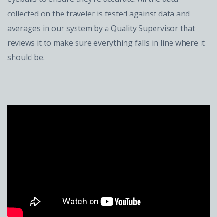
collected on the traveler is tested against data and
averages in our system by a Quality Supervisor that
reviews it to make sure everything falls in line where it
should be.