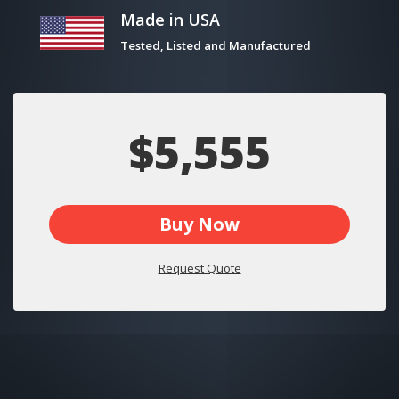
Made in USA
Tested, Listed and Manufactured
$5,555
Buy Now
Request Quote