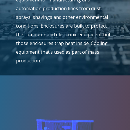
automation production lines from dust,
sprays, shavings and other environmental
conditions. Enclosures are built to protect
the computer and electronic equipment but
those enclosures trap heat inside. Cooling
equipment that’s used as part of mass
production.