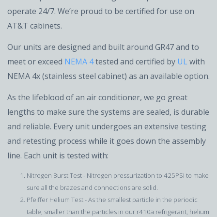
operate 24/7. We’re proud to be certified for use on
AT&T cabinets.
Our units are designed and built around GR47 and to
meet or exceed
NEMA 4
tested and certified by
UL
with
NEMA 4x (stainless steel cabinet) as an available option.
As the lifeblood of an air conditioner, we go great
lengths to make sure the systems are sealed, is durable
and reliable. Every unit undergoes an extensive testing
and retesting process while it goes down the assembly
line. Each unit is tested with:
Nitrogen Burst Test - Nitrogen pressurization to 425PSI to make
sure all the brazes and connections are solid.
Pfeiffer Helium Test - As the smallest particle in the periodic
table, smaller than the particles in our r410a refrigerant, helium