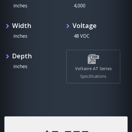
inches
4,000
Width
Voltage
inches
48 VDC
Depth
inches
Voltaire AT Series
Specifications