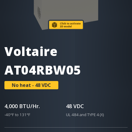
Voltaire
AT04RBW05
No heat - 48 VDC
4,000 BTU/Hr.
48 VDC
-40°F to 131°F
UL 484 and TYPE 4 (X)