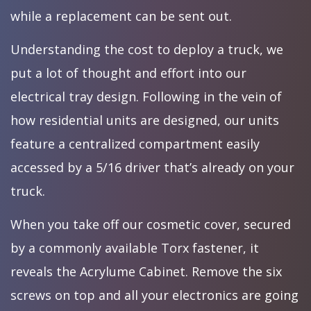
while a replacement can be sent out.
Understanding the cost to deploy a truck, we
put a lot of thought and effort into our
electrical tray design. Following in the vein of
how residential units are designed, our units
feature a centralized compartment easily
accessed by a 5/16 driver that’s already on your
truck.
When you take off our cosmetic cover, secured
by a commonly available Torx fastener, it
reveals the Acrylume Cabinet. Remove the six
screws on top and all your electronics are going