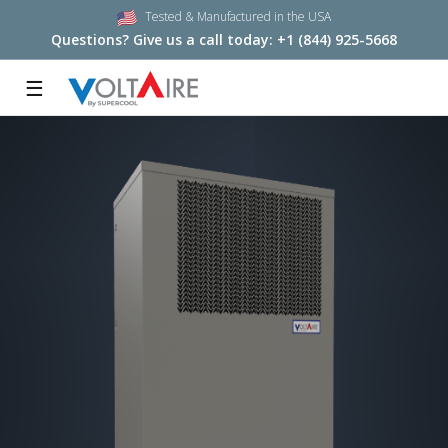
Tested & Manufactured in the USA
Questions? Give us a call today:
+1 (844) 925-5668
☰