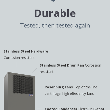
Durable
Tested, then tested again
Stainless Steel Hardware
Corossion resistant
Stainless Steel Drain Pan
Corossion
resistant
Rosenburg Fans
Top of the line
centrifugal high
effeciency fans
Coated Condenser
EletroFin
E-coat