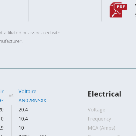
s
 affiliated or associated with
nufacturer.
ir
Voltaire
Electrical
vs
03
AN02RNSXX
20
20.4
Voltage
10
10.4
Frequency
.9
10
MCA (Amps)