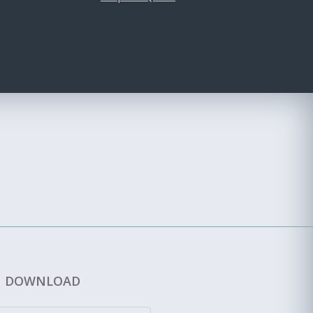
DOWNLOAD