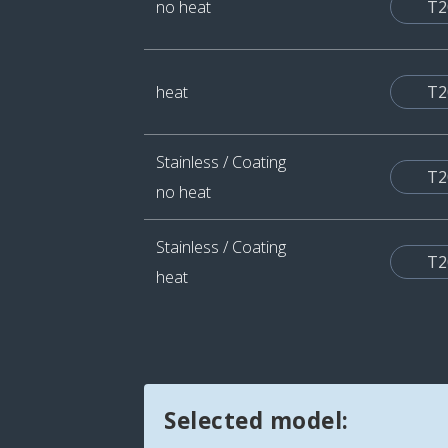
no heat
T2
heat
T2
Stainless / Coating
T2
no heat
Stainless / Coating
T2
heat
Selected model: