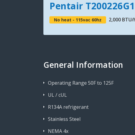
Pentair T200226G
2,000 BTU/h
No heat - 115vac 60hz
General Information
Operating Range 50F to 125F
UL / cUL
R134A refrigerant
Stainless Steel
NEMA 4x