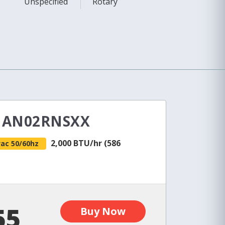
Unspecified
Rotary
e AN02RNSXX
2,000 BTU/hr (586
vac 50/60hz
55
Buy Now