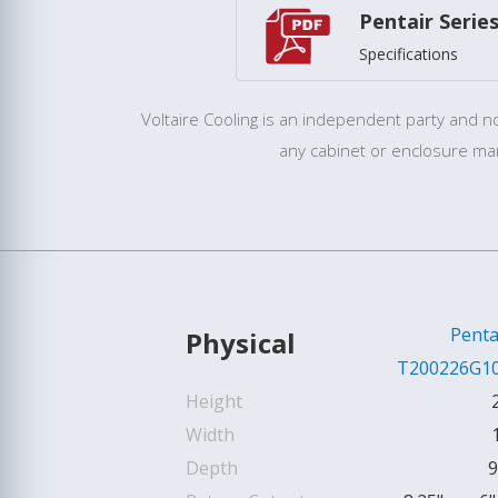
Pentair Serie
Specifications
Voltaire Cooling is an independent party and not
any cabinet or enclosure ma
Penta
Physical
T200226G1
Height
Width
Depth
9