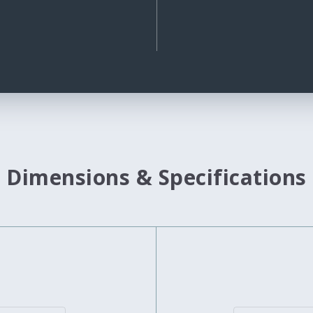
Dimensions & Specifications