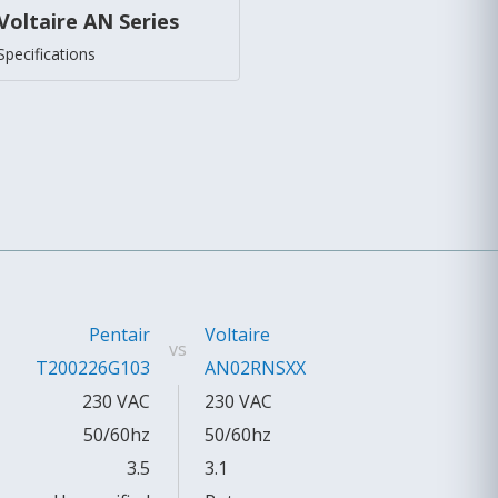
Voltaire AN Series
Specifications
Pentair
Voltaire
vs
T200226G103
AN02RNSXX
230 VAC
230 VAC
50/60hz
50/60hz
3.5
3.1