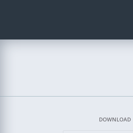
DOWNLOAD