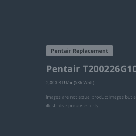
Pentair Replacement
Pentair T200226G1
2,000 BTU/hr (586 Watt)
Images are not actual product images but a
illustrative purposes only.