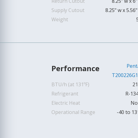
Return Cutout
8.25" w x 6"
Supply Cutout
8.25" w x 5.56"
Weight
Pent
Performance
T200226G1
BTU/h (at 131ºF)
21
Refrigerant
R-13
Electric Heat
No
Operational Range
-40 to 13