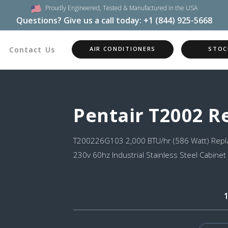
Proudly Engineered,
Tested & Manufactured in the USA
Questions? Give us a call today:
+1 (844) 925-5668
Contact Us
AIR CONDITIONERS
STOC
Pentair T2002 
T200226G103 2,000 BTU/hr (586 Watt) Repla
230v 60hz Industrial Stainless Steel Cabinet