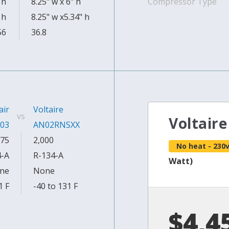
 h
8.25" w x 6" h
Compressor Type
 h
8.25" w x5.34" h
56
36.8
air
Voltaire
vs
Voltair
03
AN02RNSXX
75
2,000
No heat - 230
4-A
R-134-A
Watt)
ne
None
1 F
-40 to 131 F
$4,4