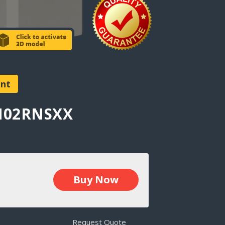
ent
AN02RNSXX
Buy Now
Request Quote