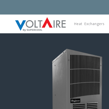
Heat Exchangers