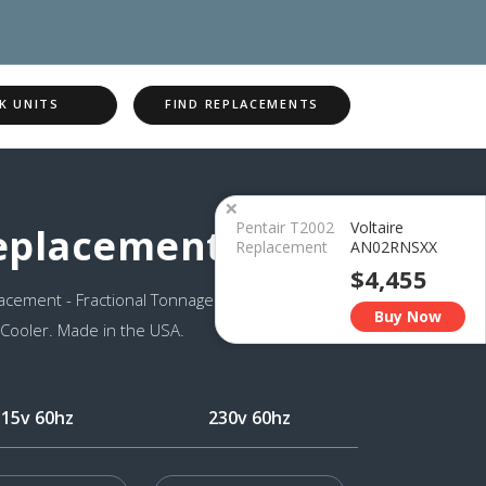
K UNITS
FIND REPLACEMENTS
×
Pentair T2002
Voltaire
Replacement
Replacement
AN02RNSXX
$4,455
cement - Fractional Tonnage
Buy Now
 Cooler. Made in the USA.
115v 60hz
230v 60hz