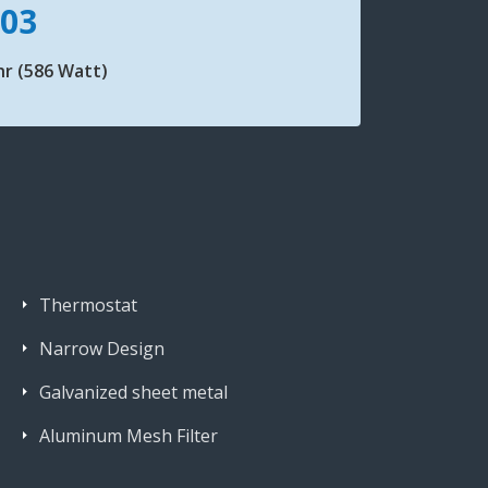
103
r (586 Watt)
Thermostat
Narrow Design
Galvanized sheet metal
Aluminum Mesh Filter