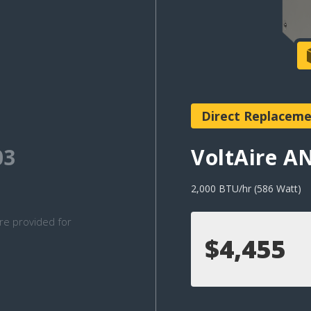
Direct Replacem
03
VoltAire 
2,000 BTU/hr (586 Watt)
re provided for
$4,455