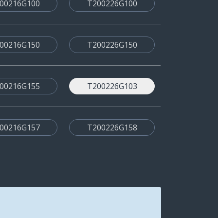
00216G100
T200226G100
00216G150
T200226G150
00216G155
T200226G103
00216G157
T200226G158