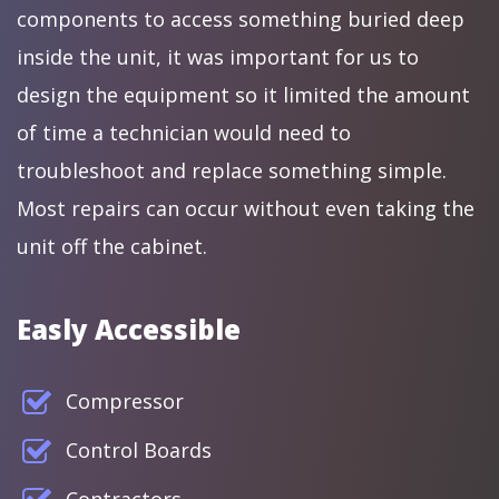
components to access something buried deep
inside the unit, it was important for us to
design the equipment so it limited the amount
of time a technician would need to
troubleshoot and replace something simple.
Most repairs can occur without even taking the
unit off the cabinet.
Easly Accessible
Compressor
Control Boards