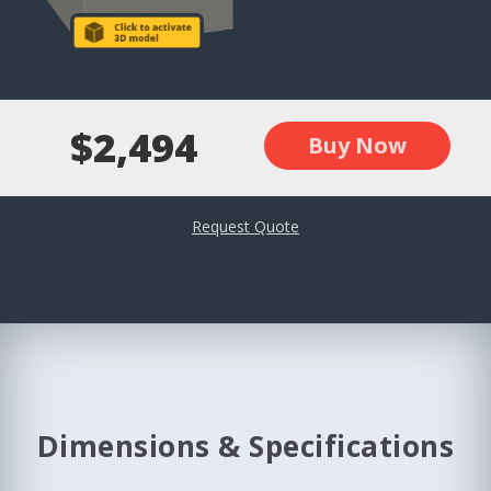
$2,494
Buy Now
Request Quote
Dimensions & Specifications