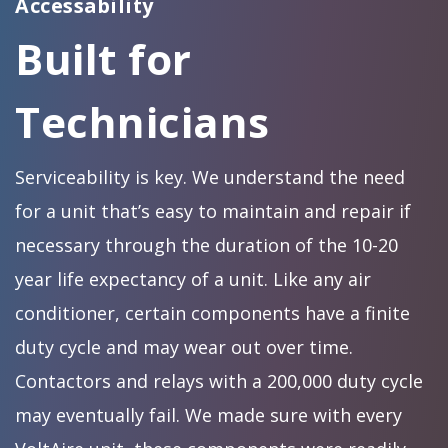
Accessability
Built for
Technicians
Serviceability is key. We understand the need
for a unit that’s easy to maintain and repair if
necessary through the duration of the 10-20
year life expectancy of a unit. Like any air
conditioner, certain components have a finite
duty cycle and may wear out over time.
Contactors and relays with a 200,000 duty cycle
may eventually fail. We made sure with every