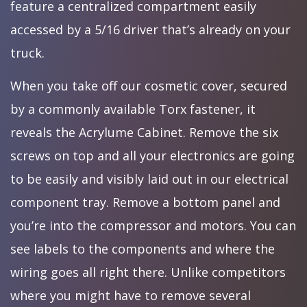
feature a centralized compartment easily
accessed by a 5/16 driver that’s already on your
truck.
When you take off our cosmetic cover, secured
by a commonly available Torx fastener, it
reveals the Acrylume Cabinet. Remove the six
screws on top and all your electronics are going
to be easily and visibly laid out in our electrical
component tray. Remove a bottom panel and
you’re into the compressor and motors. You can
see labels to the components and where the
wiring goes all right there. Unlike competitors
where you might have to remove several