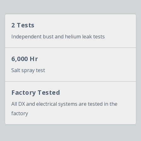
2 Tests
Independent bust and helium leak tests
6,000 Hr
Salt spray test
Factory Tested
All DX and electrical systems are tested in the
factory