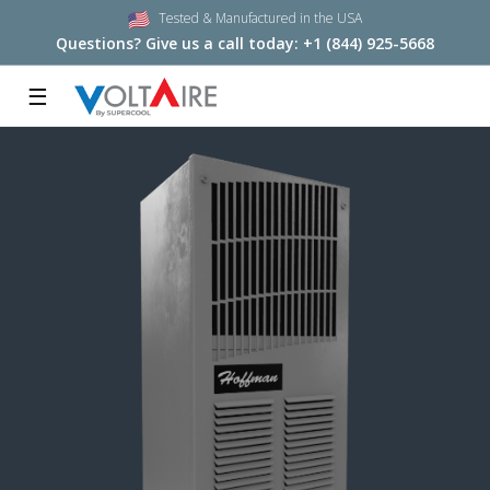
Tested & Manufactured in the USA
Questions? Give us a call today:
+1 (844) 925-5668
☰