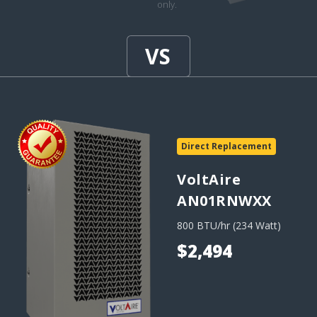
only.
Direct Replacement
VoltAire
AN01RNWXX
800 BTU/hr (234 Watt)
$2,494