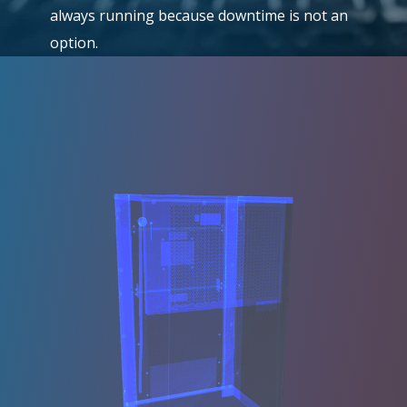
always running because downtime is not an
option.