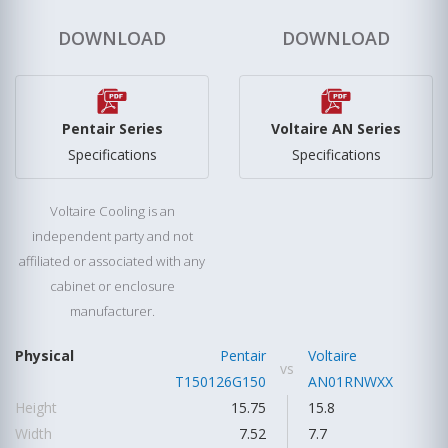
DOWNLOAD
DOWNLOAD
Pentair Series
Voltaire AN Series
Specifications
Specifications
Voltaire Cooling is an
independent party and not
affiliated or associated with any
cabinet or enclosure
manufacturer.
Physical
Pentair
Voltaire
vs
T150126G150
AN01RNWXX
Height
15.75
15.8
Width
7.52
7.7