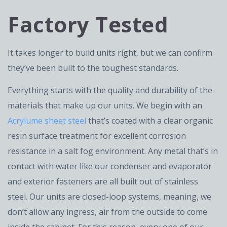
Factory Tested
It takes longer to build units right, but we can confirm
they’ve been built to the toughest standards.
Everything starts with the quality and durability of the
materials that make up our units. We begin with an
Acrylume sheet steel
that’s coated with a clear organic
resin surface treatment for excellent corrosion
resistance in a salt fog environment. Any metal that’s in
contact with water like our condenser and evaporator
and exterior fasteners are all built out of stainless
steel. Our units are closed-loop systems, meaning, we
don’t allow any ingress, air from the outside to come