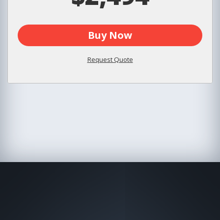
Buy Now
Request Quote