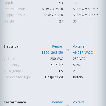
Depth
6.3
10
Return Cutout
6" w x 4.75" h
5.88" w x 5.33" h
Supply Cutout
6" w x 2.5" h
5.88" w x 5.35" h
Weight
27
30
Electrical
Pentair
Voltaire
vs
T150126G150
AN01RNWXX
Voltage
230 VAC
230 VAC
Frequency
50/60hz
50/60hz
MCA (Amps)
1.5
2.3
Compressor Type
Unspecified
Rotary
Performance
Pentair
Voltaire
vs