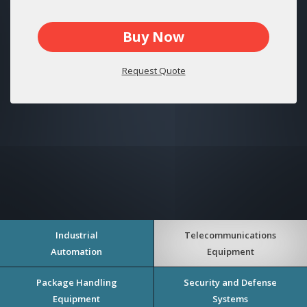
Buy Now
Request Quote
Industrial
Telecommunications
Automation
Equipment
Package Handling
Security and Defense
Equipment
Systems