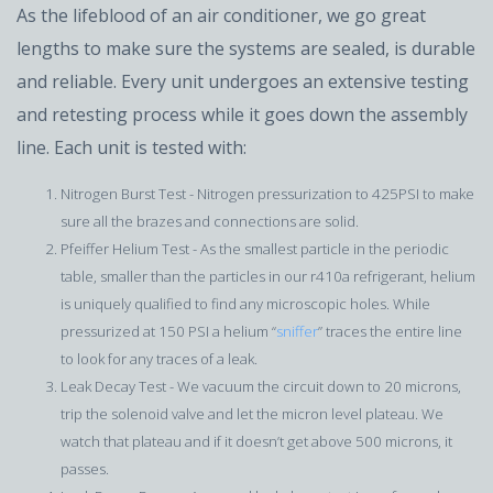
As the lifeblood of an air conditioner, we go great
lengths to make sure the systems are sealed, is durable
and reliable. Every unit undergoes an extensive testing
and retesting process while it goes down the assembly
line. Each unit is tested with:
Nitrogen Burst Test - Nitrogen pressurization to 425PSI to make
sure all the brazes and connections are solid.
Pfeiffer Helium Test - As the smallest particle in the periodic
table, smaller than the particles in our r410a refrigerant, helium
is uniquely qualified to find any microscopic holes. While
pressurized at 150 PSI a helium “
sniffer
” traces the entire line
to look for any traces of a leak.
Leak Decay Test - We vacuum the circuit down to 20 microns,
trip the solenoid valve and let the micron level plateau. We
watch that plateau and if it doesn’t get above 500 microns, it
passes.