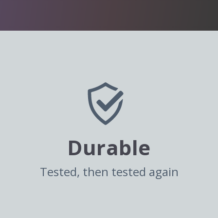
Durable
Tested, then tested again