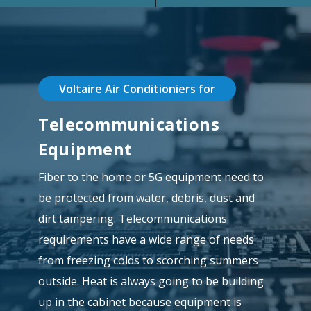
Voltaire Air Conditioniers for
Telecommunications
Equipment
Fiber to the home or 5G equipment need to
be protected from water, debris, dust and
dirt tampering. Telecommunications
requirements have a wide range of needs
from freezing colds to scorching summers
outside. Heat is always going to be building
up in the cabinet because equipment is