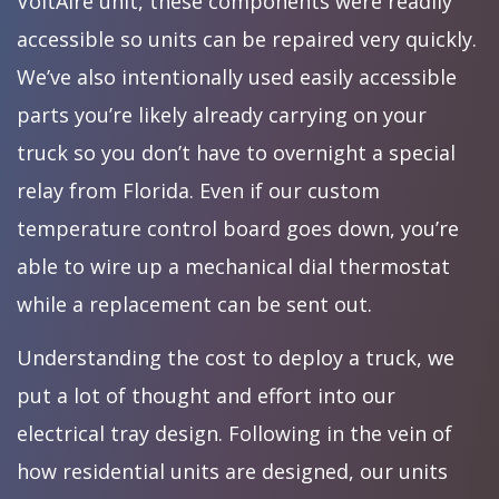
VoltAire unit, these components were readily
accessible so units can be repaired very quickly.
We’ve also intentionally used easily accessible
parts you’re likely already carrying on your
truck so you don’t have to overnight a special
relay from Florida. Even if our custom
temperature control board goes down, you’re
able to wire up a mechanical dial thermostat
while a replacement can be sent out.
Understanding the cost to deploy a truck, we
put a lot of thought and effort into our
electrical tray design. Following in the vein of
how residential units are designed, our units