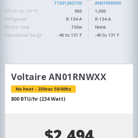
T150126G150
AN01RNWXX
BTU/h (at 131ºF)
960
1,000
Refrigerant
R-134-A
R-134-A
Electric Heat
150w
None
Operational Range
-40 to 131 F
-40 to 131 F
Voltaire AN01RNWXX
No heat - 230vac 50/60hz
800 BTU/hr (234 Watt)
$2,494