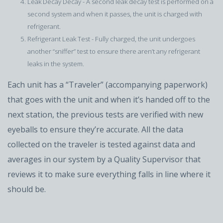
Leak Decay Decay - A second leak decay test is performed on a
second system and when it passes, the unit is charged with
refrigerant.
Refrigerant Leak Test - Fully charged, the unit undergoes
another “sniffer” test to ensure there aren’t any refrigerant
leaks in the system.
Each unit has a “Traveler” (accompanying paperwork)
that goes with the unit and when it’s handed off to the
next station, the previous tests are verified with new
eyeballs to ensure they’re accurate. All the data
collected on the traveler is tested against data and
averages in our system by a Quality Supervisor that
reviews it to make sure everything falls in line where it
should be.