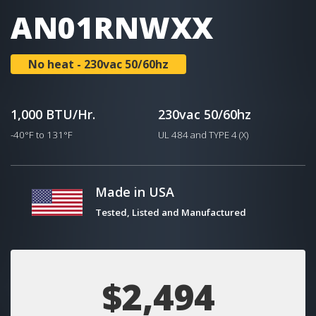
AN01RNWXX
No heat - 230vac 50/60hz
1,000 BTU/Hr.
230vac 50/60hz
-40°F to 131°F
UL 484 and TYPE 4 (X)
Made in USA
Tested, Listed and Manufactured
$2,494