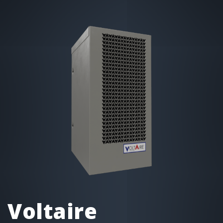
Voltaire