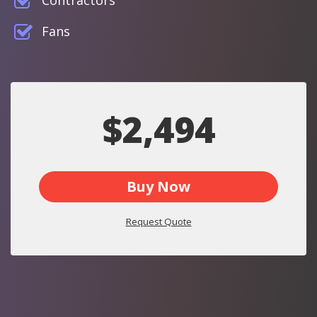
Contractors
Fans
$2,494
Buy Now
Request Quote