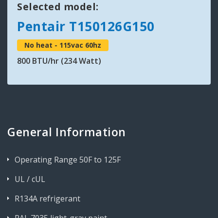
Selected model:
Pentair T150126G150
No heat - 115vac 60hz
800 BTU/hr (234 Watt)
General Information
Operating Range 50F to 125F
UL / cUL
R134A refrigerant