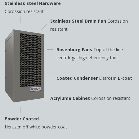
Stainless Steel Hardware
Corossion resistant
Stainless Steel Drain Pan
Corossion
resistant
Rosenburg Fans
Top of the line
centrifugal high
effeciency fans
Coated Condenser
EletroFin
E-coat
Acrylume Cabinet
Corossion resistant
Powder Coated
Hentzen off white powder coat