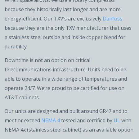
When space allows, we use a rotary compressor
because they historically last longer and are more
energy-efficient. Our TXV’s are exclusively
Danfoss
because they are the only TXV manufacturer that uses
a stainless steel outside and inside copper blend for
durability.
Downtime is not an option on critical
telecommunications infrastructure. Units need to be
able to operate in a wide range of temperatures and
operate 24/7. We’re proud to be certified for use on
AT&T cabinets.
Our units are designed and built around GR47 and to
meet or exceed
NEMA 4
tested and certified by
UL
with
NEMA 4x (stainless steel cabinet) as an available option.