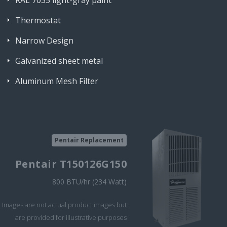
RAL 7035 light-gray paint
Thermostat
Narrow Design
Galvanized sheet metal
Aluminum Mesh Filter
Pentair Replacement
Pentair T150126G150
800 BTU/hr (234 Watt)
Images are not actual product images but
are provided for illustrative purposes