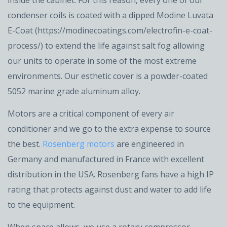
inside the cabinet. For this reason, every one of our
condenser coils is coated with a dipped Modine Luvata
E-Coat (https://modinecoatings.com/electrofin-e-coat-
process/) to extend the life against salt fog allowing
our units to operate in some of the most extreme
environments. Our esthetic cover is a powder-coated
5052 marine grade aluminum alloy.
Motors are a critical component of every air
conditioner and we go to the extra expense to source
the best.
Rosenberg motors
are engineered in
Germany and manufactured in France with excellent
distribution in the USA. Rosenberg fans have a high IP
rating that protects against dust and water to add life
to the equipment.