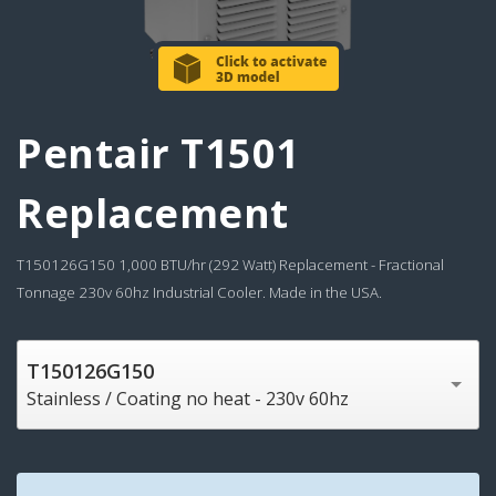
Pentair T1501
Replacement
T150126G150 1,000 BTU/hr (292 Watt) Replacement - Fractional
Tonnage 230v 60hz Industrial Cooler. Made in the USA.
T150126G150
Stainless / Coating no heat - 230v 60hz