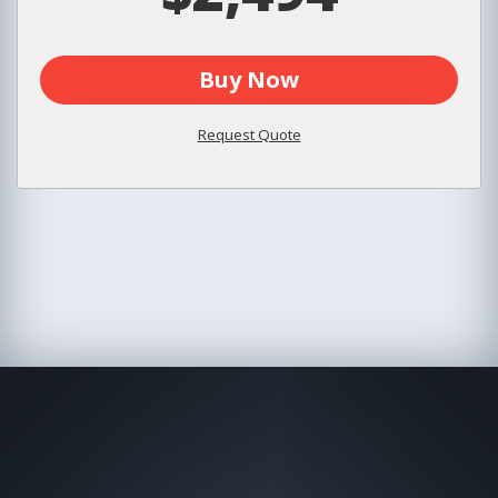
Buy Now
Request Quote