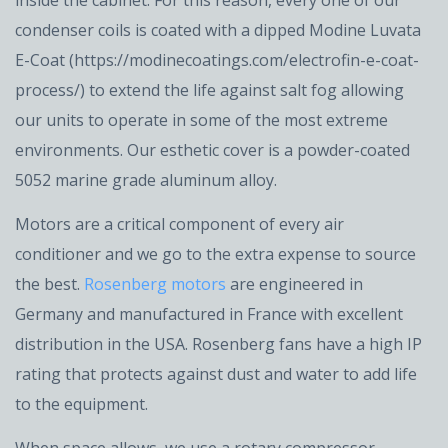
inside the cabinet. For this reason, every one of our
condenser coils is coated with a dipped Modine Luvata
E-Coat (https://modinecoatings.com/electrofin-e-coat-
process/) to extend the life against salt fog allowing
our units to operate in some of the most extreme
environments. Our esthetic cover is a powder-coated
5052 marine grade aluminum alloy.
Motors are a critical component of every air
conditioner and we go to the extra expense to source
the best.
Rosenberg motors
are engineered in
Germany and manufactured in France with excellent
distribution in the USA. Rosenberg fans have a high IP
rating that protects against dust and water to add life
to the equipment.