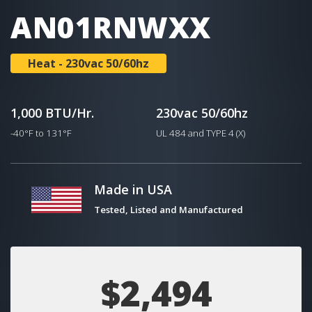
AN01RNWXX
Heat - 230vac 50/60hz
1,000 BTU/Hr.
230vac 50/60hz
-40°F to 131°F
UL 484 and TYPE 4 (X)
Made in USA
Tested, Listed and Manufactured
$2,494