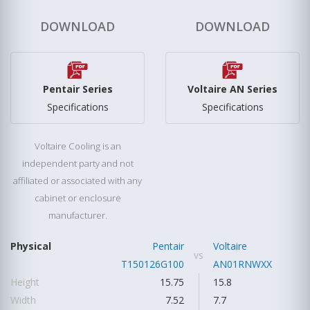
DOWNLOAD
DOWNLOAD
Pentair Series
Voltaire AN Series
Specifications
Specifications
Voltaire Cooling is an
independent party and not
affiliated or associated with any
cabinet or enclosure
manufacturer.
Physical
Pentair
Voltaire
vs
T150126G100
AN01RNWXX
Height
15.75
15.8
Width
7.52
7.7