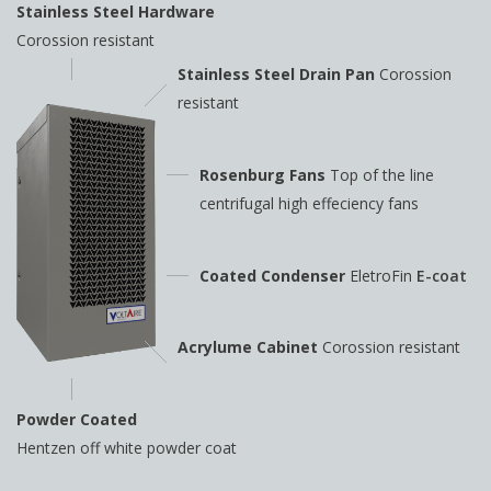
Stainless Steel Hardware
Corossion resistant
Stainless Steel Drain Pan
Corossion
resistant
Rosenburg Fans
Top of the line
centrifugal high
effeciency fans
Coated Condenser
EletroFin
E-coat
Acrylume Cabinet
Corossion resistant
Powder Coated
Hentzen off white powder coat