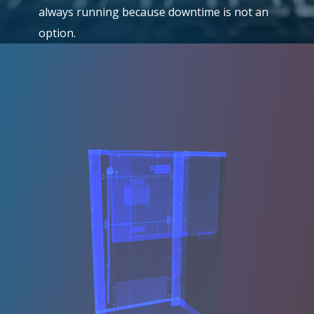
always running because downtime is not an
option.