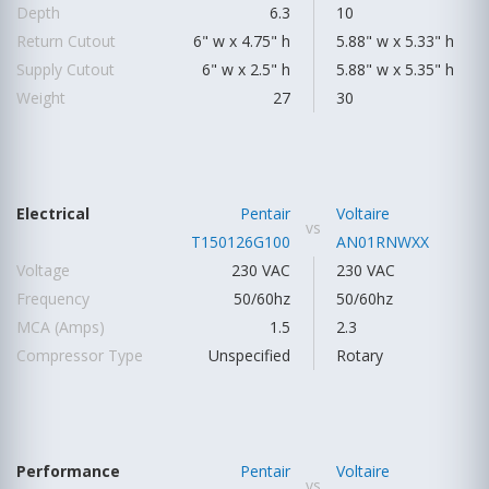
Depth
6.3
10
Return Cutout
6" w x 4.75" h
5.88" w x 5.33" h
Supply Cutout
6" w x 2.5" h
5.88" w x 5.35" h
Weight
27
30
Electrical
Pentair
Voltaire
vs
T150126G100
AN01RNWXX
Voltage
230 VAC
230 VAC
Frequency
50/60hz
50/60hz
MCA (Amps)
1.5
2.3
Compressor Type
Unspecified
Rotary
Performance
Pentair
Voltaire
vs