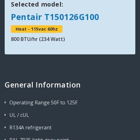
Selected model:
Pentair T150126G100
Heat - 115vac 60hz
800 BTU/hr (234 Watt)
General Information
Operating Range 50F to 125F
UL / cUL
R134A refrigerant