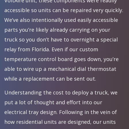
VoltAire unit, these components were readily
accessible so units can be repaired very quickly.
We’ve also intentionally used easily accessible
parts you’re likely already carrying on your
truck so you don’t have to overnight a special
relay from Florida. Even if our custom
temperature control board goes down, you’re
able to wire up a mechanical dial thermostat
while a replacement can be sent out.
Understanding the cost to deploy a truck, we
put a lot of thought and effort into our
electrical tray design. Following in the vein of
how residential units are designed, our units