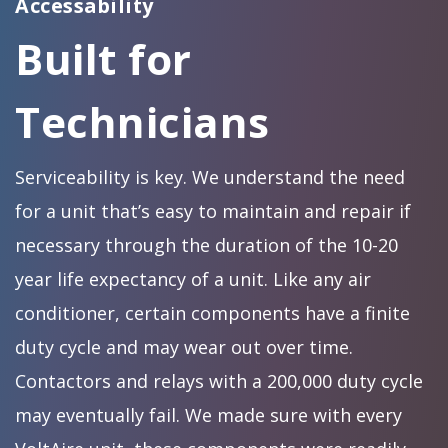
Accessability
Built for
Technicians
Serviceability is key. We understand the need
for a unit that’s easy to maintain and repair if
necessary through the duration of the 10-20
year life expectancy of a unit. Like any air
conditioner, certain components have a finite
duty cycle and may wear out over time.
Contactors and relays with a 200,000 duty cycle
may eventually fail. We made sure with every