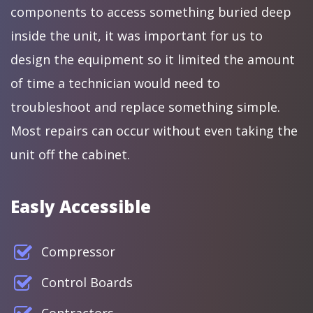
components to access something buried deep
inside the unit, it was important for us to
design the equipment so it limited the amount
of time a technician would need to
troubleshoot and replace something simple.
Most repairs can occur without even taking the
unit off the cabinet.
Easly Accessible
Compressor
Control Boards