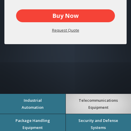
Buy Now
Request Quote
Industrial
Telecommunications
Automation
Equipment
Package Handling
Security and Defense
Equipment
Systems