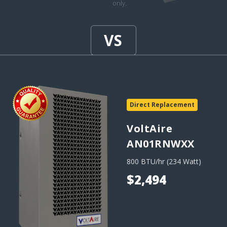
only.
Direct Replacement
VoltAire
AN01RNWXX
800 BTU/hr (234 Watt)
$2,494