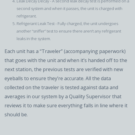
Leak Decay Decay - A second leak decay test is performed on a
second system and when it passes, the unit is charged with
refrigerant.
Refrigerant Leak Test - Fully charged, the unit undergoes
another “sniffer” test to ensure there aren’t any refrigerant
leaks in the system.
Each unit has a “Traveler” (accompanying paperwork)
that goes with the unit and when it’s handed off to the
next station, the previous tests are verified with new
eyeballs to ensure they’re accurate. All the data
collected on the traveler is tested against data and
averages in our system by a Quality Supervisor that
reviews it to make sure everything falls in line where it
should be.