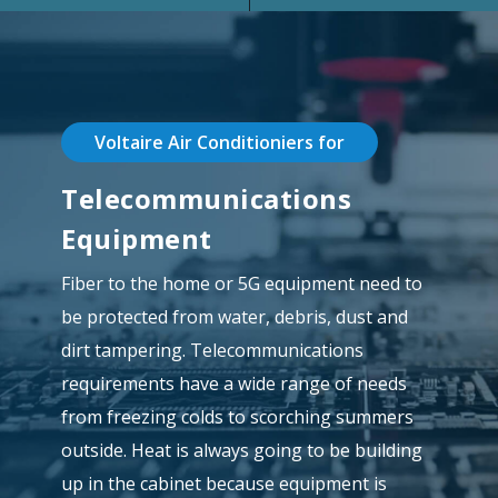
Voltaire Air Conditioniers for
Telecommunications
Equipment
Fiber to the home or 5G equipment need to
be protected from water, debris, dust and
dirt tampering. Telecommunications
requirements have a wide range of needs
from freezing colds to scorching summers
outside. Heat is always going to be building
up in the cabinet because equipment is