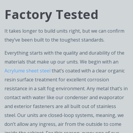
Factory Tested
It takes longer to build units right, but we can confirm
they’ve been built to the toughest standards.
Everything starts with the quality and durability of the
materials that make up our units. We begin with an
Acrylume sheet steel
that’s coated with a clear organic
resin surface treatment for excellent corrosion
resistance in a salt fog environment. Any metal that’s in
contact with water like our condenser and evaporator
and exterior fasteners are all built out of stainless
steel. Our units are closed-loop systems, meaning, we
don’t allow any ingress, air from the outside to come