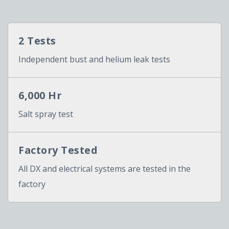
2 Tests
Independent bust and helium leak tests
6,000 Hr
Salt spray test
Factory Tested
All DX and electrical systems are tested in the
factory