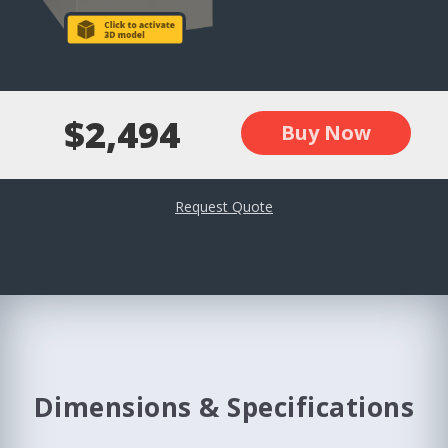
$2,494
Buy Now
Request Quote
Dimensions & Specifications