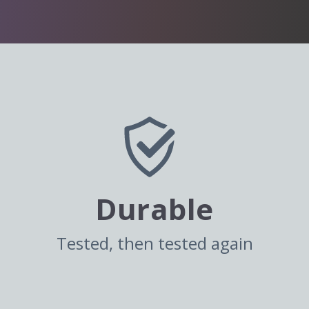
Durable
Tested, then tested again