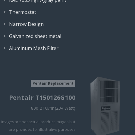
RAL 7035 light-gray paint
Thermostat
Narrow Design
Galvanized sheet metal
Aluminum Mesh Filter
Pentair Replacement
Pentair T150126G100
800 BTU/hr (234 Watt)
Images are not actual product images but
are provided for illustrative purposes