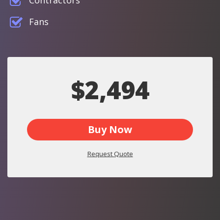
Contractors
Fans
$2,494
Buy Now
Request Quote