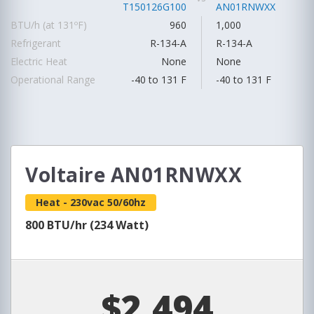
T150126G100
AN01RNWXX
BTU/h (at 131ºF)
960
1,000
Refrigerant
R-134-A
R-134-A
Electric Heat
None
None
Operational Range
-40 to 131 F
-40 to 131 F
Voltaire AN01RNWXX
Heat - 230vac 50/60hz
800 BTU/hr (234 Watt)
$2,494