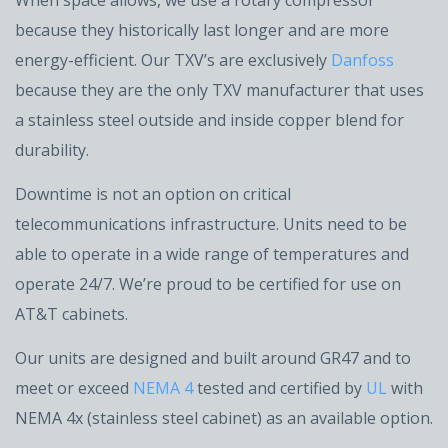
When space allows, we use a rotary compressor
because they historically last longer and are more
energy-efficient. Our TXV’s are exclusively
Danfoss
because they are the only TXV manufacturer that uses
a stainless steel outside and inside copper blend for
durability.
Downtime is not an option on critical
telecommunications infrastructure. Units need to be
able to operate in a wide range of temperatures and
operate 24/7. We’re proud to be certified for use on
AT&T cabinets.
Our units are designed and built around GR47 and to
meet or exceed
NEMA 4
tested and certified by
UL
with
NEMA 4x (stainless steel cabinet) as an available option.