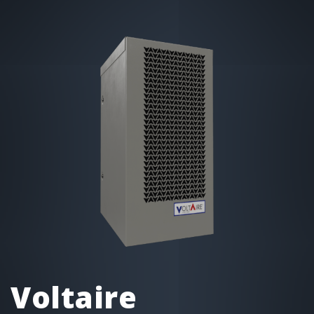
Voltaire