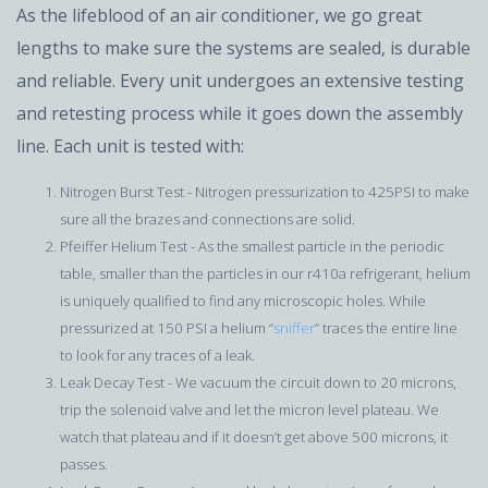
As the lifeblood of an air conditioner, we go great
lengths to make sure the systems are sealed, is durable
and reliable. Every unit undergoes an extensive testing
and retesting process while it goes down the assembly
line. Each unit is tested with:
Nitrogen Burst Test - Nitrogen pressurization to 425PSI to make
sure all the brazes and connections are solid.
Pfeiffer Helium Test - As the smallest particle in the periodic
table, smaller than the particles in our r410a refrigerant, helium
is uniquely qualified to find any microscopic holes. While
pressurized at 150 PSI a helium “
sniffer
” traces the entire line
to look for any traces of a leak.
Leak Decay Test - We vacuum the circuit down to 20 microns,
trip the solenoid valve and let the micron level plateau. We
watch that plateau and if it doesn’t get above 500 microns, it
passes.