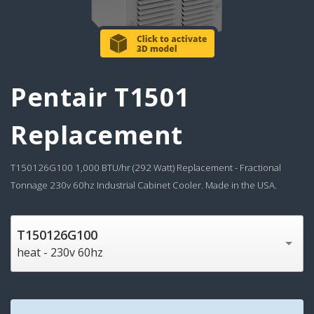
Pentair T1501
Replacement
T150126G100 1,000 BTU/hr (292 Watt) Replacement - Fractional
Tonnage 230v 60hz Industrial Cabinet Cooler. Made in the USA.
T150126G100
heat - 230v 60hz