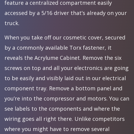
feature a centralized compartment easily
accessed by a 5/16 driver that’s already on your
truck.
When you take off our cosmetic cover, secured
by a commonly available Torx fastener, it
reveals the Acrylume Cabinet. Remove the six
screws on top and all your electronics are going
to be easily and visibly laid out in our electrical
component tray. Remove a bottom panel and
you’re into the compressor and motors. You can
see labels to the components and where the
wiring goes all right there. Unlike competitors
where you might have to remove several