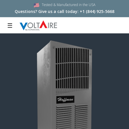
Tested & Manufactured in the USA
Questions? Give us a call today:
+1 (844) 925-5668
☰