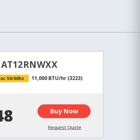
e AT12RNWXX
11,000 BTU/hr (3223)
vac 50/60hz
48
Buy Now
Request Quote