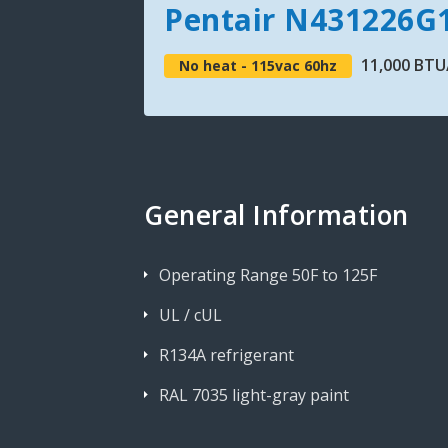
Pentair N431226G
11,000 BTU/
No heat - 115vac 60hz
General Information
Operating Range 50F to 125F
UL / cUL
R134A refrigerant
RAL 7035 light-gray paint