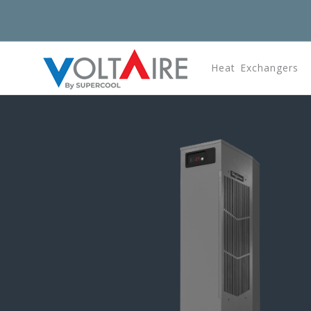
Heat Exchangers