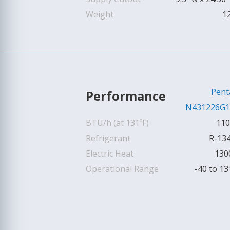
Weight
1
Pent
Performance
N431226G1
BTU/h (at 131ºF)
110
Refrigerant
R-13
Electric Heat
130
Operational Range
-40 to 13