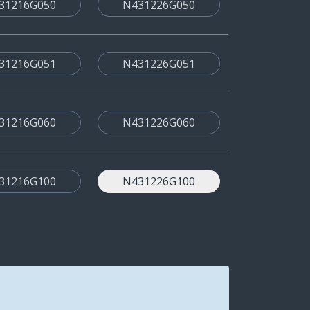
31216G050
N431226G050
31216G051
N431226G051
31216G060
N431226G060
31216G100
N431226G100