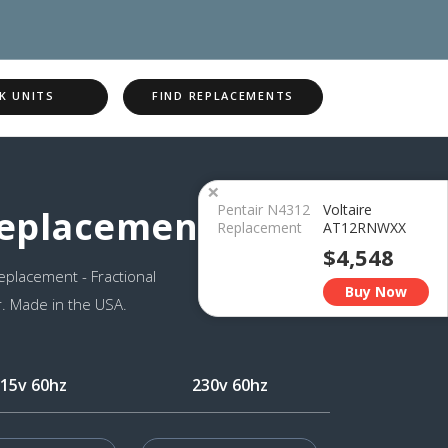
K UNITS
FIND REPLACEMENTS
×
Pentair N4312
Voltaire
Replacement
Replacement
AT12RNWXX
$4,548
placement - Fractional
Buy Now
. Made in the USA.
15v 60hz
230v 60hz