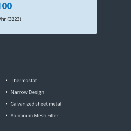
100
hr (3223)
Thermostat
Narrow Design
Galvanized sheet metal
Aluminum Mesh Filter