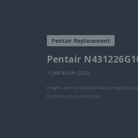
Pentair Replacement
Pentair N431226G1
11,000 BTU/hr (3223)
Images are not actual product images but a
illustrative purposes only.