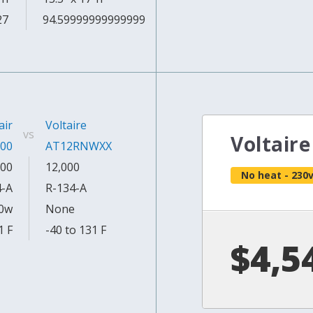
27
94.59999999999999
air
Voltaire
vs
Voltair
00
AT12RNWXX
00
12,000
No heat - 230
4-A
R-134-A
0w
None
1 F
-40 to 131 F
$4,5