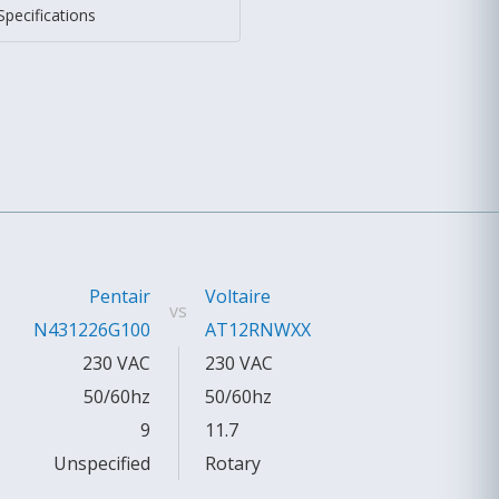
Specifications
Pentair
Voltaire
vs
N431226G100
AT12RNWXX
230 VAC
230 VAC
50/60hz
50/60hz
9
11.7
Unspecified
Rotary