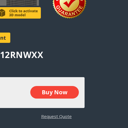
ent
AT12RNWXX
Buy Now
Request Quote