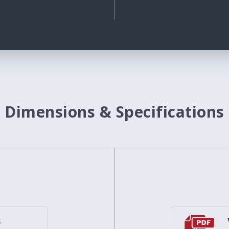
Dimensions & Specifications
s