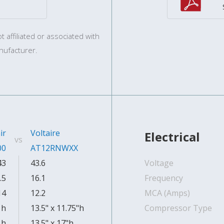
 affiliated or associated with
nufacturer.
ir
Voltaire
Electrical
vs
00
AT12RNWXX
43
43.6
Voltage
.5
16.1
Frequency
14
12.2
MCA (Amps)
 h
13.5" x 11.75"h
Compressor Type
 h
13.5" x 17"h