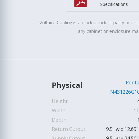
Specifications
Voltaire Cooling is an independent party and not
any cabinet or enclosure ma
Penta
Physical
N431226G1
Height
Width
11
Depth
Return Cutout
9.5" w x 12.69"
Supply Cutout
9.5" w x 24.50"