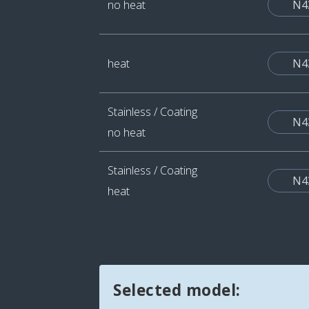
no heat
N4
heat
N4
Stainless / Coating
N4
no heat
Stainless / Coating
N4
heat
Selected model: