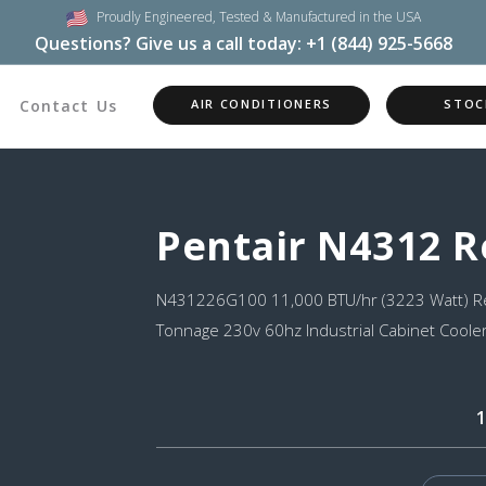
Proudly Engineered,
Tested & Manufactured in the USA
Questions? Give us a call today:
+1 (844) 925-5668
Contact Us
AIR CONDITIONERS
STOC
Pentair N4312 
N431226G100 11,000 BTU/hr (3223 Watt) Re
Tonnage 230v 60hz Industrial Cabinet Cooler
1