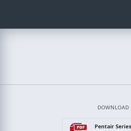
DOWNLOAD
Pentair Serie