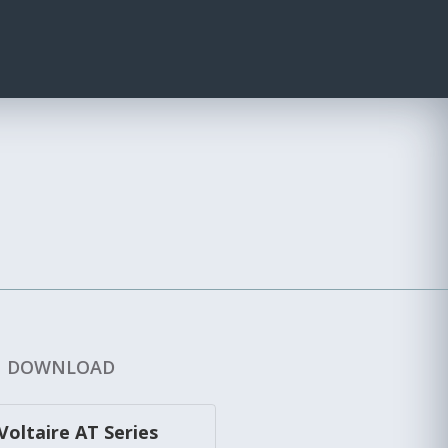
DOWNLOAD
Voltaire AT Series