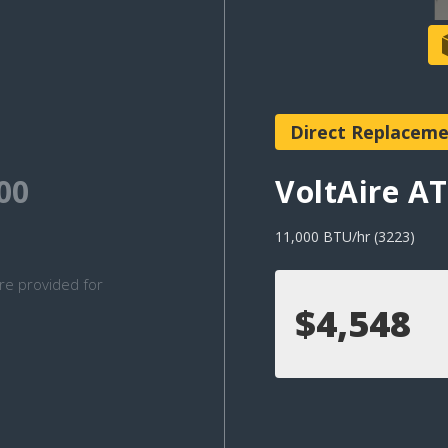
Direct Replacem
00
VoltAire 
11,000 BTU/hr (3223)
re provided for
$4,548