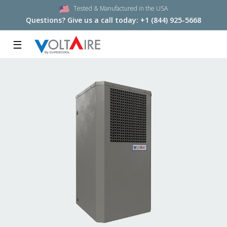
Tested & Manufactured in the USA
Questions? Give us a call today:
+1 (844) 925-5668
☰