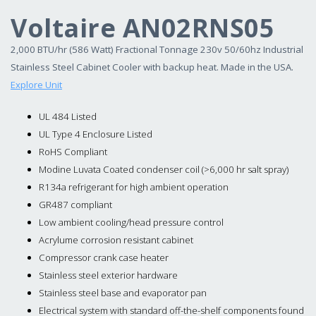
Voltaire AN02RNS05
2,000 BTU/hr (586 Watt) Fractional Tonnage 230v 50/60hz Industrial
Stainless Steel Cabinet Cooler with backup heat. Made in the USA.
Explore Unit
UL 484 Listed
UL Type 4 Enclosure Listed
RoHS Compliant
Modine Luvata Coated condenser coil (>6,000 hr salt spray)
R134a refrigerant for high ambient operation
GR487 compliant
Low ambient cooling/head pressure control
Acrylume corrosion resistant cabinet
Compressor crank case heater
Stainless steel exterior hardware
Stainless steel base and evaporator pan
Electrical system with standard off-the-shelf components found