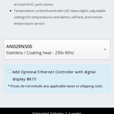
at most HVAC parts stores
Temperature control board with LED Status lights, adjustable
settings for temperatures and alarms, self-test, and remote
temperature sensor.
AN02RNS05
Stainless / Coating heat - 230v 60hz
Add Optional Ethernet Controller with digital
display $875
* Prices do not include any applicable taxes or shipping costs.
Estimated Delivery: 2-4 weeks